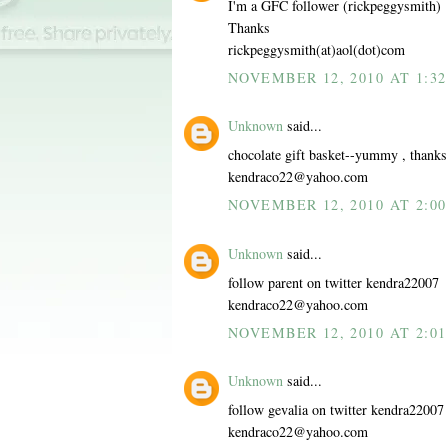
I'm a GFC follower (rickpeggysmith)
Thanks
rickpeggysmith(at)aol(dot)com
NOVEMBER 12, 2010 AT 1:32
Unknown
said...
chocolate gift basket--yummy , thanks
kendraco22@yahoo.com
NOVEMBER 12, 2010 AT 2:00
Unknown
said...
follow parent on twitter kendra22007
kendraco22@yahoo.com
NOVEMBER 12, 2010 AT 2:01
Unknown
said...
follow gevalia on twitter kendra22007
kendraco22@yahoo.com