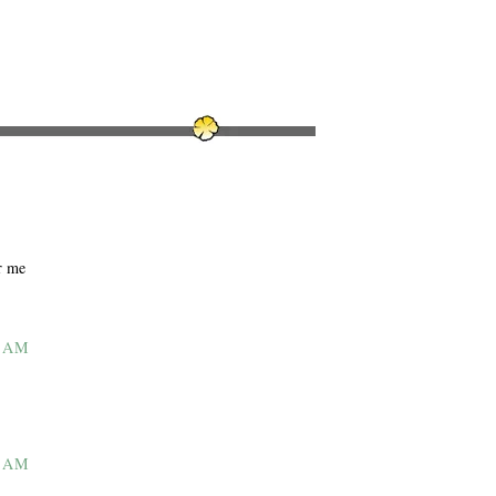
r me
7 AM
7 AM