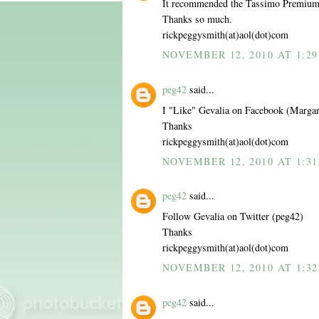
It recommended the Tassimo Premiu
Thanks so much.
rickpeggysmith(at)aol(dot)com
NOVEMBER 12, 2010 AT 1:29
peg42
said...
I "Like" Gevalia on Facebook (Margar
Thanks
rickpeggysmith(at)aol(dot)com
NOVEMBER 12, 2010 AT 1:31
peg42
said...
Follow Gevalia on Twitter (peg42)
Thanks
rickpeggysmith(at)aol(dot)com
NOVEMBER 12, 2010 AT 1:32
peg42
said...