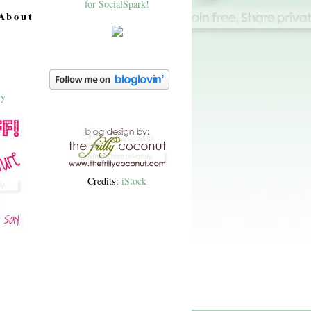
About
Credits:
iStock