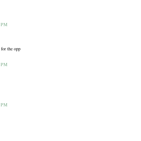
 PM
 for the opp
 PM
 PM