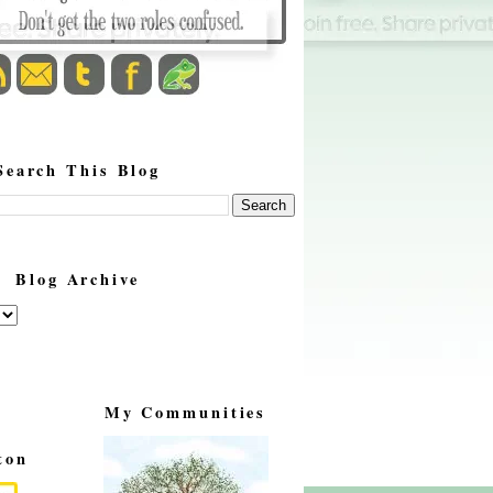
Search This Blog
Blog Archive
My Communities
ton