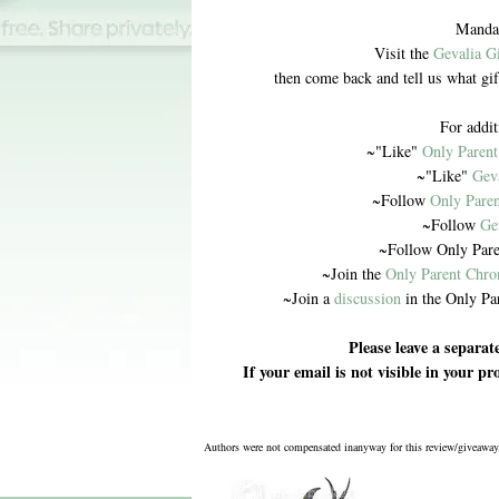
Mandat
Visit the
Gevalia G
then come back and tell us what gi
For addit
~"Like"
Only Parent
~"Like"
Gev
~Follow
Only Paren
~Follow
Ge
~Follow Only Pare
~Join the
Only Parent Chro
~Join a
discussion
in the Only Pa
Please leave a separa
If your email is not visible in your p
Authors were not compensated inanyway for this review/giveaway