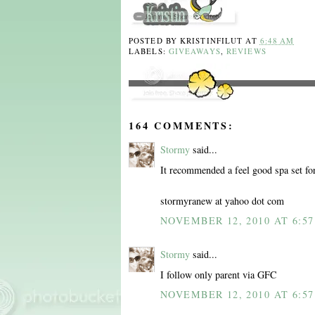
POSTED BY
KRISTINFILUT
AT
6:48 AM
LABELS:
GIVEAWAYS
,
REVIEWS
164 COMMENTS:
Stormy
said...
It recommended a feel good spa set fo
stormyranew at yahoo dot com
NOVEMBER 12, 2010 AT 6:5
Stormy
said...
I follow only parent via GFC
NOVEMBER 12, 2010 AT 6:5