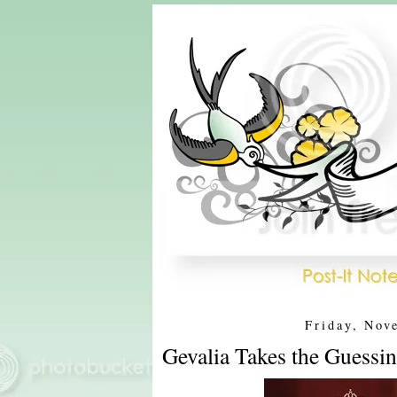
Friday, Nov
Gevalia Takes the Guessin