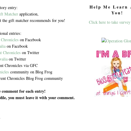
Help Me Learn 
ory entry:
You!
ift Matcher
application,
ft the gift matcher recommends for you!
Click here to take survey
ional entries:
 Chronicles
on Facebook
alia
on Facebook
t Chronicles
on Twitter
valia
on Twitter
nt Chronicles via GFC
nicles
community on Blog Frog
rent Chronicles Blog Frog community
te comment for each entry!
rofile, you must leave it with your comment.
.