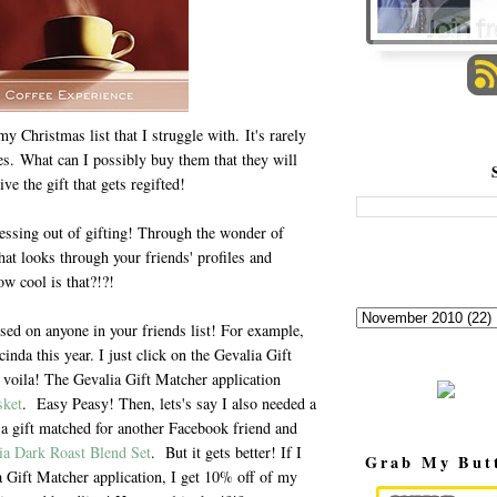
y Christmas list that I struggle with. It's rarely
s. What can I possibly buy them that they will
ve the gift that gets regifted!
uessing out of gifting! Through the wonder of
hat looks through your friends' profiles and
ow cool is that?!?!
sed on anyone in your friends list! For example,
inda this year. I just click on the Gevalia Gift
 voila! The Gevalia Gift Matcher application
sket
. Easy Peasy! Then, lets's say I also needed a
t a gift matched for another Facebook friend and
ia Dark Roast Blend Set
. But it gets better! If I
Grab My But
a Gift Matcher application, I get 10% off of my