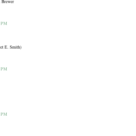
m Brewer
 PM
et E. Smith)
 PM
 PM