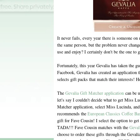
It never fails, every year there is someone on m
the same person, but the problem never change
use and enjoy? I certainly don't be the one to gi
Fortunately, this year Gevalia has taken the g
Facebook, Gevalia has created an application t
selects gift packs that match their interests! H
The
Gevalia Gift Matcher application
can be u
let's say I couldn't decide what to get Miss Luc
Matcher application, select Miss Lucinda, and
recommends the
European Classics Coffee Ba
gift for Fave Cousin! I select the option to ge
TADA!!! Fave Cousin matches with the
Geval
choose to order these gifts through the Gevali