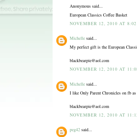
Anonymous said...
European Classics Coffee Basket
NOVEMBER 12, 2010 AT 8:0
Michelle
said...
My perfect gift is the European Class
blackbearpie@aol.com
NOVEMBER 12, 2010 AT 11:
Michelle
said...
I like Only Parent Chronicles on fb as
blackbearpie@aol.com
NOVEMBER 12, 2010 AT 11:
peg42
said...