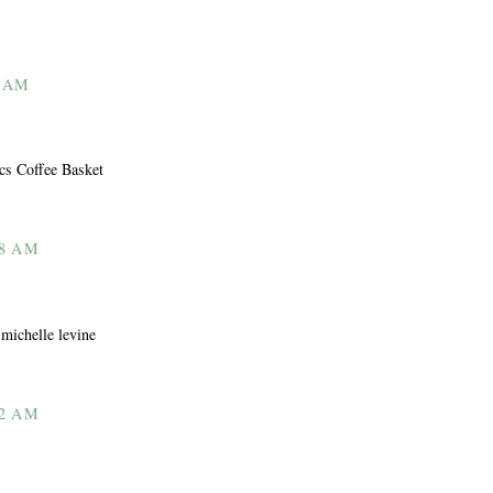
2 AM
ics Coffee Basket
08 AM
 michelle levine
12 AM