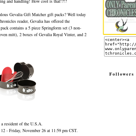
ing and handling! How cool is that!?!?
ulous Gevalia Gift Matcher gift packs? Well today
ronicles reader, Gevalia has offered the
pack contains a 5 piece Springform set (3 non-
 oven mitt), 2 boxes of Gevalia Royal Vinter, and 2
Followers
 a resident of the U.S.A.
 12 - Friday, November 26 at 11:59 pm CST.