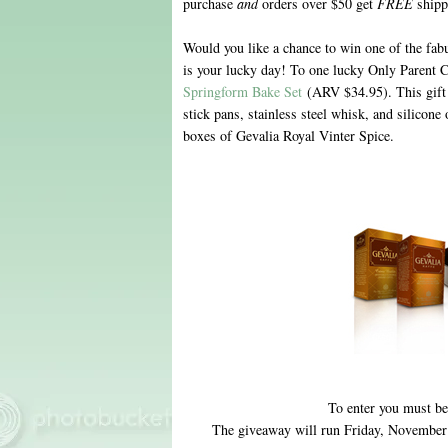
purchase
and
orders over $50 get
FREE
shipp
Would you like a chance to win one of the fab
is your lucky day! To one lucky Only Parent Ch
Springform Bake Set
(ARV $34.95). This gift 
stick pans, stainless steel whisk, and silicone
boxes of Gevalia Royal Vinter Spice.
To enter you must be
The giveaway will run Friday, November