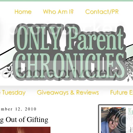
ember 12, 2010
g Out of Gifting