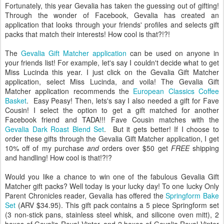
Fortunately, this year Gevalia has taken the guessing out of gifting!
Through the wonder of Facebook, Gevalia has created an
application that looks through your friends' profiles and selects gift
packs that match their interests! How cool is that?!?!
The
Gevalia Gift Matcher application
can be used on anyone in
your friends list! For example, let's say I couldn't decide what to get
Miss Lucinda this year. I just click on the Gevalia Gift Matcher
application, select Miss Lucinda, and voila! The Gevalia Gift
Matcher application recommends the
European Classics Coffee
Basket
. Easy Peasy! Then, lets's say I also needed a gift for Fave
Cousin! I select the option to get a gift matched for another
Facebook friend and TADA!!! Fave Cousin matches with the
Gevalia Dark Roast Blend Set
. But it gets better! If I choose to
order these gifts through the Gevalia Gift Matcher application, I get
10% off of my purchase
and
orders over $50 get
FREE
shipping
and handling! How cool is that!?!?
Would you like a chance to win one of the fabulous Gevalia Gift
Matcher gift packs? Well today is your lucky day! To one lucky Only
Parent Chronicles reader, Gevalia has offered the
Springform Bake
Set
(ARV $34.95). This gift pack contains a 5 piece Springform set
(3 non-stick pans, stainless steel whisk, and silicone oven mitt), 2