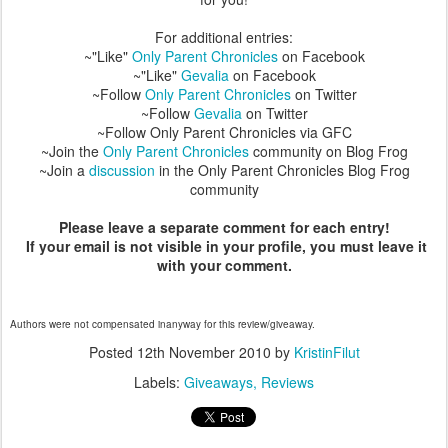
For additional entries:
~"Like"
Only Parent Chronicles
on Facebook
~"Like"
Gevalia
on Facebook
~Follow
Only Parent Chronicles
on Twitter
~Follow
Gevalia
on Twitter
~Follow Only Parent Chronicles via GFC
~Join the
Only Parent Chronicles
community on Blog Frog
~Join a
discussion
in the Only Parent Chronicles Blog Frog
community
Please leave a separate comment for each entry!
If your email is not visible in your profile, you must leave it
with your comment.
Authors were not compensated inanyway for this review/giveaway.
Posted
12th November 2010
by
KristinFilut
Labels:
Giveaways
Reviews