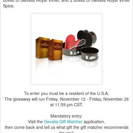
boxes of Gevalia Royal Vinter, and 2 boxes of Gevalia Royal Vinter
Spice.
To enter you must be a resident of the U.S.A.
The giveaway will run Friday, November 12 - Friday, November 26
at 11:59 pm CST.
Mandatory entry:
Visit the
Gevalia Gift Matcher
application,
then come back and tell us what gift the gift matcher recommends
for you!