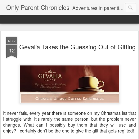
Only Parent Chronicles
Adventures in parenting alone, working, dating, and trying to manage mom life and single woman life. Exhausting!
NOV
Gevalia Takes the Guessing Out of Gifting
12
It never fails, every year there is someone on my Christmas list that
I struggle with. It's rarely the same person, but the problem never
changes. What can I possibly buy them that they will use and
enjoy? I certainly don't be the one to give the gift that gets regifted!