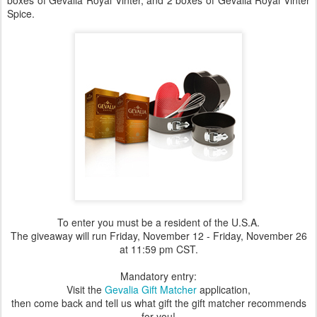
boxes of Gevalia Royal Vinter, and 2 boxes of Gevalia Royal Vinter
Spice.
To enter you must be a resident of the U.S.A.
The giveaway will run Friday, November 12 - Friday, November 26
at 11:59 pm CST.
Mandatory entry:
Visit the
Gevalia Gift Matcher
application,
then come back and tell us what gift the gift matcher recommends
for you!