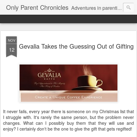
Only Parent Chronicles
Adventures in parenting alone, working, dating, and trying to manage mom life and single woman life. Exhausting!
NOV
Gevalia Takes the Guessing Out of Gifting
12
It never fails, every year there is someone on my Christmas list that
I struggle with. It's rarely the same person, but the problem never
changes. What can I possibly buy them that they will use and
enjoy? I certainly don't be the one to give the gift that gets regifted!