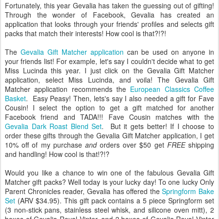
Fortunately, this year Gevalia has taken the guessing out of gifting!
Through the wonder of Facebook, Gevalia has created an
application that looks through your friends' profiles and selects gift
packs that match their interests! How cool is that?!?!
The
Gevalia Gift Matcher application
can be used on anyone in
your friends list! For example, let's say I couldn't decide what to get
Miss Lucinda this year. I just click on the Gevalia Gift Matcher
application, select Miss Lucinda, and voila! The Gevalia Gift
Matcher application recommends the
European Classics Coffee
Basket
. Easy Peasy! Then, lets's say I also needed a gift for Fave
Cousin! I select the option to get a gift matched for another
Facebook friend and TADA!!! Fave Cousin matches with the
Gevalia Dark Roast Blend Set
. But it gets better! If I choose to
order these gifts through the Gevalia Gift Matcher application, I get
10% off of my purchase
and
orders over $50 get
FREE
shipping
and handling! How cool is that!?!?
Would you like a chance to win one of the fabulous Gevalia Gift
Matcher gift packs? Well today is your lucky day! To one lucky Only
Parent Chronicles reader, Gevalia has offered the
Springform Bake
Set
(ARV $34.95). This gift pack contains a 5 piece Springform set
(3 non-stick pans, stainless steel whisk, and silicone oven mitt), 2