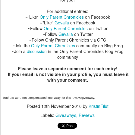
For additional entries:
~"Like"
Only Parent Chronicles
on Facebook
~"Like"
Gevalia
on Facebook
~Follow
Only Parent Chronicles
on Twitter
~Follow
Gevalia
on Twitter
~Follow Only Parent Chronicles via GFC
~Join the
Only Parent Chronicles
community on Blog Frog
~Join a
discussion
in the Only Parent Chronicles Blog Frog
community
Please leave a separate comment for each entry!
If your email is not visible in your profile, you must leave it
with your comment.
Authors were not compensated inanyway for this review/giveaway.
Posted
12th November 2010
by
KristinFilut
Labels:
Giveaways
Reviews