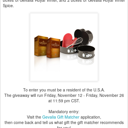
boxes of Gevalia Royal Vinter, and 2 boxes of Gevalia Royal Vinter
Spice.
To enter you must be a resident of the U.S.A.
The giveaway will run Friday, November 12 - Friday, November 26
at 11:59 pm CST.
Mandatory entry:
Visit the
Gevalia Gift Matcher
application,
then come back and tell us what gift the gift matcher recommends
for you!