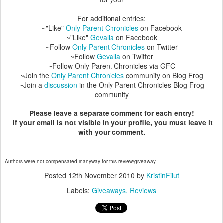
For additional entries:
~"Like"
Only Parent Chronicles
on Facebook
~"Like"
Gevalia
on Facebook
~Follow
Only Parent Chronicles
on Twitter
~Follow
Gevalia
on Twitter
~Follow Only Parent Chronicles via GFC
~Join the
Only Parent Chronicles
community on Blog Frog
~Join a
discussion
in the Only Parent Chronicles Blog Frog
community
Please leave a separate comment for each entry!
If your email is not visible in your profile, you must leave it
with your comment.
Authors were not compensated inanyway for this review/giveaway.
Posted
12th November 2010
by
KristinFilut
Labels:
Giveaways
Reviews