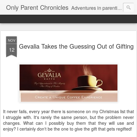
Only Parent Chronicles
Adventures in parenting alone, working, dating, and trying to manage mom life and single woman life. Exhausting!
NOV
Gevalia Takes the Guessing Out of Gifting
12
It never fails, every year there is someone on my Christmas list that
I struggle with. It's rarely the same person, but the problem never
changes. What can I possibly buy them that they will use and
enjoy? I certainly don't be the one to give the gift that gets regifted!