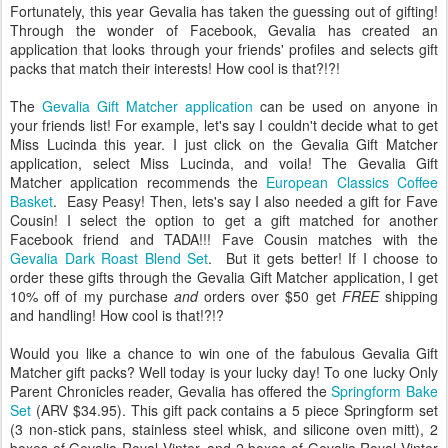
Fortunately, this year Gevalia has taken the guessing out of gifting!
Through the wonder of Facebook, Gevalia has created an
application that looks through your friends' profiles and selects gift
packs that match their interests! How cool is that?!?!
The
Gevalia Gift Matcher application
can be used on anyone in
your friends list! For example, let's say I couldn't decide what to get
Miss Lucinda this year. I just click on the Gevalia Gift Matcher
application, select Miss Lucinda, and voila! The Gevalia Gift
Matcher application recommends the
European Classics Coffee
Basket
. Easy Peasy! Then, lets's say I also needed a gift for Fave
Cousin! I select the option to get a gift matched for another
Facebook friend and TADA!!! Fave Cousin matches with the
Gevalia Dark Roast Blend Set
. But it gets better! If I choose to
order these gifts through the Gevalia Gift Matcher application, I get
10% off of my purchase
and
orders over $50 get
FREE
shipping
and handling! How cool is that!?!?
Would you like a chance to win one of the fabulous Gevalia Gift
Matcher gift packs? Well today is your lucky day! To one lucky Only
Parent Chronicles reader, Gevalia has offered the
Springform Bake
Set
(ARV $34.95). This gift pack contains a 5 piece Springform set
(3 non-stick pans, stainless steel whisk, and silicone oven mitt), 2