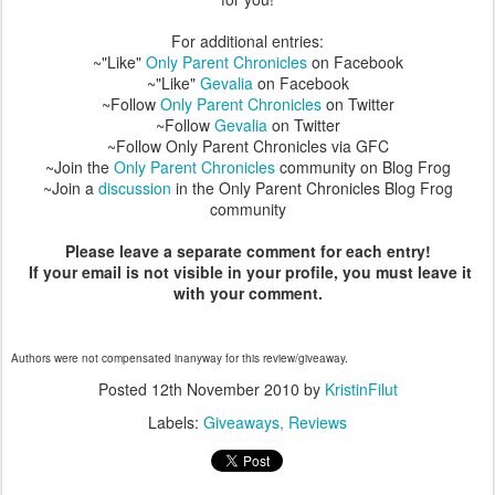
For additional entries:
~"Like"
Only Parent Chronicles
on Facebook
~"Like"
Gevalia
on Facebook
~Follow
Only Parent Chronicles
on Twitter
~Follow
Gevalia
on Twitter
~Follow Only Parent Chronicles via GFC
~Join the
Only Parent Chronicles
community on Blog Frog
~Join a
discussion
in the Only Parent Chronicles Blog Frog
community
Please leave a separate comment for each entry!
If your email is not visible in your profile, you must leave it
with your comment.
Authors were not compensated inanyway for this review/giveaway.
Posted
12th November 2010
by
KristinFilut
Labels:
Giveaways
Reviews