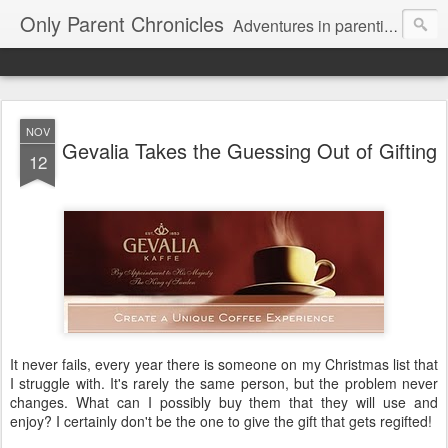
Only Parent Chronicles
Adventures in parenting alone, working, dating, and trying to manage mom life and single woman life. Exhausting!
NOV
Gevalia Takes the Guessing Out of Gifting
12
It never fails, every year there is someone on my Christmas list that
I struggle with. It's rarely the same person, but the problem never
changes. What can I possibly buy them that they will use and
enjoy? I certainly don't be the one to give the gift that gets regifted!