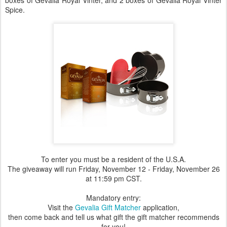
boxes of Gevalia Royal Vinter, and 2 boxes of Gevalia Royal Vinter
Spice.
To enter you must be a resident of the U.S.A.
The giveaway will run Friday, November 12 - Friday, November 26
at 11:59 pm CST.
Mandatory entry:
Visit the
Gevalia Gift Matcher
application,
then come back and tell us what gift the gift matcher recommends
for you!