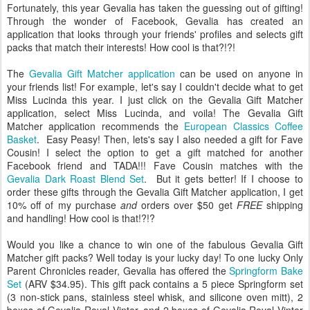
Fortunately, this year Gevalia has taken the guessing out of gifting!
Through the wonder of Facebook, Gevalia has created an
application that looks through your friends' profiles and selects gift
packs that match their interests! How cool is that?!?!
The
Gevalia Gift Matcher application
can be used on anyone in
your friends list! For example, let's say I couldn't decide what to get
Miss Lucinda this year. I just click on the Gevalia Gift Matcher
application, select Miss Lucinda, and voila! The Gevalia Gift
Matcher application recommends the
European Classics Coffee
Basket
. Easy Peasy! Then, lets's say I also needed a gift for Fave
Cousin! I select the option to get a gift matched for another
Facebook friend and TADA!!! Fave Cousin matches with the
Gevalia Dark Roast Blend Set
. But it gets better! If I choose to
order these gifts through the Gevalia Gift Matcher application, I get
10% off of my purchase
and
orders over $50 get
FREE
shipping
and handling! How cool is that!?!?
Would you like a chance to win one of the fabulous Gevalia Gift
Matcher gift packs? Well today is your lucky day! To one lucky Only
Parent Chronicles reader, Gevalia has offered the
Springform Bake
Set
(ARV $34.95). This gift pack contains a 5 piece Springform set
(3 non-stick pans, stainless steel whisk, and silicone oven mitt), 2