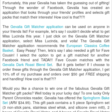
Fortunately, this year Gevalia has taken the guessing out of gifting!
Through the wonder of Facebook, Gevalia has created an
application that looks through your friends' profiles and selects gift
packs that match their interests! How cool is that?!?!
The
Gevalia Gift Matcher application
can be used on anyone in
your friends list! For example, let's say I couldn't decide what to get
Miss Lucinda this year. I just click on the Gevalia Gift Matcher
application, select Miss Lucinda, and voila! The Gevalia Gift
Matcher application recommends the
European Classics Coffee
Basket
. Easy Peasy! Then, lets's say I also needed a gift for Fave
Cousin! I select the option to get a gift matched for another
Facebook friend and TADA!!! Fave Cousin matches with the
Gevalia Dark Roast Blend Set
. But it gets better! If I choose to
order these gifts through the Gevalia Gift Matcher application, I get
10% off of my purchase
and
orders over $50 get
FREE
shipping
and handling! How cool is that!?!?
Would you like a chance to win one of the fabulous Gevalia Gift
Matcher gift packs? Well today is your lucky day! To one lucky Only
Parent Chronicles reader, Gevalia has offered the
Springform Bake
Set
(ARV $34.95). This gift pack contains a 5 piece Springform set
(3 non-stick pans, stainless steel whisk, and silicone oven mitt), 2