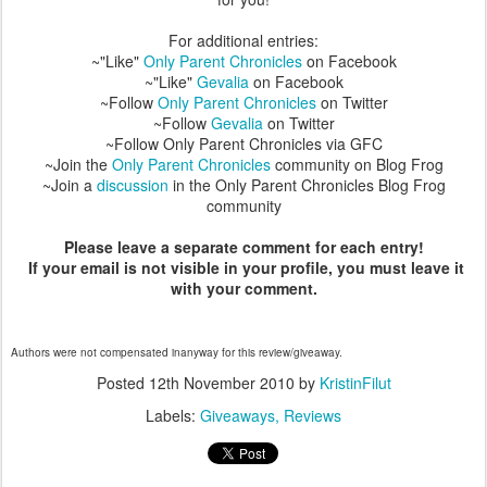
For additional entries:
~"Like"
Only Parent Chronicles
on Facebook
~"Like"
Gevalia
on Facebook
~Follow
Only Parent Chronicles
on Twitter
~Follow
Gevalia
on Twitter
~Follow Only Parent Chronicles via GFC
~Join the
Only Parent Chronicles
community on Blog Frog
~Join a
discussion
in the Only Parent Chronicles Blog Frog
community
Please leave a separate comment for each entry!
If your email is not visible in your profile, you must leave it
with your comment.
Authors were not compensated inanyway for this review/giveaway.
Posted
12th November 2010
by
KristinFilut
Labels:
Giveaways
Reviews