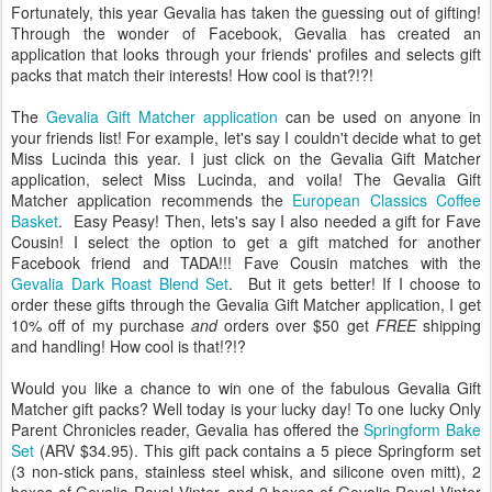
Fortunately, this year Gevalia has taken the guessing out of gifting!
Through the wonder of Facebook, Gevalia has created an
application that looks through your friends' profiles and selects gift
packs that match their interests! How cool is that?!?!
The
Gevalia Gift Matcher application
can be used on anyone in
your friends list! For example, let's say I couldn't decide what to get
Miss Lucinda this year. I just click on the Gevalia Gift Matcher
application, select Miss Lucinda, and voila! The Gevalia Gift
Matcher application recommends the
European Classics Coffee
Basket
. Easy Peasy! Then, lets's say I also needed a gift for Fave
Cousin! I select the option to get a gift matched for another
Facebook friend and TADA!!! Fave Cousin matches with the
Gevalia Dark Roast Blend Set
. But it gets better! If I choose to
order these gifts through the Gevalia Gift Matcher application, I get
10% off of my purchase
and
orders over $50 get
FREE
shipping
and handling! How cool is that!?!?
Would you like a chance to win one of the fabulous Gevalia Gift
Matcher gift packs? Well today is your lucky day! To one lucky Only
Parent Chronicles reader, Gevalia has offered the
Springform Bake
Set
(ARV $34.95). This gift pack contains a 5 piece Springform set
(3 non-stick pans, stainless steel whisk, and silicone oven mitt), 2