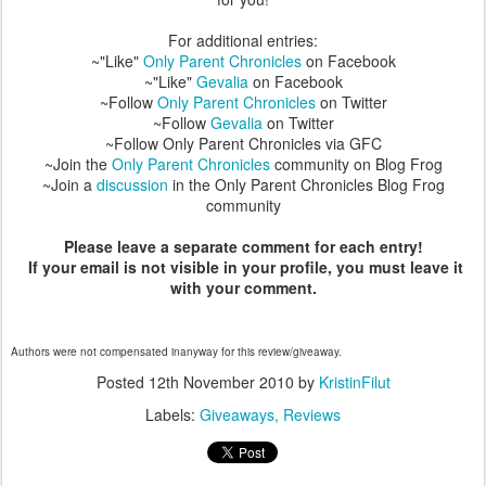
For additional entries:
~"Like"
Only Parent Chronicles
on Facebook
~"Like"
Gevalia
on Facebook
~Follow
Only Parent Chronicles
on Twitter
~Follow
Gevalia
on Twitter
~Follow Only Parent Chronicles via GFC
~Join the
Only Parent Chronicles
community on Blog Frog
~Join a
discussion
in the Only Parent Chronicles Blog Frog
community
Please leave a separate comment for each entry!
If your email is not visible in your profile, you must leave it
with your comment.
Authors were not compensated inanyway for this review/giveaway.
Posted
12th November 2010
by
KristinFilut
Labels:
Giveaways
Reviews