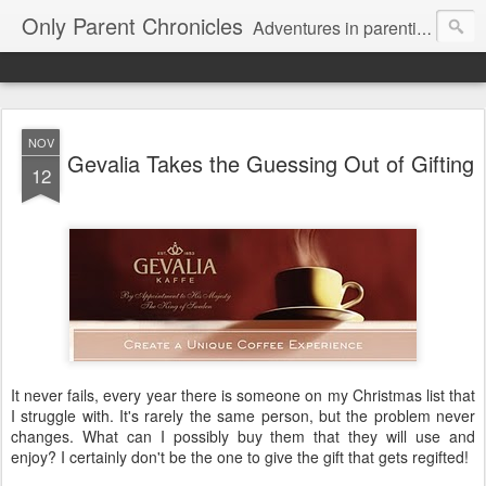
Only Parent Chronicles
Adventures in parenting alone, working, dating, and trying to manage mom life and single woman life. Exhausting!
NOV
Gevalia Takes the Guessing Out of Gifting
12
It never fails, every year there is someone on my Christmas list that
I struggle with. It's rarely the same person, but the problem never
changes. What can I possibly buy them that they will use and
enjoy? I certainly don't be the one to give the gift that gets regifted!