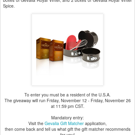
boxes of Gevalia Royal Vinter, and 2 boxes of Gevalia Royal Vinter
Spice.
To enter you must be a resident of the U.S.A.
The giveaway will run Friday, November 12 - Friday, November 26
at 11:59 pm CST.
Mandatory entry:
Visit the
Gevalia Gift Matcher
application,
then come back and tell us what gift the gift matcher recommends
for you!