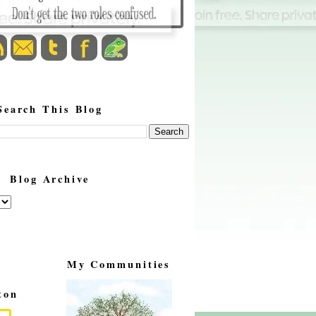
Search This Blog
Blog Archive
My Communities
ton