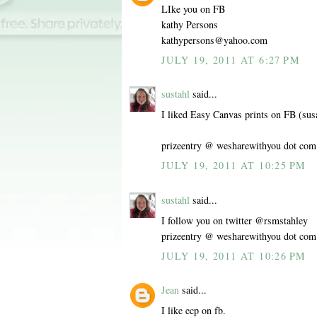
LIke you on FB
kathy Persons
kathypersons@yahoo.com
JULY 19, 2011 AT 6:27 PM
sustahl
said...
I liked Easy Canvas prints on FB (sus
prizeentry @ wesharewithyou dot com
JULY 19, 2011 AT 10:25 PM
sustahl
said...
I follow you on twitter @rsmstahley
prizeentry @ wesharewithyou dot com
JULY 19, 2011 AT 10:26 PM
Jean
said...
I like ecp on fb.