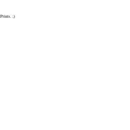
Prints. ;)