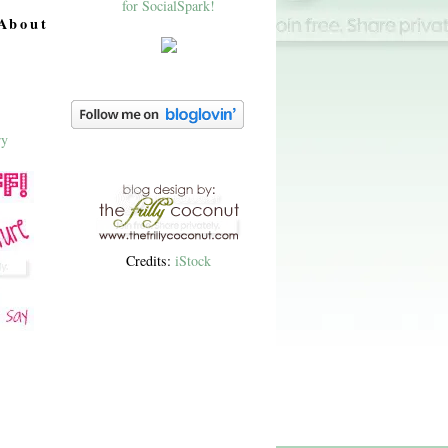
About
Credits:
iStock