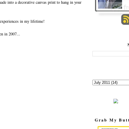
made into a decorative canvas print to hang in your
experiences in my lifetime!
en in 2007...
Grab My But