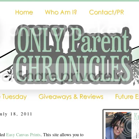
uly 18, 2011
lled
Easy Canvas Prints
. This site allows you to