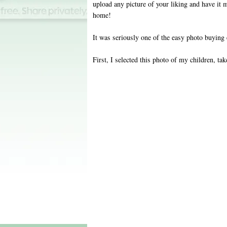
upload any picture of your liking and have it 
home!
It was seriously one of the easy photo buying 
First, I selected this photo of my children, tak