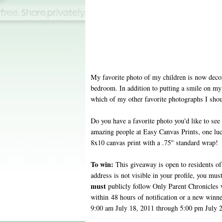
My favorite photo of my children is now deco
bedroom. In addition to putting a smile on my 
which of my other favorite photographs I sho
Do you have a favorite photo you'd like to see
amazing people at Easy Canvas Prints, one lu
8x10 canvas print with a .75" standard wrap!
To win:
This giveaway is open to residents of 
address is not visible in your profile, you mus
must
publicly follow Only Parent Chronicles
within 48 hours of notification or a new winn
9:00 am July 18, 2011 through 5:00 pm July 2