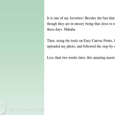
It is one of my favorites! Besides the fact that
though they are in misery being that close to 
these days. Hahaha .
Then, using the tools on Easy Canvas Prints, I
uploaded my photo, and followed the step-by-s
Less than two weeks later, this amazing maste