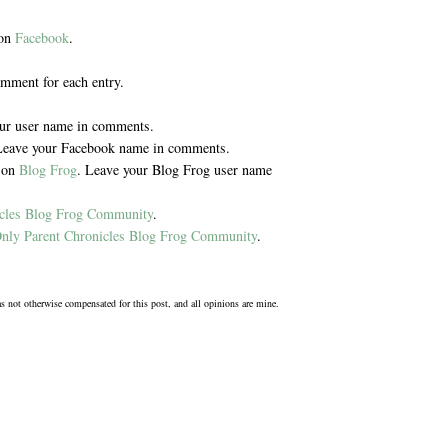
 on
Facebook
.
omment for each entry.
our user name in comments.
Leave your Facebook name in comments.
y on
Blog Frog
. Leave your Blog Frog user name
icles Blog Frog Community
.
nly Parent Chronicles Blog Frog Community
.
was not otherwise compensated for this post, and all opinions are mine.