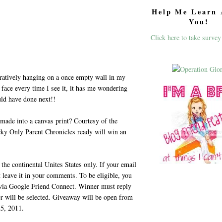
Help Me Learn 
You!
Click here to take survey
ratively hanging on a once empty wall in my
face every time I see it, it has me wondering
uld have done next!!
 made into a canvas print? Courtesy of the
cky Only Parent Chronicles ready will win an
the continental Unites States only. If your email
t leave it in your comments. To be eligible, you
 via Google Friend Connect. Winner must reply
er will be selected. Giveaway will be open from
5, 2011.