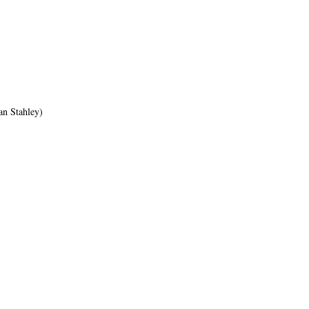
an Stahley)