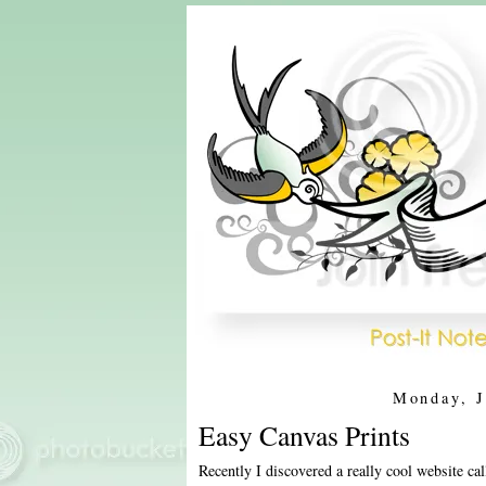
Monday, J
Easy Canvas Prints
Recently I discovered a really cool website ca