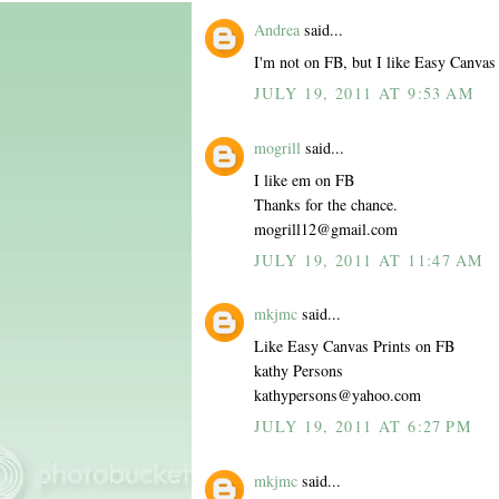
Andrea
said...
I'm not on FB, but I like Easy Canvas 
JULY 19, 2011 AT 9:53 AM
mogrill
said...
I like em on FB
Thanks for the chance.
mogrill12@gmail.com
JULY 19, 2011 AT 11:47 AM
mkjmc
said...
Like Easy Canvas Prints on FB
kathy Persons
kathypersons@yahoo.com
JULY 19, 2011 AT 6:27 PM
mkjmc
said...