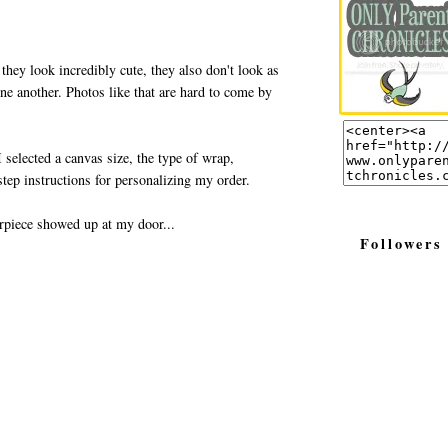
 they look incredibly cute, they also don't look as
one another. Photos like that are hard to come by
 selected a canvas size, the type of wrap,
tep instructions for personalizing my order.
rpiece showed up at my door...
Followers