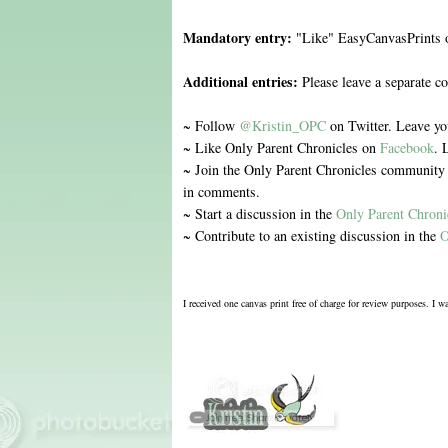
Mandatory entry:
"Like" EasyCanvasPrints
Additional entries:
Please leave a separate c
~ Follow
@Kristin_OPC
on Twitter. Leave y
~ Like Only Parent Chronicles on
Facebook
. 
~ Join the Only Parent Chronicles communit
in comments.
~ Start a discussion in the
Only Parent Chron
~ Contribute to an existing discussion in the
O
I received one canvas print free of charge for review purposes. I 