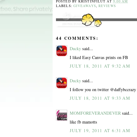
POSTED BY
KRISTINFILUT
AT
9:00 AM
LABELS:
GIVEAWAYS
,
REVIEWS
44 COMMENTS:
Ducky
said...
I liked Easy Canvas prints on FB
JULY 18, 2011 AT 9:32 AM
Ducky
said...
I follow you on twitter @daffybccrazy
JULY 18, 2011 AT 9:33 AM
MOMFOREVERANDEVER
said...
like fb mamotts
JULY 19, 2011 AT 6:31 AM