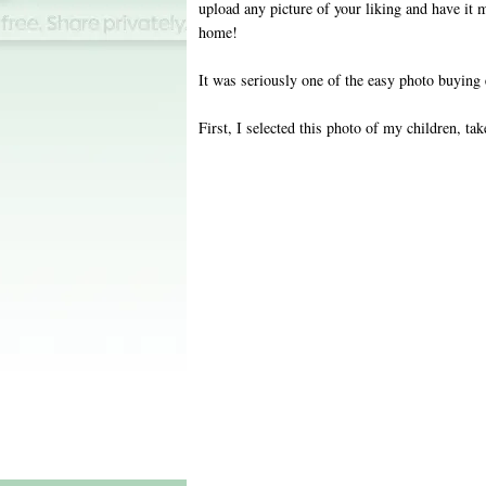
upload any picture of your liking and have it 
home!
It was seriously one of the easy photo buying 
First, I selected this photo of my children, tak