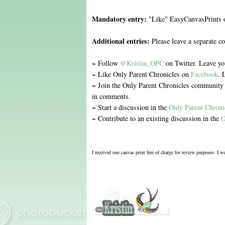
Mandatory entry:
"Like" EasyCanvasPrints
Additional entries:
Please leave a separate c
~ Follow
@Kristin_OPC
on Twitter. Leave y
~ Like Only Parent Chronicles on
Facebook
. 
~ Join the Only Parent Chronicles communit
in comments.
~ Start a discussion in the
Only Parent Chron
~ Contribute to an existing discussion in the
O
I received one canvas print free of charge for review purposes. I 