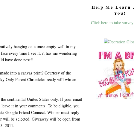
Help Me Learn 
You!
Click here to take survey
ratively hanging on a once empty wall in my
face every time I see it, it has me wondering
uld have done next!!
 made into a canvas print? Courtesy of the
cky Only Parent Chronicles ready will win an
the continental Unites States only. If your email
t leave it in your comments. To be eligible, you
 via Google Friend Connect. Winner must reply
er will be selected. Giveaway will be open from
5, 2011.