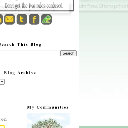
Search This Blog
Blog Archive
My Communities
ton