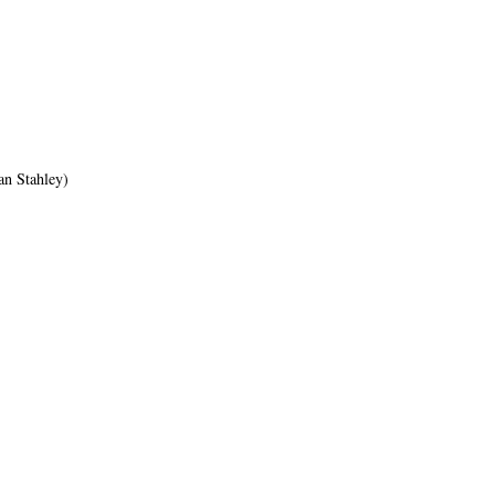
an Stahley)