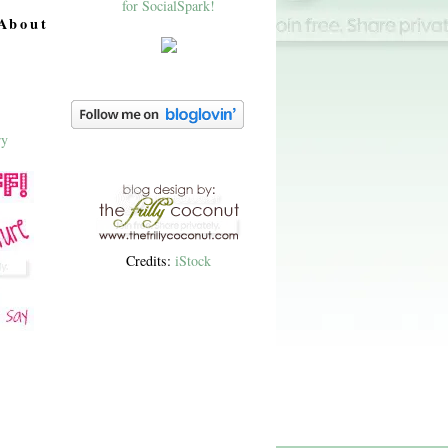
About
Credits:
iStock