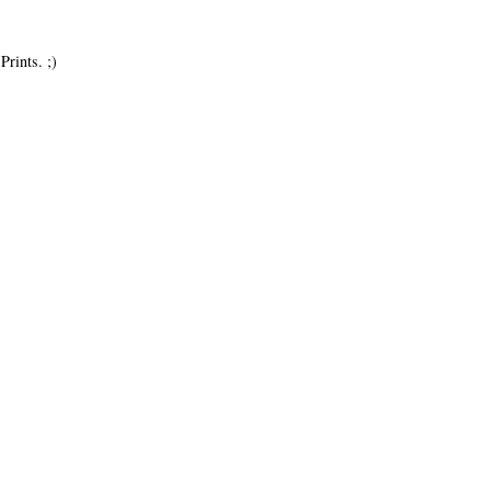
Prints. ;)