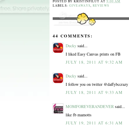
POSTED BY
KRISTINFILUT
AT
9:00 AM
LABELS:
GIVEAWAYS
,
REVIEWS
44 COMMENTS:
Ducky
said...
I liked Easy Canvas prints on FB
JULY 18, 2011 AT 9:32 AM
Ducky
said...
I follow you on twitter @daffybccrazy
JULY 18, 2011 AT 9:33 AM
MOMFOREVERANDEVER
said...
like fb mamotts
JULY 19, 2011 AT 6:31 AM