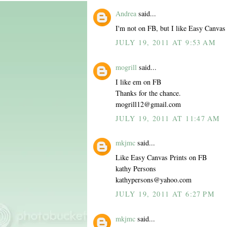
Andrea
said...
I'm not on FB, but I like Easy Canvas 
JULY 19, 2011 AT 9:53 AM
mogrill
said...
I like em on FB
Thanks for the chance.
mogrill12@gmail.com
JULY 19, 2011 AT 11:47 AM
mkjmc
said...
Like Easy Canvas Prints on FB
kathy Persons
kathypersons@yahoo.com
JULY 19, 2011 AT 6:27 PM
mkjmc
said...