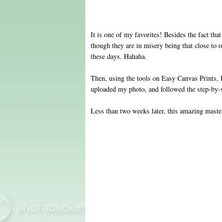
It is one of my favorites! Besides the fact that
though they are in misery being that close to 
these days. Hahaha .
Then, using the tools on Easy Canvas Prints, I
uploaded my photo, and followed the step-by-s
Less than two weeks later, this amazing maste