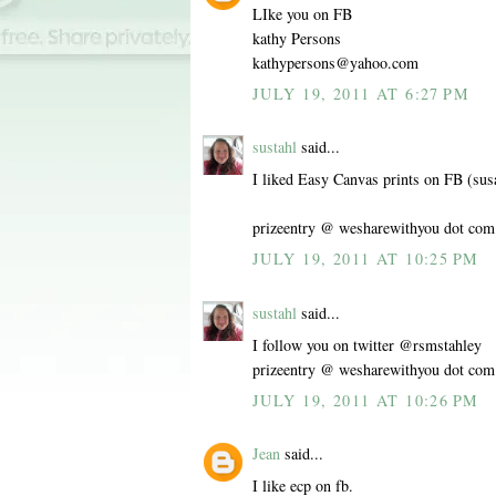
LIke you on FB
kathy Persons
kathypersons@yahoo.com
JULY 19, 2011 AT 6:27 PM
sustahl
said...
I liked Easy Canvas prints on FB (sus
prizeentry @ wesharewithyou dot com
JULY 19, 2011 AT 10:25 PM
sustahl
said...
I follow you on twitter @rsmstahley
prizeentry @ wesharewithyou dot com
JULY 19, 2011 AT 10:26 PM
Jean
said...
I like ecp on fb.