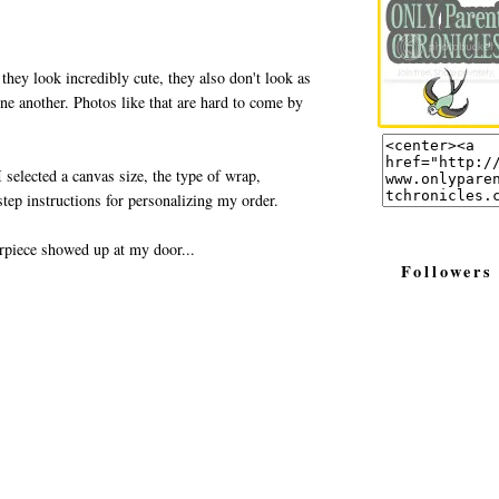
 they look incredibly cute, they also don't look as
one another. Photos like that are hard to come by
 selected a canvas size, the type of wrap,
tep instructions for personalizing my order.
rpiece showed up at my door...
Followers