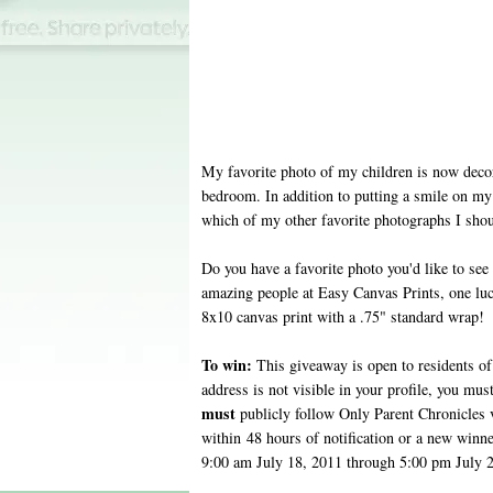
My favorite photo of my children is now deco
bedroom. In addition to putting a smile on my 
which of my other favorite photographs I sho
Do you have a favorite photo you'd like to see
amazing people at Easy Canvas Prints, one lu
8x10 canvas print with a .75" standard wrap!
To win:
This giveaway is open to residents of 
address is not visible in your profile, you mus
must
publicly follow Only Parent Chronicles
within 48 hours of notification or a new winn
9:00 am July 18, 2011 through 5:00 pm July 2