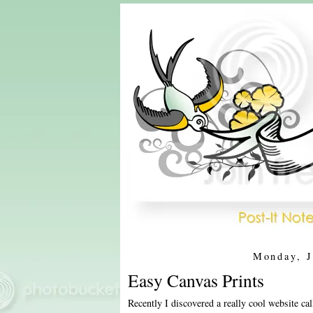
Monday, J
Easy Canvas Prints
Recently I discovered a really cool website ca