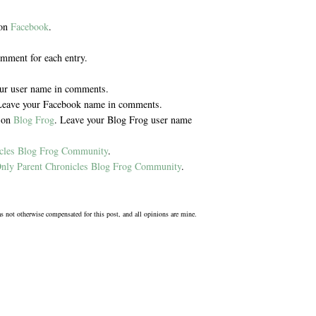
 on
Facebook
.
omment for each entry.
our user name in comments.
Leave your Facebook name in comments.
y on
Blog Frog
. Leave your Blog Frog user name
icles Blog Frog Community
.
nly Parent Chronicles Blog Frog Community
.
was not otherwise compensated for this post, and all opinions are mine.