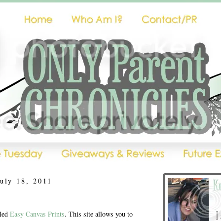
uly 18, 2011
lled
Easy Canvas Prints
. This site allows you to