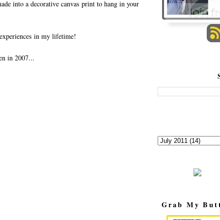
made into a decorative canvas print to hang in your
experiences in my lifetime!
en in 2007...
Grab My But