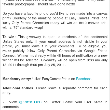
favorite photographs I should have done next!!
Do you have a favorite photo you'd like to see made into a canvas
print? Courtesy of the amazing people at Easy Canvas Prints, one
lucky Only Parent Chronicles ready will win an 8x10 canvas print
with a .75" standard wrap!
To win:
This giveaway is open to residents of the continental
Unites States only. If your email address is not visible in your
profile, you must leave it in your comments. To be eligible, you
must
publicly follow Only Parent Chronicles via Google Friend
Connect. Winner must reply within 48 hours of notification or a new
winner will be selected. Giveaway will be open from 9:00 am July
18, 2011 through 5:00 pm July 25, 2011.
Mandatory entry:
"Like" EasyCanvasPrints on
Facebook
.
Additional entries:
Please leave a separate comment for each
entry.
~ Follow
@Kristin_OPC
on Twitter. Leave your user name in
comments.