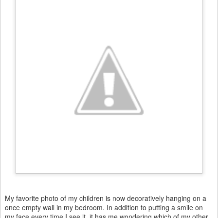
My favorite photo of my children is now decoratively hanging on a
once empty wall in my bedroom. In addition to putting a smile on
my face every time I see it, it has me wondering which of my other