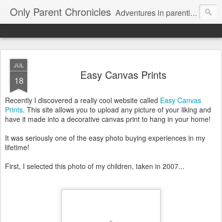
Only Parent Chronicles
Adventures in parenting alone, working, dating, and trying to manage mom life and single woman life. Exhausting!
JUL
Easy Canvas Prints
18
Recently I discovered a really cool website called
Easy Canvas
Prints
. This site allows you to upload any picture of your liking and
have it made into a decorative canvas print to hang in your home!
It was seriously one of the easy photo buying experiences in my
lifetime!
First, I selected this photo of my children, taken in 2007...