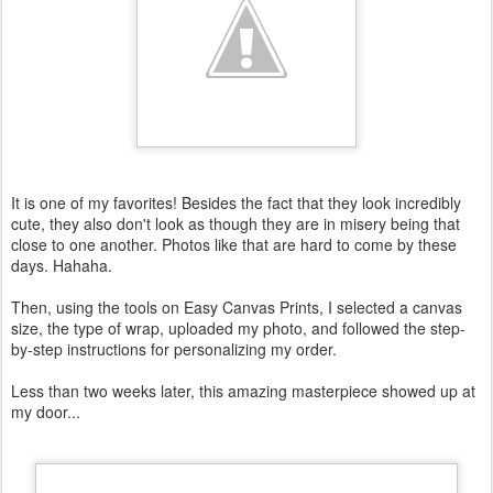
It is one of my favorites! Besides the fact that they look incredibly
cute, they also don't look as though they are in misery being that
close to one another. Photos like that are hard to come by these
days. Hahaha .
Then, using the tools on Easy Canvas Prints, I selected a canvas
size, the type of wrap, uploaded my photo, and followed the step-
by-step instructions for personalizing my order.
Less than two weeks later, this amazing masterpiece showed up at
my door...