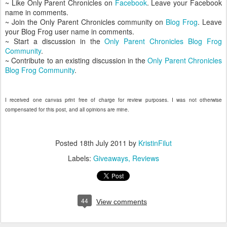
~ Like Only Parent Chronicles on
Facebook
. Leave your Facebook
name in comments.
~ Join the Only Parent Chronicles community on
Blog Frog
. Leave
your Blog Frog user name in comments.
~ Start a discussion in the
Only Parent Chronicles Blog Frog
Community
.
~ Contribute to an existing discussion in the
Only Parent Chronicles
Blog Frog Community
.
I received one canvas print free of charge for review purposes. I was not otherwise
compensated for this post, and all opinions are mine.
Posted
18th July 2011
by
KristinFilut
Labels:
Giveaways
Reviews
44
View comments