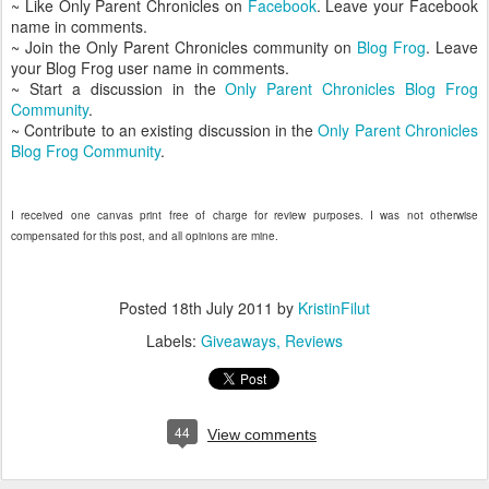
~ Like Only Parent Chronicles on
Facebook
. Leave your Facebook
name in comments.
~ Join the Only Parent Chronicles community on
Blog Frog
. Leave
your Blog Frog user name in comments.
~ Start a discussion in the
Only Parent Chronicles Blog Frog
Community
.
~ Contribute to an existing discussion in the
Only Parent Chronicles
Blog Frog Community
.
I received one canvas print free of charge for review purposes. I was not otherwise
compensated for this post, and all opinions are mine.
Posted
18th July 2011
by
KristinFilut
Labels:
Giveaways
Reviews
44
View comments