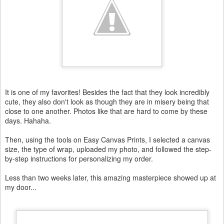
It is one of my favorites! Besides the fact that they look incredibly
cute, they also don't look as though they are in misery being that
close to one another. Photos like that are hard to come by these
days. Hahaha .
Then, using the tools on Easy Canvas Prints, I selected a canvas
size, the type of wrap, uploaded my photo, and followed the step-
by-step instructions for personalizing my order.
Less than two weeks later, this amazing masterpiece showed up at
my door...