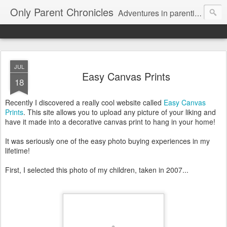
Only Parent Chronicles
Adventures in parenting alone, working, dating, and trying to manage mom life and single woman life. Exhausting!
JUL
Easy Canvas Prints
18
Recently I discovered a really cool website called
Easy Canvas
Prints
. This site allows you to upload any picture of your liking and
have it made into a decorative canvas print to hang in your home!
It was seriously one of the easy photo buying experiences in my
lifetime!
First, I selected this photo of my children, taken in 2007...