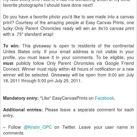
favorite photographs I should have done next!!
Do you have a favorite photo you'd like to see made into a canvas
print? Courtesy of the amazing people at Easy Canvas Prints, one
lucky Only Parent Chronicles ready will win an 8x10 canvas print
with a .75" standard wrap!
To win:
This giveaway is open to residents of the continental
Unites States only. If your email address is not visible in your
profile, you must leave it in your comments. To be eligible, you
must
publicly follow Only Parent Chronicles via Google Friend
Connect. Winner must reply within 48 hours of notification or a new
winner will be selected. Giveaway will be open from 9:00 am July
18, 2011 through 5:00 pm July 25, 2011.
Mandatory entry:
"Like" EasyCanvasPrints on
Facebook
.
Additional entries:
Please leave a separate comment for each
entry.
~ Follow
@Kristin_OPC
on Twitter. Leave your user name in
comments.