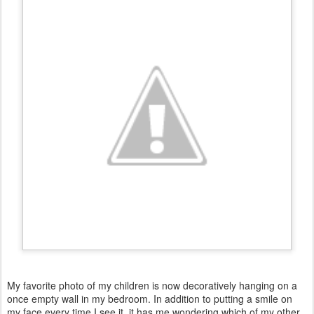
My favorite photo of my children is now decoratively hanging on a
once empty wall in my bedroom. In addition to putting a smile on
my face every time I see it, it has me wondering which of my other