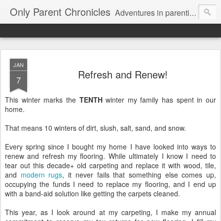
Only Parent Chronicles
Adventures in parenting alone, working, dating, and trying to manage mom life and single woman life. Exhausting!
JAN
Refresh and Renew!
7
This winter marks the
TENTH
winter my family has spent in our
home.
That means 10 winters of dirt, slush, salt, sand, and snow.
Every spring since I bought my home I have looked into ways to
renew and refresh my flooring. While ultimately I know I need to
tear out this decade+ old carpeting and replace it with wood, tile,
and
modern rugs
, it never fails that something else comes up,
occupying the funds I need to replace my flooring, and I end up
with a band-aid solution like getting the carpets cleaned.
This year, as I look around at my carpeting, I make my annual