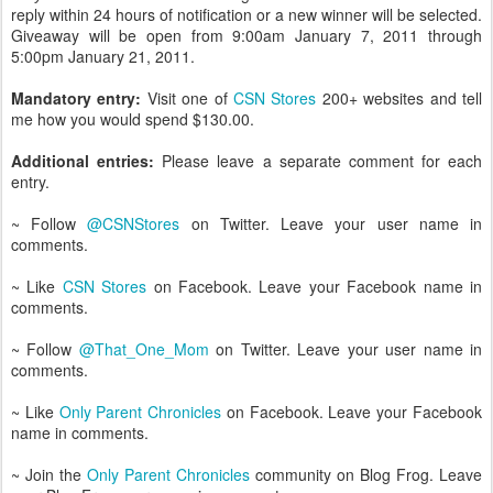
reply within 24 hours of notification or a new winner will be selected.
Giveaway will be open from 9:00am January 7, 2011 through
5:00pm January 21, 2011.
Mandatory entry:
Visit one of
CSN Stores
200+ websites and tell
me how you would spend $130.00.
Additional entries:
Please leave a separate comment for each
entry.
~ Follow
@CSNStores
on Twitter. Leave your user name in
comments.
~ Like
CSN Stores
on Facebook. Leave your Facebook name in
comments.
~ Follow
@That_One_Mom
on Twitter. Leave your user name in
comments.
~ Like
Only Parent Chronicles
on Facebook. Leave your Facebook
name in comments.
~ Join the
Only Parent Chronicles
community on Blog Frog. Leave