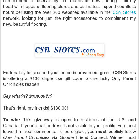
commitment to reserve my tax returns for new flooring. I fill my
head with hopes of flooring stores and estimates. I spend countless
hours perusing the over 200 websites available in the
CSN Stores
network, looking for just the right accessories to compliment my
new, beautiful flooring.
Fortunately for you and your home improvement goals, CSN Stores
is offering a $130 single use gift code to one lucky Only Parent
Chronicles reader!
Say wha?!? $130.00?!?
That's right, my friends! $130.00!
To win:
This giveaway is open to residents of the U.S. and
Canada. If your email address is not visible in your profile, you must
leave it in your comments. To be eligible, you
must
publicly follow
Only Parent Chronicles
via Google Friend Connect. Winner must