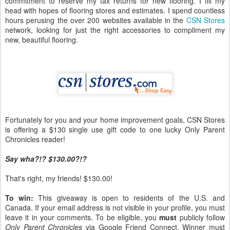
commitment to reserve my tax returns for new flooring. I fill my
head with hopes of flooring stores and estimates. I spend countless
hours perusing the over 200 websites available in the
CSN Stores
network, looking for just the right accessories to compliment my
new, beautiful flooring.
Fortunately for you and your home improvement goals, CSN Stores
is offering a $130 single use gift code to one lucky Only Parent
Chronicles reader!
Say wha?!? $130.00?!?
That's right, my friends! $130.00!
To win:
This giveaway is open to residents of the U.S. and
Canada. If your email address is not visible in your profile, you must
leave it in your comments. To be eligible, you
must
publicly follow
Only Parent Chronicles
via Google Friend Connect. Winner must