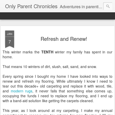
Only Parent Chronicles
Adventures in parenting alone, working, dating, and trying to manage mom life and single woman life. Exhausting!
JAN
Refresh and Renew!
7
This winter marks the
TENTH
winter my family has spent in our
home.
That means 10 winters of dirt, slush, salt, sand, and snow.
Every spring since I bought my home I have looked into ways to
renew and refresh my flooring. While ultimately I know I need to
tear out this decade+ old carpeting and replace it with wood, tile,
and
modern rugs
, it never fails that something else comes up,
occupying the funds I need to replace my flooring, and I end up
with a band-aid solution like getting the carpets cleaned.
This year, as I look around at my carpeting, I make my annual