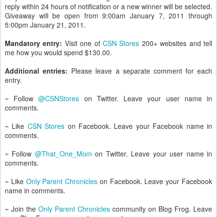
reply within 24 hours of notification or a new winner will be selected.
Giveaway will be open from 9:00am January 7, 2011 through
5:00pm January 21, 2011.
Mandatory entry:
Visit one of
CSN Stores
200+ websites and tell
me how you would spend $130.00.
Additional entries:
Please leave a separate comment for each
entry.
~ Follow
@CSNStores
on Twitter. Leave your user name in
comments.
~ Like
CSN Stores
on Facebook. Leave your Facebook name in
comments.
~ Follow
@That_One_Mom
on Twitter. Leave your user name in
comments.
~ Like
Only Parent Chronicles
on Facebook. Leave your Facebook
name in comments.
~ Join the
Only Parent Chronicles
community on Blog Frog. Leave