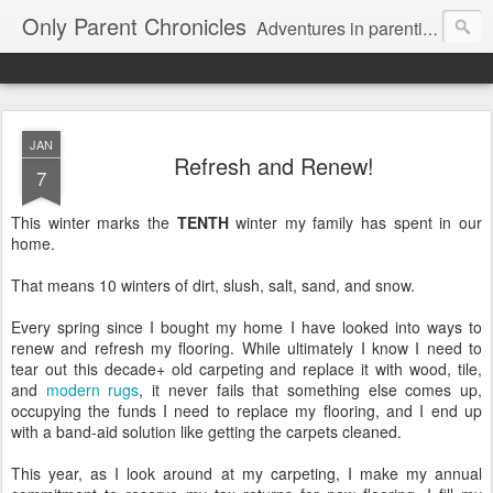
Only Parent Chronicles
Adventures in parenting alone, working, dating, and trying to manage mom life and single woman life. Exhausting!
JAN
Refresh and Renew!
7
This winter marks the
TENTH
winter my family has spent in our
home.
That means 10 winters of dirt, slush, salt, sand, and snow.
Every spring since I bought my home I have looked into ways to
renew and refresh my flooring. While ultimately I know I need to
tear out this decade+ old carpeting and replace it with wood, tile,
and
modern rugs
, it never fails that something else comes up,
occupying the funds I need to replace my flooring, and I end up
with a band-aid solution like getting the carpets cleaned.
This year, as I look around at my carpeting, I make my annual