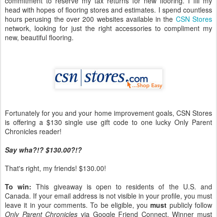
commitment to reserve my tax returns for new flooring. I fill my
head with hopes of flooring stores and estimates. I spend countless
hours perusing the over 200 websites available in the
CSN Stores
network, looking for just the right accessories to compliment my
new, beautiful flooring.
Fortunately for you and your home improvement goals, CSN Stores
is offering a $130 single use gift code to one lucky Only Parent
Chronicles reader!
Say wha?!? $130.00?!?
That's right, my friends! $130.00!
To win:
This giveaway is open to residents of the U.S. and
Canada. If your email address is not visible in your profile, you must
leave it in your comments. To be eligible, you
must
publicly follow
Only Parent Chronicles
via Google Friend Connect. Winner must