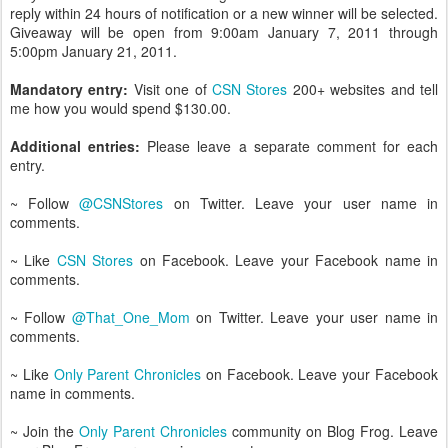
reply within 24 hours of notification or a new winner will be selected.
Giveaway will be open from 9:00am January 7, 2011 through
5:00pm January 21, 2011.
Mandatory entry:
Visit one of
CSN Stores
200+ websites and tell
me how you would spend $130.00.
Additional entries:
Please leave a separate comment for each
entry.
~ Follow
@CSNStores
on Twitter. Leave your user name in
comments.
~ Like
CSN Stores
on Facebook. Leave your Facebook name in
comments.
~ Follow
@That_One_Mom
on Twitter. Leave your user name in
comments.
~ Like
Only Parent Chronicles
on Facebook. Leave your Facebook
name in comments.
~ Join the
Only Parent Chronicles
community on Blog Frog. Leave