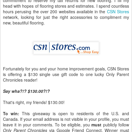
commitment to reserve my tax returns for new flooring. I fill my
head with hopes of flooring stores and estimates. I spend countless
hours perusing the over 200 websites available in the
CSN Stores
network, looking for just the right accessories to compliment my
new, beautiful flooring.
Fortunately for you and your home improvement goals, CSN Stores
is offering a $130 single use gift code to one lucky Only Parent
Chronicles reader!
Say wha?!? $130.00?!?
That's right, my friends! $130.00!
To win:
This giveaway is open to residents of the U.S. and
Canada. If your email address is not visible in your profile, you must
leave it in your comments. To be eligible, you
must
publicly follow
Only Parent Chronicles
via Google Friend Connect. Winner must