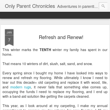
Only Parent Chronicles
Adventures in parenting alone, working, dating, and trying to manage mom life and single woman life. Exhausting!
JAN
Refresh and Renew!
7
This winter marks the
TENTH
winter my family has spent in our
home.
That means 10 winters of dirt, slush, salt, sand, and snow.
Every spring since I bought my home I have looked into ways to
renew and refresh my flooring. While ultimately I know I need to
tear out this decade+ old carpeting and replace it with wood, tile,
and
modern rugs
, it never fails that something else comes up,
occupying the funds I need to replace my flooring, and I end up
with a band-aid solution like getting the carpets cleaned.
This year, as I look around at my carpeting, I make my annual