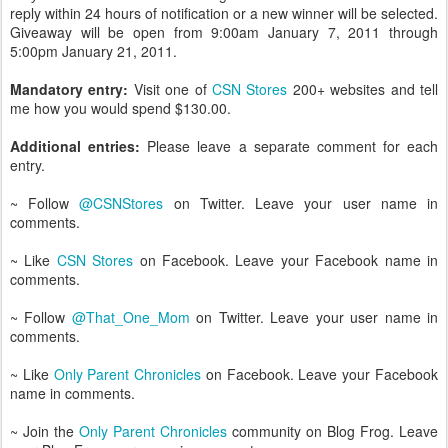
reply within 24 hours of notification or a new winner will be selected.
Giveaway will be open from 9:00am January 7, 2011 through
5:00pm January 21, 2011.
Mandatory entry:
Visit one of
CSN Stores
200+ websites and tell
me how you would spend $130.00.
Additional entries:
Please leave a separate comment for each
entry.
~ Follow
@CSNStores
on Twitter. Leave your user name in
comments.
~ Like
CSN Stores
on Facebook. Leave your Facebook name in
comments.
~ Follow
@That_One_Mom
on Twitter. Leave your user name in
comments.
~ Like
Only Parent Chronicles
on Facebook. Leave your Facebook
name in comments.
~ Join the
Only Parent Chronicles
community on Blog Frog. Leave