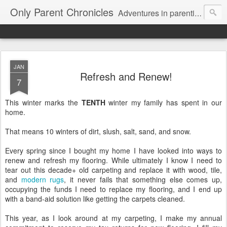
Only Parent Chronicles
Adventures in parenting alone, working, dating, and trying to manage mom life and single woman life. Exhausting!
JAN
Refresh and Renew!
7
This winter marks the
TENTH
winter my family has spent in our
home.
That means 10 winters of dirt, slush, salt, sand, and snow.
Every spring since I bought my home I have looked into ways to
renew and refresh my flooring. While ultimately I know I need to
tear out this decade+ old carpeting and replace it with wood, tile,
and
modern rugs
, it never fails that something else comes up,
occupying the funds I need to replace my flooring, and I end up
with a band-aid solution like getting the carpets cleaned.
This year, as I look around at my carpeting, I make my annual