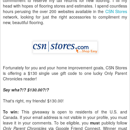
commitment to reserve my tax returns for new flooring. I fill my
head with hopes of flooring stores and estimates. I spend countless
hours perusing the over 200 websites available in the
CSN Stores
network, looking for just the right accessories to compliment my
new, beautiful flooring.
Fortunately for you and your home improvement goals, CSN Stores
is offering a $130 single use gift code to one lucky Only Parent
Chronicles reader!
Say wha?!? $130.00?!?
That's right, my friends! $130.00!
To win:
This giveaway is open to residents of the U.S. and
Canada. If your email address is not visible in your profile, you must
leave it in your comments. To be eligible, you
must
publicly follow
Only Parent Chronicles
via Google Friend Connect. Winner must