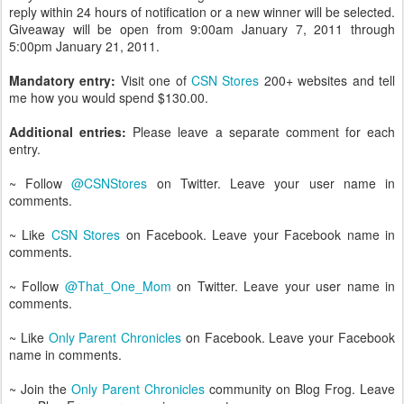
reply within 24 hours of notification or a new winner will be selected.
Giveaway will be open from 9:00am January 7, 2011 through
5:00pm January 21, 2011.
Mandatory entry:
Visit one of
CSN Stores
200+ websites and tell
me how you would spend $130.00.
Additional entries:
Please leave a separate comment for each
entry.
~ Follow
@CSNStores
on Twitter. Leave your user name in
comments.
~ Like
CSN Stores
on Facebook. Leave your Facebook name in
comments.
~ Follow
@That_One_Mom
on Twitter. Leave your user name in
comments.
~ Like
Only Parent Chronicles
on Facebook. Leave your Facebook
name in comments.
~ Join the
Only Parent Chronicles
community on Blog Frog. Leave