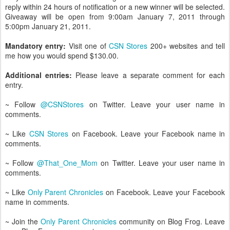
reply within 24 hours of notification or a new winner will be selected.
Giveaway will be open from 9:00am January 7, 2011 through
5:00pm January 21, 2011.
Mandatory entry:
Visit one of
CSN Stores
200+ websites and tell
me how you would spend $130.00.
Additional entries:
Please leave a separate comment for each
entry.
~ Follow
@CSNStores
on Twitter. Leave your user name in
comments.
~ Like
CSN Stores
on Facebook. Leave your Facebook name in
comments.
~ Follow
@That_One_Mom
on Twitter. Leave your user name in
comments.
~ Like
Only Parent Chronicles
on Facebook. Leave your Facebook
name in comments.
~ Join the
Only Parent Chronicles
community on Blog Frog. Leave