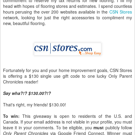
commitment to reserve my tax returns for new flooring. I fill my
head with hopes of flooring stores and estimates. I spend countless
hours perusing the over 200 websites available in the
CSN Stores
network, looking for just the right accessories to compliment my
new, beautiful flooring.
Fortunately for you and your home improvement goals, CSN Stores
is offering a $130 single use gift code to one lucky Only Parent
Chronicles reader!
Say wha?!? $130.00?!?
That's right, my friends! $130.00!
To win:
This giveaway is open to residents of the U.S. and
Canada. If your email address is not visible in your profile, you must
leave it in your comments. To be eligible, you
must
publicly follow
Only Parent Chronicles
via Google Friend Connect. Winner must