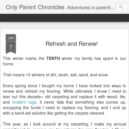
Only Parent Chronicles
Adventures in parenting alone, working, dating, and trying to manage mom life and single woman life. Exhausting!
JAN
Refresh and Renew!
7
This winter marks the
TENTH
winter my family has spent in our
home.
That means 10 winters of dirt, slush, salt, sand, and snow.
Every spring since I bought my home I have looked into ways to
renew and refresh my flooring. While ultimately I know I need to
tear out this decade+ old carpeting and replace it with wood, tile,
and
modern rugs
, it never fails that something else comes up,
occupying the funds I need to replace my flooring, and I end up
with a band-aid solution like getting the carpets cleaned.
This year, as I look around at my carpeting, I make my annual