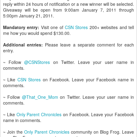
reply within 24 hours of notification or a new winner will be selected.
Giveaway will be open from 9:00am January 7, 2011 through
5:00pm January 21, 2011.
Mandatory entry:
Visit one of
CSN Stores
200+ websites and tell
me how you would spend $130.00.
Additional entries:
Please leave a separate comment for each
entry.
~ Follow
@CSNStores
on Twitter. Leave your user name in
comments.
~ Like
CSN Stores
on Facebook. Leave your Facebook name in
comments.
~ Follow
@That_One_Mom
on Twitter. Leave your user name in
comments.
~ Like
Only Parent Chronicles
on Facebook. Leave your Facebook
name in comments.
~ Join the
Only Parent Chronicles
community on Blog Frog. Leave