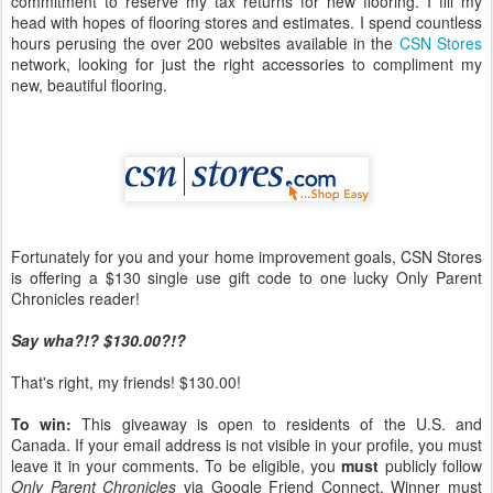
commitment to reserve my tax returns for new flooring. I fill my
head with hopes of flooring stores and estimates. I spend countless
hours perusing the over 200 websites available in the
CSN Stores
network, looking for just the right accessories to compliment my
new, beautiful flooring.
Fortunately for you and your home improvement goals, CSN Stores
is offering a $130 single use gift code to one lucky Only Parent
Chronicles reader!
Say wha?!? $130.00?!?
That's right, my friends! $130.00!
To win:
This giveaway is open to residents of the U.S. and
Canada. If your email address is not visible in your profile, you must
leave it in your comments. To be eligible, you
must
publicly follow
Only Parent Chronicles
via Google Friend Connect. Winner must