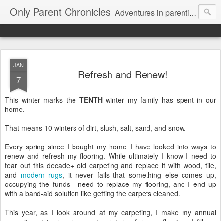
Only Parent Chronicles
Adventures in parenting alone, working, dating, and trying to manage mom life and single woman life. Exhausting!
JAN
Refresh and Renew!
7
This winter marks the
TENTH
winter my family has spent in our
home.
That means 10 winters of dirt, slush, salt, sand, and snow.
Every spring since I bought my home I have looked into ways to
renew and refresh my flooring. While ultimately I know I need to
tear out this decade+ old carpeting and replace it with wood, tile,
and
modern rugs
, it never fails that something else comes up,
occupying the funds I need to replace my flooring, and I end up
with a band-aid solution like getting the carpets cleaned.
This year, as I look around at my carpeting, I make my annual