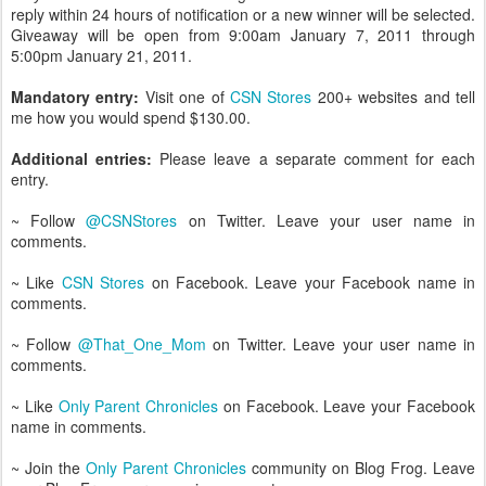
reply within 24 hours of notification or a new winner will be selected.
Giveaway will be open from 9:00am January 7, 2011 through
5:00pm January 21, 2011.
Mandatory entry:
Visit one of
CSN Stores
200+ websites and tell
me how you would spend $130.00.
Additional entries:
Please leave a separate comment for each
entry.
~ Follow
@CSNStores
on Twitter. Leave your user name in
comments.
~ Like
CSN Stores
on Facebook. Leave your Facebook name in
comments.
~ Follow
@That_One_Mom
on Twitter. Leave your user name in
comments.
~ Like
Only Parent Chronicles
on Facebook. Leave your Facebook
name in comments.
~ Join the
Only Parent Chronicles
community on Blog Frog. Leave