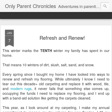
Only Parent Chronicles
Adventures in parenting alone, working, dating, and trying to manage mom life and single woman life. Exhausting!
JAN
Refresh and Renew!
7
This winter marks the
TENTH
winter my family has spent in our
home.
That means 10 winters of dirt, slush, salt, sand, and snow.
Every spring since I bought my home I have looked into ways to
renew and refresh my flooring. While ultimately I know I need to
tear out this decade+ old carpeting and replace it with wood, tile,
and
modern rugs
, it never fails that something else comes up,
occupying the funds I need to replace my flooring, and I end up
with a band-aid solution like getting the carpets cleaned.
This year, as I look around at my carpeting, I make my annual