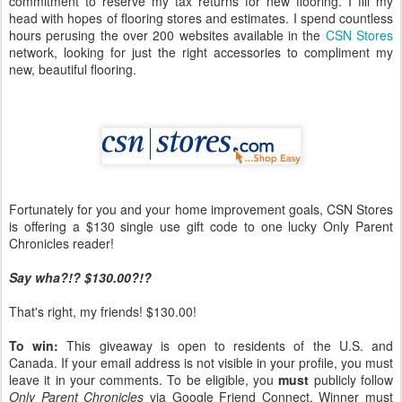
commitment to reserve my tax returns for new flooring. I fill my
head with hopes of flooring stores and estimates. I spend countless
hours perusing the over 200 websites available in the
CSN Stores
network, looking for just the right accessories to compliment my
new, beautiful flooring.
Fortunately for you and your home improvement goals, CSN Stores
is offering a $130 single use gift code to one lucky Only Parent
Chronicles reader!
Say wha?!? $130.00?!?
That's right, my friends! $130.00!
To win:
This giveaway is open to residents of the U.S. and
Canada. If your email address is not visible in your profile, you must
leave it in your comments. To be eligible, you
must
publicly follow
Only Parent Chronicles
via Google Friend Connect. Winner must