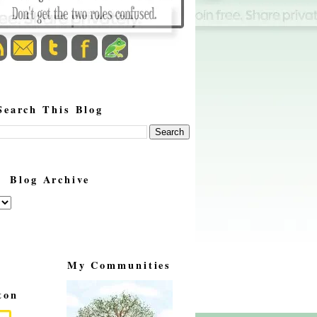
Search This Blog
Blog Archive
My Communities
ton