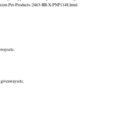
ecision-Pet-Products-2463-BR-X-PNP1148.html
awaysetc.
 giveawaysetc.
.