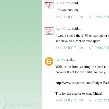
Aunt Crazy
said...
I follow publicly.
JANUARY 7, 2011 AT 9:05 A
Aunt Crazy
said...
I would spend the $130 on storage or 
and have no closet or attic space.
JANUARY 7, 2011 AT 9:06 A
Andrea
said...
Well, aside from wanting to spend all o
bookshelf set for the child. Actually,
http://www.csnstores.com/Badger-Ba
Thx for the chance to win, Chica!
JANUARY 7, 2011 AT 9:22 A