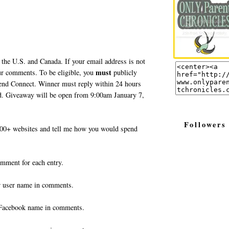
 the U.S. and Canada. If your email address is not
must
your comments. To be eligible, you
publicly
end Connect. Winner must reply within 24 hours
ted. Giveaway will be open from 9:00am January 7,
Followers
0+ websites and tell me how you would spend
omment for each entry.
r user name in comments.
Facebook name in comments.