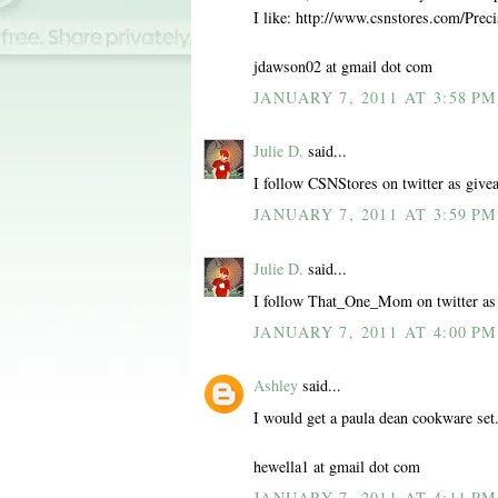
I like: http://www.csnstores.com/Pr
jdawson02 at gmail dot com
JANUARY 7, 2011 AT 3:58 PM
Julie D.
said...
I follow CSNStores on twitter as give
JANUARY 7, 2011 AT 3:59 PM
Julie D.
said...
I follow That_One_Mom on twitter as
JANUARY 7, 2011 AT 4:00 PM
Ashley
said...
I would get a paula dean cookware set
hewella1 at gmail dot com
JANUARY 7, 2011 AT 4:11 PM