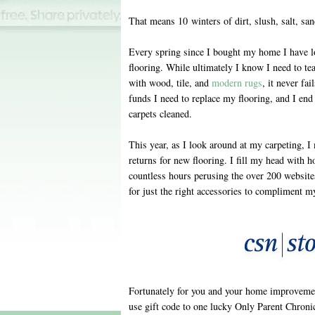
That means 10 winters of dirt, slush, salt, sa
Every spring since I bought my home I have l
flooring. While ultimately I know I need to tea
with wood, tile, and
modern rugs
, it never fa
funds I need to replace my flooring, and I end 
carpets cleaned.
This year, as I look around at my carpeting,
returns for new flooring. I fill my head with h
countless hours perusing the over 200 website
for just the right accessories to compliment m
Fortunately for you and your home improvemen
use gift code to one lucky Only Parent Chronic