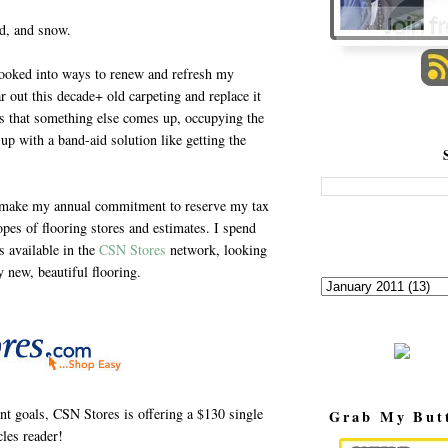
nd, and snow.
ooked into ways to renew and refresh my
r out this decade+ old carpeting and replace it
ils that something else comes up, occupying the
up with a band-aid solution like getting the
 I make my annual commitment to reserve my tax
opes of flooring stores and estimates. I spend
s available in the
CSN Stores
network, looking
y new, beautiful flooring.
t goals, CSN Stores is offering a $130 single
Grab My But
les reader!