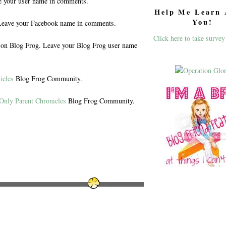
e your user name in comments.
Help Me Learn 
You!
eave your Facebook name in comments.
Click here to take survey
n Blog Frog. Leave your Blog Frog user name
icles
Blog Frog Community.
Only Parent Chronicles
Blog Frog Community.