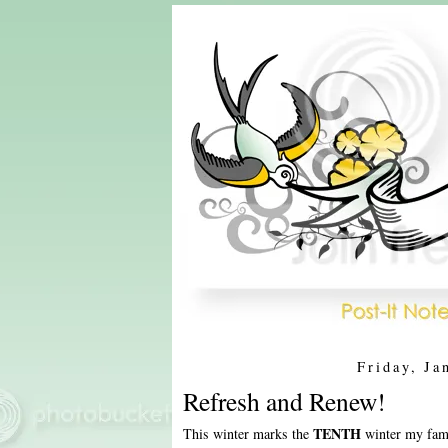
Friday, Ja
Refresh and Renew!
TENTH
This winter marks the
winter my fami