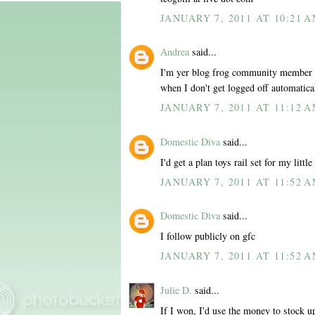
JANUARY 7, 2011 AT 10:21 
Andrea
said...
I'm yer blog frog community member al
when I don't get logged off automatica
JANUARY 7, 2011 AT 11:12 
Domestic Diva
said...
I'd get a plan toys rail set for my little
JANUARY 7, 2011 AT 11:52 
Domestic Diva
said...
I follow publicly on gfc
JANUARY 7, 2011 AT 11:52 
Julie D.
said...
If I won, I'd use the money to stock u