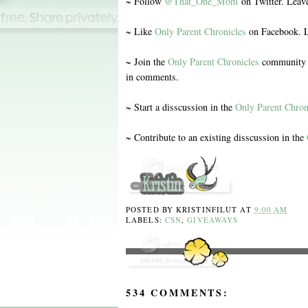
~ Follow
@That_One_Mom
on Twitter. Leav
~ Like
Only Parent Chronicles
on Facebook. L
~ Join the
Only Parent Chronicles
community o
in comments.
~ Start a disscussion in the
Only Parent Chron
~ Contribute to an existing disscussion in the
POSTED BY
KRISTINFILUT
AT
9:00 AM
LABELS:
CSN
,
GIVEAWAYS
534 COMMENTS: