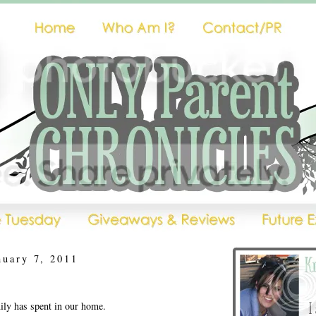
nuary 7, 2011
ly has spent in our home.