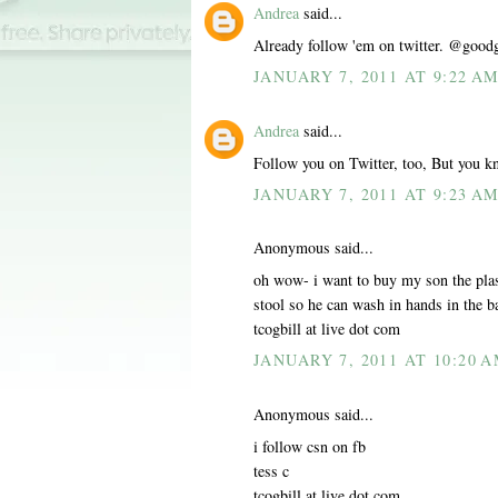
Andrea
said...
Already follow 'em on twitter. @good
JANUARY 7, 2011 AT 9:22 A
Andrea
said...
Follow you on Twitter, too, But you k
JANUARY 7, 2011 AT 9:23 A
Anonymous said...
oh wow- i want to buy my son the plas
stool so he can wash in hands in the 
tcogbill at live dot com
JANUARY 7, 2011 AT 10:20 
Anonymous said...
i follow csn on fb
tess c
tcogbill at live dot com