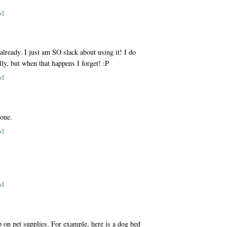
AM
ready. I just am SO slack about using it! I do
lly, but when that happens I forget! :P
AM
 one.
AM
AM
p on pet supplies. For example, here is a dog bed