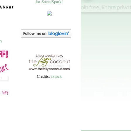
About
Credits:
iStock