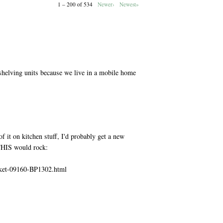
1 – 200 of 534
Newer›
Newest»
M
shelving units because we live in a mobile home
M
f it on kitchen stuff, I'd probably get a new
 THIS would rock:
sket-09160-BP1302.html
M