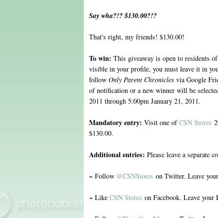
Say wha?!? $130.00?!?
That's right, my friends! $130.00!
To win:
This giveaway is open to residents of
visible in your profile, you must leave it in 
follow
Only Parent Chronicles
via Google Fri
of notification or a new winner will be selec
2011 through 5:00pm January 21, 2011.
Mandatory entry:
Visit one of
CSN Stores
20
$130.00.
Additional entries:
Please leave a separate c
~ Follow
@CSNStores
on Twitter. Leave you
~ Like
CSN Stores
on Facebook. Leave your 