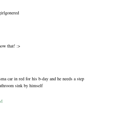
girlgonered
M
now that! :>
M
ma car in red for his b-day and he needs a step
bathroom sink by himself
AM