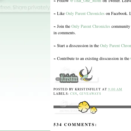
~ Follow
@That_One_Mom
on Twitter. Leav
~ Like
Only Parent Chronicles
on Facebook. L
~ Join the
Only Parent Chronicles
community o
in comments.
~ Start a disscussion in the
Only Parent Chron
~ Contribute to an existing disscussion in the
POSTED BY
KRISTINFILUT
AT
9:00 AM
LABELS:
CSN
,
GIVEAWAYS
534 COMMENTS: