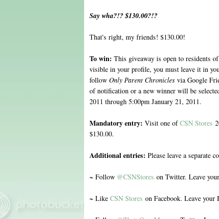
Say wha?!? $130.00?!?
That's right, my friends! $130.00!
To win:
This giveaway is open to residents of
visible in your profile, you must leave it in 
follow
Only Parent Chronicles
via Google Fri
of notification or a new winner will be selec
2011 through 5:00pm January 21, 2011.
Mandatory entry:
Visit one of
CSN Stores
20
$130.00.
Additional entries:
Please leave a separate c
~ Follow
@CSNStores
on Twitter. Leave you
~ Like
CSN Stores
on Facebook. Leave your 