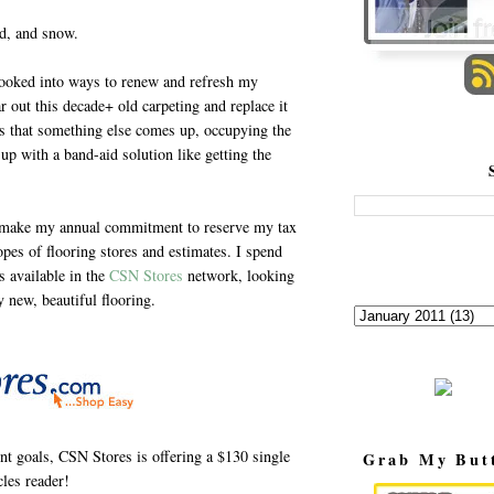
nd, and snow.
ooked into ways to renew and refresh my
r out this decade+ old carpeting and replace it
ils that something else comes up, occupying the
up with a band-aid solution like getting the
 I make my annual commitment to reserve my tax
opes of flooring stores and estimates. I spend
s available in the
CSN Stores
network, looking
y new, beautiful flooring.
t goals, CSN Stores is offering a $130 single
Grab My But
les reader!