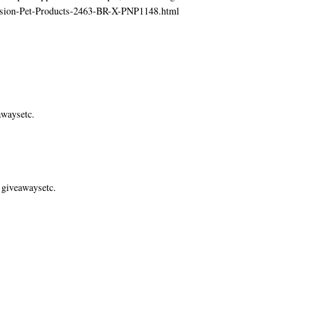
ecision-Pet-Products-2463-BR-X-PNP1148.html
awaysetc.
 giveawaysetc.
.