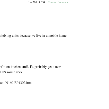
1 – 200 of 534
Newer›
Newest»
M
shelving units because we live in a mobile home
M
f it on kitchen stuff, I'd probably get a new
 THIS would rock:
sket-09160-BP1302.html
M