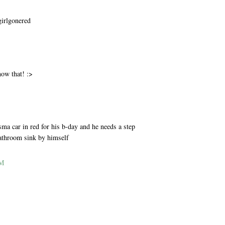
girlgonered
M
now that! :>
M
ma car in red for his b-day and he needs a step
bathroom sink by himself
AM