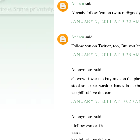
Andrea
said...
Already follow 'em on twitter. @good
JANUARY 7, 2011 AT 9:22 A
Andrea
said...
Follow you on Twitter, too, But you k
JANUARY 7, 2011 AT 9:23 A
Anonymous said...
oh wow- i want to buy my son the plas
stool so he can wash in hands in the 
tcogbill at live dot com
JANUARY 7, 2011 AT 10:20 
Anonymous said...
i follow csn on fb
tess c
tcogbill at live dot com