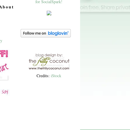
About
Credits:
iStock