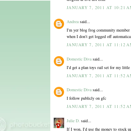
JANUARY 7, 2011 AT 10:21 
Andrea
said...
I'm yer blog frog community member al
when I don't get logged off automatica
JANUARY 7, 2011 AT 11:12 
Domestic Diva
said...
I'd get a plan toys rail set for my little
JANUARY 7, 2011 AT 11:52 
Domestic Diva
said...
I follow publicly on gfc
JANUARY 7, 2011 AT 11:52 
Julie D.
said...
If I won, I'd use the money to stock u