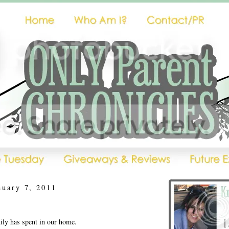
nuary 7, 2011
ly has spent in our home.