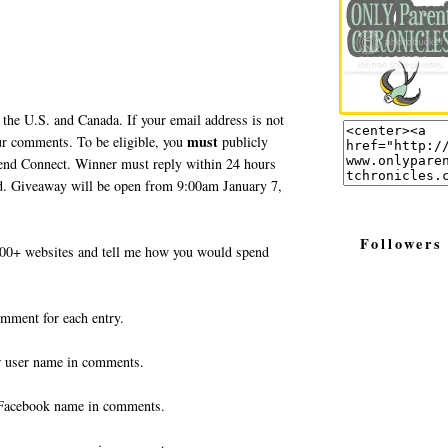
 the U.S. and Canada. If your email address is not
must
your comments. To be eligible, you
publicly
end Connect. Winner must reply within 24 hours
ted. Giveaway will be open from 9:00am January 7,
Followers
0+ websites and tell me how you would spend
omment for each entry.
r user name in comments.
Facebook name in comments.