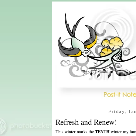
Friday, Ja
Refresh and Renew!
TENTH
This winter marks the
winter my fami