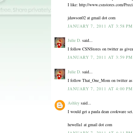
I like: http://www.csnstores.com/Pr
jdawson02 at gmail dot com
JANUARY 7, 2011 AT 3:58 PM
Julie D.
said...
I follow CSNStores on twitter as give
JANUARY 7, 2011 AT 3:59 PM
Julie D.
said...
I follow That_One_Mom on twitter as
JANUARY 7, 2011 AT 4:00 PM
Ashley
said...
I would get a paula dean cookware set
hewella1 at gmail dot com
JANUARY 7, 2011 AT 4:11 PM