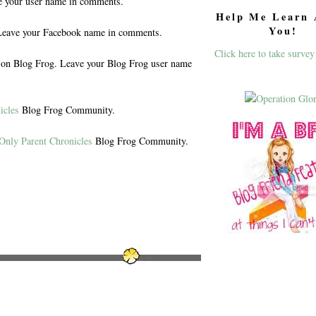
e your user name in comments.
Help Me Learn 
You!
eave your Facebook name in comments.
Click here to take survey
n Blog Frog. Leave your Blog Frog user name
icles
Blog Frog Community.
Only Parent Chronicles
Blog Frog Community.