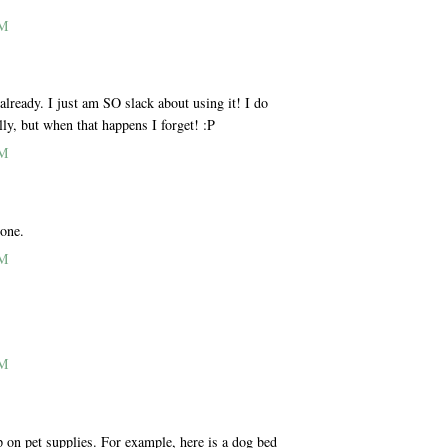
AM
ready. I just am SO slack about using it! I do
lly, but when that happens I forget! :P
AM
 one.
AM
AM
p on pet supplies. For example, here is a dog bed