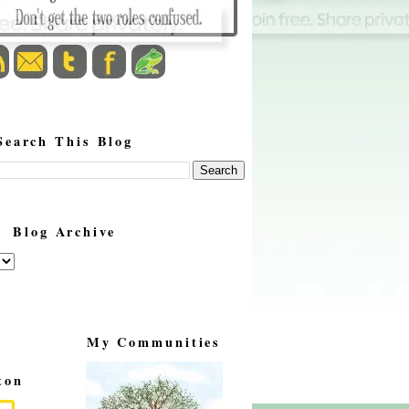
Search This Blog
Blog Archive
My Communities
ton