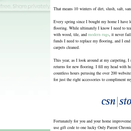
That means 10 winters of dirt, slush, salt, sa
Every spring since I bought my home I have l
flooring. While ultimately I know I need to tea
with wood, tile, and
modern rugs
, it never fa
funds I need to replace my flooring, and I end 
carpets cleaned.
This year, as I look around at my carpeting,
returns for new flooring. I fill my head with h
countless hours perusing the over 200 website
for just the right accessories to compliment m
Fortunately for you and your home improvemen
use gift code to one lucky Only Parent Chronic