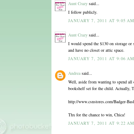
Aunt Crazy
said...
I follow publicly.
JANUARY 7, 2011 AT 9:05 A
Aunt Crazy
said...
I would spend the $130 on storage or 
and have no closet or attic space.
JANUARY 7, 2011 AT 9:06 A
Andrea
said...
Well, aside from wanting to spend all o
bookshelf set for the child. Actually,
http://www.csnstores.com/Badger-Ba
Thx for the chance to win, Chica!
JANUARY 7, 2011 AT 9:22 A