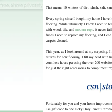
That means 10 winters of dirt, slush, salt, sa
Every spring since I bought my home I have l
flooring. While ultimately I know I need to tea
with wood, tile, and
modern rugs
, it never fa
funds I need to replace my flooring, and I end 
carpets cleaned.
This year, as I look around at my carpeting,
returns for new flooring. I fill my head with h
countless hours perusing the over 200 website
for just the right accessories to compliment m
Fortunately for you and your home improvemen
use gift code to one lucky Only Parent Chronic