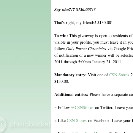
Say wha?!? $130.00?!?
That's right, my friends! $130.00!
To win:
This giveaway is open to residents of
visible in your profile, you must leave it in 
follow
Only Parent Chronicles
via Google Fri
of notification or a new winner will be selec
2011 through 5:00pm January 21, 2011.
Mandatory entry:
Visit one of
CSN Stores
20
$130.00.
Additional entries:
Please leave a separate c
~ Follow
@CSNStores
on Twitter. Leave you
~ Like
CSN Stores
on Facebook. Leave your 