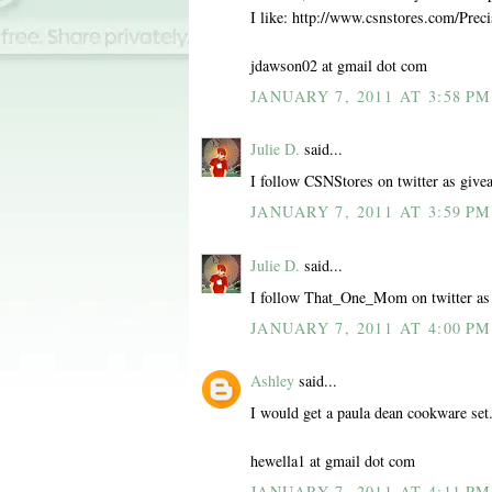
I like: http://www.csnstores.com/Pr
jdawson02 at gmail dot com
JANUARY 7, 2011 AT 3:58 PM
Julie D.
said...
I follow CSNStores on twitter as give
JANUARY 7, 2011 AT 3:59 PM
Julie D.
said...
I follow That_One_Mom on twitter as
JANUARY 7, 2011 AT 4:00 PM
Ashley
said...
I would get a paula dean cookware set
hewella1 at gmail dot com
JANUARY 7, 2011 AT 4:11 PM