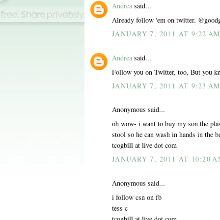
Andrea
said...
Already follow 'em on twitter. @good
JANUARY 7, 2011 AT 9:22 A
Andrea
said...
Follow you on Twitter, too, But you k
JANUARY 7, 2011 AT 9:23 A
Anonymous said...
oh wow- i want to buy my son the plas
stool so he can wash in hands in the 
tcogbill at live dot com
JANUARY 7, 2011 AT 10:20 
Anonymous said...
i follow csn on fb
tess c
tcogbill at live dot com