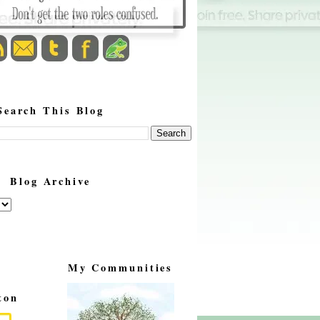
Search This Blog
Blog Archive
My Communities
ton