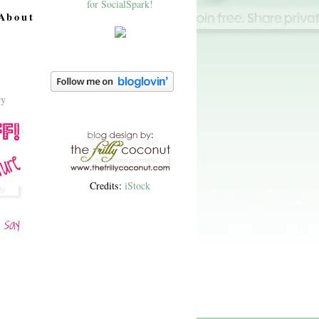
About
Credits:
iStock