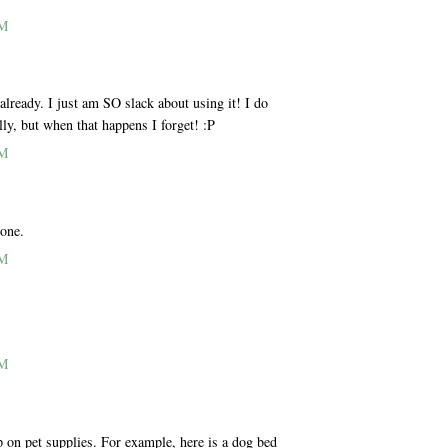
AM
ready. I just am SO slack about using it! I do
lly, but when that happens I forget! :P
AM
 one.
AM
AM
p on pet supplies. For example, here is a dog bed