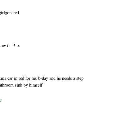
girlgonered
M
now that! :>
M
ma car in red for his b-day and he needs a step
bathroom sink by himself
AM