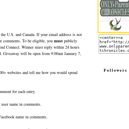
 the U.S. and Canada. If your email address is not
must
your comments. To be eligible, you
publicly
end Connect. Winner must reply within 24 hours
ted. Giveaway will be open from 9:00am January 7,
Followers
0+ websites and tell me how you would spend
omment for each entry.
r user name in comments.
Facebook name in comments.