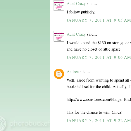
Aunt Crazy
said...
I follow publicly.
JANUARY 7, 2011 AT 9:05 A
Aunt Crazy
said...
I would spend the $130 on storage or 
and have no closet or attic space.
JANUARY 7, 2011 AT 9:06 A
Andrea
said...
Well, aside from wanting to spend all o
bookshelf set for the child. Actually,
http://www.csnstores.com/Badger-Ba
Thx for the chance to win, Chica!
JANUARY 7, 2011 AT 9:22 A