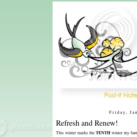
Friday, Ja
Refresh and Renew!
TENTH
This winter marks the
winter my fami