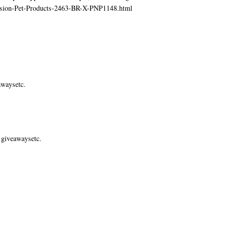
ecision-Pet-Products-2463-BR-X-PNP1148.html
awaysetc.
 giveawaysetc.
.