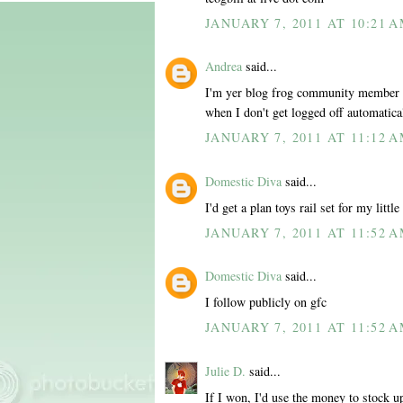
JANUARY 7, 2011 AT 10:21 
Andrea
said...
I'm yer blog frog community member al
when I don't get logged off automatica
JANUARY 7, 2011 AT 11:12 
Domestic Diva
said...
I'd get a plan toys rail set for my little
JANUARY 7, 2011 AT 11:52 
Domestic Diva
said...
I follow publicly on gfc
JANUARY 7, 2011 AT 11:52 
Julie D.
said...
If I won, I'd use the money to stock u