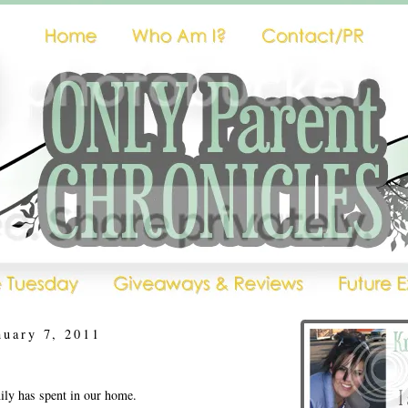
nuary 7, 2011
ly has spent in our home.