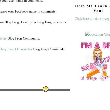
e your user name in comments.
Help Me Learn 
You!
eave your Facebook name in comments.
Click here to take survey
n Blog Frog. Leave your Blog Frog user name
icles
Blog Frog Community.
Only Parent Chronicles
Blog Frog Community.