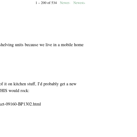
1 – 200 of 534
Newer›
Newest»
M
shelving units because we live in a mobile home
M
f it on kitchen stuff, I'd probably get a new
 THIS would rock:
sket-09160-BP1302.html
M