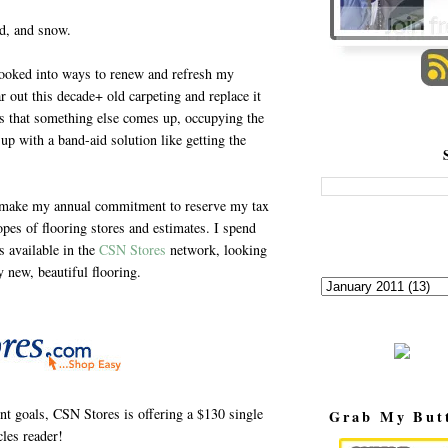
nd, and snow.
ooked into ways to renew and refresh my
r out this decade+ old carpeting and replace it
ils that something else comes up, occupying the
up with a band-aid solution like getting the
 I make my annual commitment to reserve my tax
opes of flooring stores and estimates. I spend
s available in the
CSN Stores
network, looking
y new, beautiful flooring.
t goals, CSN Stores is offering a $130 single
Grab My But
les reader!