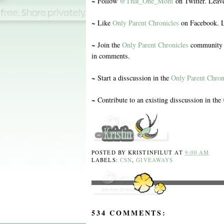
~ Follow
@That_One_Mom
on Twitter. Leav
~ Like
Only Parent Chronicles
on Facebook. L
~ Join the
Only Parent Chronicles
community o
in comments.
~ Start a disscussion in the
Only Parent Chron
~ Contribute to an existing disscussion in the
POSTED BY
KRISTINFILUT
AT
9:00 AM
LABELS:
CSN
,
GIVEAWAYS
534 COMMENTS: