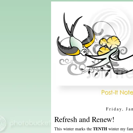
Friday, Ja
Refresh and Renew!
TENTH
This winter marks the
winter my fami