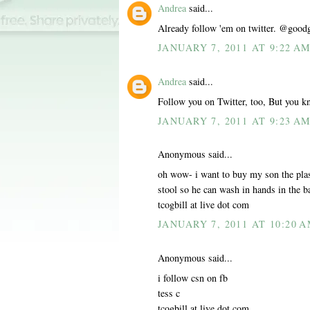
Andrea
said...
Already follow 'em on twitter. @good
JANUARY 7, 2011 AT 9:22 A
Andrea
said...
Follow you on Twitter, too, But you k
JANUARY 7, 2011 AT 9:23 A
Anonymous said...
oh wow- i want to buy my son the plas
stool so he can wash in hands in the 
tcogbill at live dot com
JANUARY 7, 2011 AT 10:20 
Anonymous said...
i follow csn on fb
tess c
tcogbill at live dot com