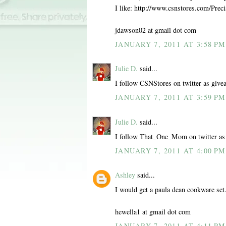
I like: http://www.csnstores.com/Pr
jdawson02 at gmail dot com
JANUARY 7, 2011 AT 3:58 PM
Julie D.
said...
I follow CSNStores on twitter as give
JANUARY 7, 2011 AT 3:59 PM
Julie D.
said...
I follow That_One_Mom on twitter as
JANUARY 7, 2011 AT 4:00 PM
Ashley
said...
I would get a paula dean cookware set
hewella1 at gmail dot com
JANUARY 7, 2011 AT 4:11 PM