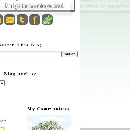
Search This Blog
Blog Archive
My Communities
ton