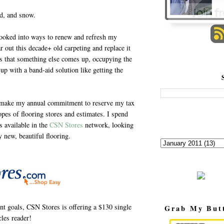
nd, and snow.
ooked into ways to renew and refresh my
r out this decade+ old carpeting and replace it
ils that something else comes up, occupying the
up with a band-aid solution like getting the
 I make my annual commitment to reserve my tax
opes of flooring stores and estimates. I spend
s available in the
CSN Stores
network, looking
y new, beautiful flooring.
t goals, CSN Stores is offering a $130 single
Grab My But
les reader!