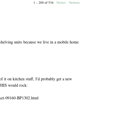
1 – 200 of 534
Newer›
Newest»
M
shelving units because we live in a mobile home
M
f it on kitchen stuff, I'd probably get a new
 THIS would rock:
sket-09160-BP1302.html
M