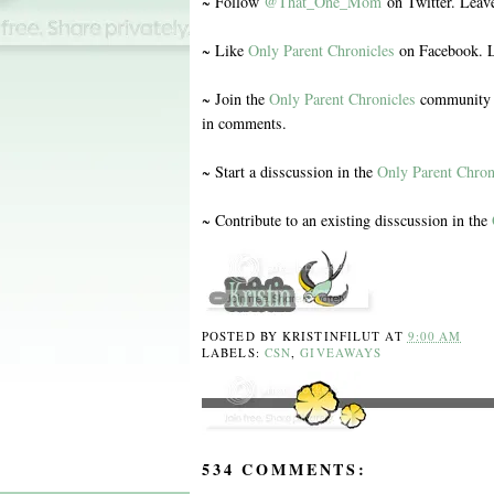
~ Follow
@That_One_Mom
on Twitter. Leav
~ Like
Only Parent Chronicles
on Facebook. L
~ Join the
Only Parent Chronicles
community o
in comments.
~ Start a disscussion in the
Only Parent Chron
~ Contribute to an existing disscussion in the
POSTED BY
KRISTINFILUT
AT
9:00 AM
LABELS:
CSN
,
GIVEAWAYS
534 COMMENTS: