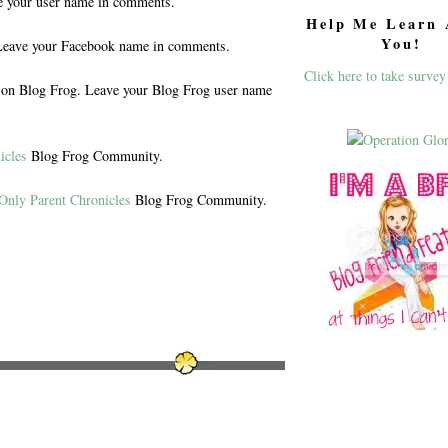
e your user name in comments.
Help Me Learn 
You!
eave your Facebook name in comments.
Click here to take survey
n Blog Frog. Leave your Blog Frog user name
icles
Blog Frog Community.
Only Parent Chronicles
Blog Frog Community.