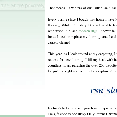
That means 10 winters of dirt, slush, salt, sa
Every spring since I bought my home I have l
flooring. While ultimately I know I need to tea
with wood, tile, and
modern rugs
, it never fa
funds I need to replace my flooring, and I end 
carpets cleaned.
This year, as I look around at my carpeting,
returns for new flooring. I fill my head with h
countless hours perusing the over 200 website
for just the right accessories to compliment m
Fortunately for you and your home improvemen
use gift code to one lucky Only Parent Chronic