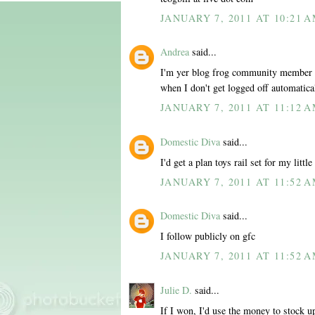
JANUARY 7, 2011 AT 10:21 
Andrea
said...
I'm yer blog frog community member al
when I don't get logged off automatica
JANUARY 7, 2011 AT 11:12 
Domestic Diva
said...
I'd get a plan toys rail set for my little
JANUARY 7, 2011 AT 11:52 
Domestic Diva
said...
I follow publicly on gfc
JANUARY 7, 2011 AT 11:52 
Julie D.
said...
If I won, I'd use the money to stock u