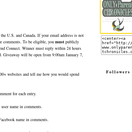
 the U.S. and Canada. If your email address is not
must
your comments. To be eligible, you
publicly
end Connect. Winner must reply within 24 hours
ted. Giveaway will be open from 9:00am January 7,
Followers
0+ websites and tell me how you would spend
omment for each entry.
r user name in comments.
Facebook name in comments.