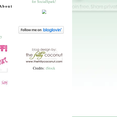
About
Credits:
iStock