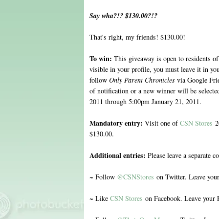
Say wha?!? $130.00?!?
That's right, my friends! $130.00!
To win:
This giveaway is open to residents of
visible in your profile, you must leave it in 
follow
Only Parent Chronicles
via Google Fri
of notification or a new winner will be selec
2011 through 5:00pm January 21, 2011.
Mandatory entry:
Visit one of
CSN Stores
20
$130.00.
Additional entries:
Please leave a separate c
~ Follow
@CSNStores
on Twitter. Leave you
~ Like
CSN Stores
on Facebook. Leave your 