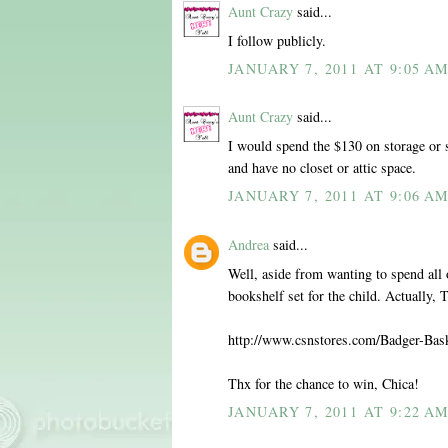
Aunt Crazy
said...
I follow publicly.
JANUARY 7, 2011 AT 9:05 A
Aunt Crazy
said...
I would spend the $130 on storage or 
and have no closet or attic space.
JANUARY 7, 2011 AT 9:06 A
Andrea
said...
Well, aside from wanting to spend all o
bookshelf set for the child. Actually,
http://www.csnstores.com/Badger-Ba
Thx for the chance to win, Chica!
JANUARY 7, 2011 AT 9:22 A