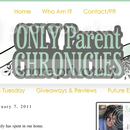
nuary 7, 2011
ly has spent in our home.