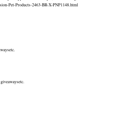
ecision-Pet-Products-2463-BR-X-PNP1148.html
awaysetc.
 giveawaysetc.
.