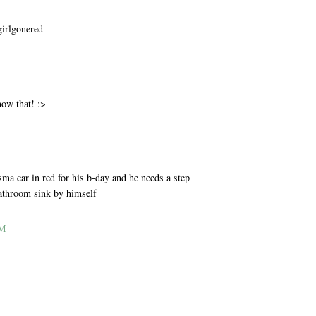
girlgonered
M
now that! :>
M
ma car in red for his b-day and he needs a step
bathroom sink by himself
AM