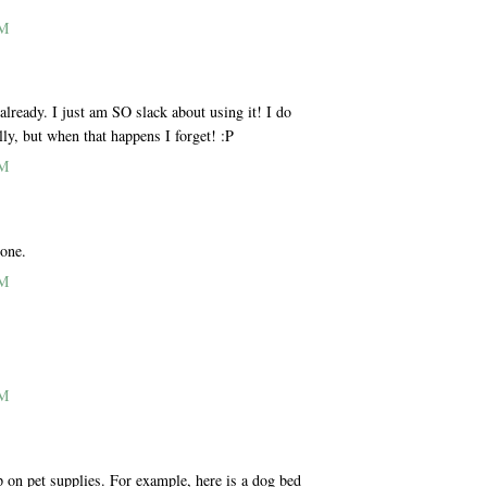
AM
ready. I just am SO slack about using it! I do
lly, but when that happens I forget! :P
AM
 one.
AM
AM
p on pet supplies. For example, here is a dog bed