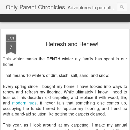
Only Parent Chronicles
Adventures in parenting alone, working, dating, and trying to manage mom life and single woman life. Exhausting!
JAN
Refresh and Renew!
7
This winter marks the
TENTH
winter my family has spent in our
home.
That means 10 winters of dirt, slush, salt, sand, and snow.
Every spring since I bought my home I have looked into ways to
renew and refresh my flooring. While ultimately I know I need to
tear out this decade+ old carpeting and replace it with wood, tile,
and
modern rugs
, it never fails that something else comes up,
occupying the funds I need to replace my flooring, and I end up
with a band-aid solution like getting the carpets cleaned.
This year, as I look around at my carpeting, I make my annual