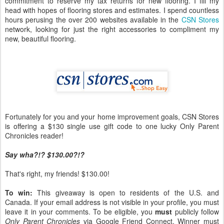
commitment to reserve my tax returns for new flooring. I fill my
head with hopes of flooring stores and estimates. I spend countless
hours perusing the over 200 websites available in the
CSN Stores
network, looking for just the right accessories to compliment my
new, beautiful flooring.
Fortunately for you and your home improvement goals, CSN Stores
is offering a $130 single use gift code to one lucky Only Parent
Chronicles reader!
Say wha?!? $130.00?!?
That's right, my friends! $130.00!
To win:
This giveaway is open to residents of the U.S. and
Canada. If your email address is not visible in your profile, you must
leave it in your comments. To be eligible, you
must
publicly follow
Only Parent Chronicles
via Google Friend Connect. Winner must