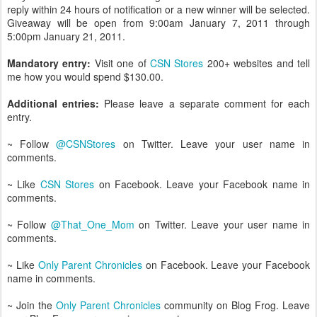
reply within 24 hours of notification or a new winner will be selected.
Giveaway will be open from 9:00am January 7, 2011 through
5:00pm January 21, 2011.
Mandatory entry:
Visit one of
CSN Stores
200+ websites and tell
me how you would spend $130.00.
Additional entries:
Please leave a separate comment for each
entry.
~ Follow
@CSNStores
on Twitter. Leave your user name in
comments.
~ Like
CSN Stores
on Facebook. Leave your Facebook name in
comments.
~ Follow
@That_One_Mom
on Twitter. Leave your user name in
comments.
~ Like
Only Parent Chronicles
on Facebook. Leave your Facebook
name in comments.
~ Join the
Only Parent Chronicles
community on Blog Frog. Leave