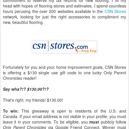
commitment to reserve my tax returns for new flooring. I fill my
head with hopes of flooring stores and estimates. I spend countless
hours perusing the over 200 websites available in the
CSN Stores
network, looking for just the right accessories to compliment my
new, beautiful flooring.
Fortunately for you and your home improvement goals, CSN Stores
is offering a $130 single use gift code to one lucky Only Parent
Chronicles reader!
Say wha?!? $130.00?!?
That's right, my friends! $130.00!
To win:
This giveaway is open to residents of the U.S. and
Canada. If your email address is not visible in your profile, you must
leave it in your comments. To be eligible, you
must
publicly follow
Only Parent Chronicles
via Google Friend Connect. Winner must