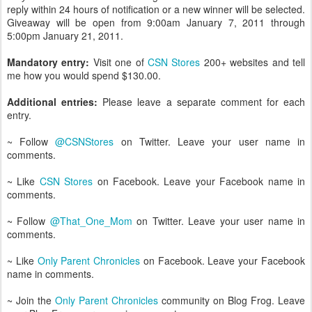
reply within 24 hours of notification or a new winner will be selected.
Giveaway will be open from 9:00am January 7, 2011 through
5:00pm January 21, 2011.
Mandatory entry:
Visit one of
CSN Stores
200+ websites and tell
me how you would spend $130.00.
Additional entries:
Please leave a separate comment for each
entry.
~ Follow
@CSNStores
on Twitter. Leave your user name in
comments.
~ Like
CSN Stores
on Facebook. Leave your Facebook name in
comments.
~ Follow
@That_One_Mom
on Twitter. Leave your user name in
comments.
~ Like
Only Parent Chronicles
on Facebook. Leave your Facebook
name in comments.
~ Join the
Only Parent Chronicles
community on Blog Frog. Leave