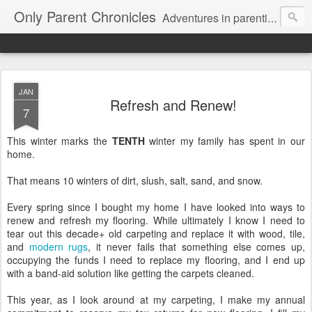
Only Parent Chronicles
Adventures in parenting alone, working, dating, and trying to manage mom life and single woman life. Exhausting!
JAN
Refresh and Renew!
7
This winter marks the
TENTH
winter my family has spent in our
home.
That means 10 winters of dirt, slush, salt, sand, and snow.
Every spring since I bought my home I have looked into ways to
renew and refresh my flooring. While ultimately I know I need to
tear out this decade+ old carpeting and replace it with wood, tile,
and
modern rugs
, it never fails that something else comes up,
occupying the funds I need to replace my flooring, and I end up
with a band-aid solution like getting the carpets cleaned.
This year, as I look around at my carpeting, I make my annual