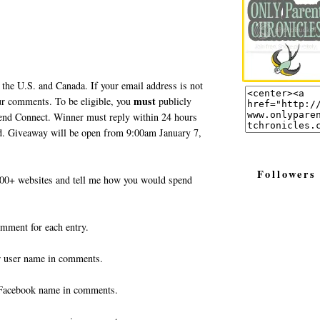
 the U.S. and Canada. If your email address is not
must
your comments. To be eligible, you
publicly
end Connect. Winner must reply within 24 hours
ted. Giveaway will be open from 9:00am January 7,
Followers
0+ websites and tell me how you would spend
omment for each entry.
r user name in comments.
Facebook name in comments.