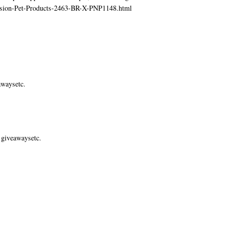
ecision-Pet-Products-2463-BR-X-PNP1148.html
awaysetc.
 giveawaysetc.
.