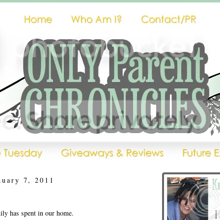
nuary 7, 2011
ly has spent in our home.