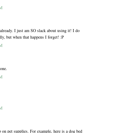
AM
ready. I just am SO slack about using it! I do
lly, but when that happens I forget! :P
AM
 one.
AM
AM
p on pet supplies. For example, here is a dog bed