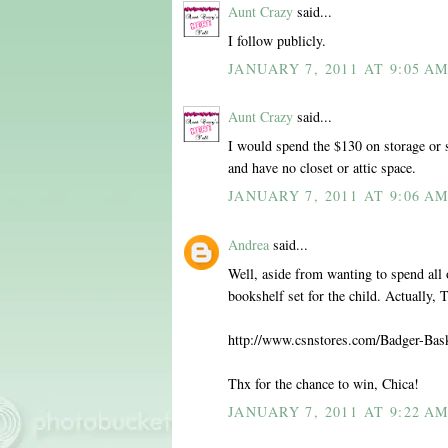
Aunt Crazy
said...
I follow publicly.
JANUARY 7, 2011 AT 9:05 A
Aunt Crazy
said...
I would spend the $130 on storage or 
and have no closet or attic space.
JANUARY 7, 2011 AT 9:06 A
Andrea
said...
Well, aside from wanting to spend all o
bookshelf set for the child. Actually,
http://www.csnstores.com/Badger-Ba
Thx for the chance to win, Chica!
JANUARY 7, 2011 AT 9:22 A