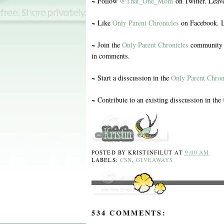
~ Follow
@That_One_Mom
on Twitter. Leav
~ Like
Only Parent Chronicles
on Facebook. L
~ Join the
Only Parent Chronicles
community o
in comments.
~ Start a disscussion in the
Only Parent Chron
~ Contribute to an existing disscussion in the
POSTED BY
KRISTINFILUT
AT
9:00 AM
LABELS:
CSN
,
GIVEAWAYS
534 COMMENTS: