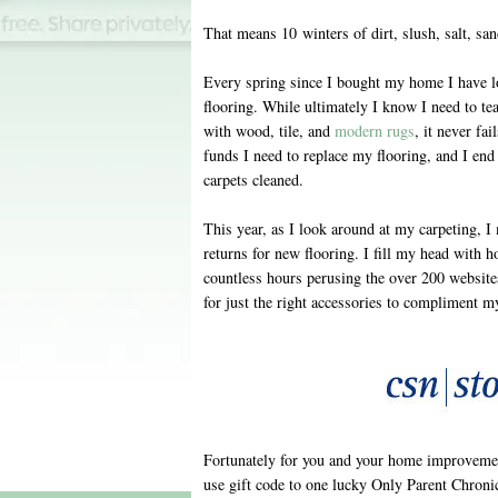
That means 10 winters of dirt, slush, salt, sa
Every spring since I bought my home I have l
flooring. While ultimately I know I need to tea
with wood, tile, and
modern rugs
, it never fa
funds I need to replace my flooring, and I end 
carpets cleaned.
This year, as I look around at my carpeting,
returns for new flooring. I fill my head with h
countless hours perusing the over 200 website
for just the right accessories to compliment m
Fortunately for you and your home improvemen
use gift code to one lucky Only Parent Chronic