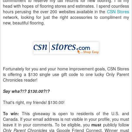
commitment to reserve my tax returns for new flooring. I fill my
head with hopes of flooring stores and estimates. I spend countless
hours perusing the over 200 websites available in the
CSN Stores
network, looking for just the right accessories to compliment my
new, beautiful flooring.
Fortunately for you and your home improvement goals, CSN Stores
is offering a $130 single use gift code to one lucky Only Parent
Chronicles reader!
Say wha?!? $130.00?!?
That's right, my friends! $130.00!
To win:
This giveaway is open to residents of the U.S. and
Canada. If your email address is not visible in your profile, you must
leave it in your comments. To be eligible, you
must
publicly follow
Only Parent Chronicles
via Google Friend Connect. Winner must