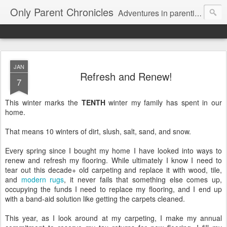
Only Parent Chronicles
Adventures in parenting alone, working, dating, and trying to manage mom life and single woman life. Exhausting!
JAN
Refresh and Renew!
7
This winter marks the
TENTH
winter my family has spent in our
home.
That means 10 winters of dirt, slush, salt, sand, and snow.
Every spring since I bought my home I have looked into ways to
renew and refresh my flooring. While ultimately I know I need to
tear out this decade+ old carpeting and replace it with wood, tile,
and
modern rugs
, it never fails that something else comes up,
occupying the funds I need to replace my flooring, and I end up
with a band-aid solution like getting the carpets cleaned.
This year, as I look around at my carpeting, I make my annual