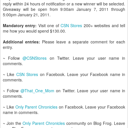
reply within 24 hours of notification or a new winner will be selected.
Giveaway will be open from 9:00am January 7, 2011 through
5:00pm January 21, 2011.
Mandatory entry:
Visit one of
CSN Stores
200+ websites and tell
me how you would spend $130.00.
Additional entries:
Please leave a separate comment for each
entry.
~ Follow
@CSNStores
on Twitter. Leave your user name in
comments.
~ Like
CSN Stores
on Facebook. Leave your Facebook name in
comments.
~ Follow
@That_One_Mom
on Twitter. Leave your user name in
comments.
~ Like
Only Parent Chronicles
on Facebook. Leave your Facebook
name in comments.
~ Join the
Only Parent Chronicles
community on Blog Frog. Leave