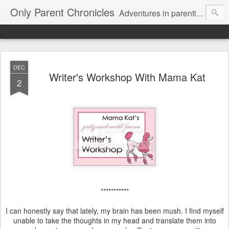
Only Parent Chronicles
Adventures in parenting alone, working, dating, and trying to manage mom life and single woman life. Exhausting!
DEC
Writer's Workshop With Mama Kat
2
***********
I can honestly say that lately, my brain has been mush. I find myself
unable to take the thoughts in my head and translate them into