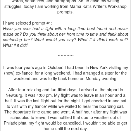
words, sentences, and paragraphs. So, to ease my writing
struggles, today I am working from Mama Kat's Writer's Workshop
prompts.
I have selected prompt #1:
Have you ever had a fight with a long time best friend and never
made up? Do you think about her from time to time and think about
contacting her? What would you say? What if it didn’t work out?
What if it did?
***********
It was four years ago in October. I had been in New York visiting my
(now) ex-fiance' for a long weekend. I had arranged a sitter for the
weekend and was to fly back home on Monday evening.
After four relaxing and fun-filled days, I arrived at the airport in
Newburg. It was 4:00 pm. My flight was to leave in an hour and a
half. It was the last flight out for the night. I got checked in and sat
to visit with my fiance' while we waited to hear the boarding call.
The departure time came and went. A half hour after my flight was
scheduled to leave, I was notified that due to weather out of
Philadelphia, my flight would be cancelled. I wouldn't be able to get
home until the next day.