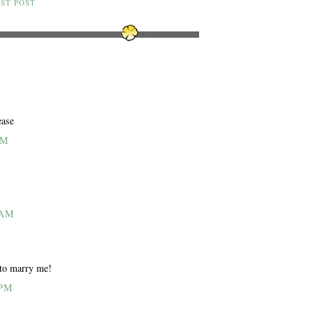
ST POST
ease
AM
 AM
 to marry me!
 PM