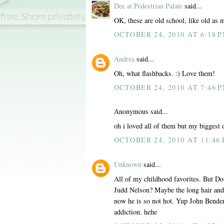
Dee at Pedestrian Palate
said...
OK, these are old school, like old as m
OCTOBER 24, 2010 AT 6:18 
Andrea
said...
Oh, what flashbacks. :) Love them!
OCTOBER 24, 2010 AT 7:46 
Anonymous said...
oh i loved all of them but my bigges
OCTOBER 24, 2010 AT 11:46
Unknown
said...
All of my childhood favorites. But Do
Judd Nelson? Maybe the long hair and 
now he is so not hot. Yup John Bende
addiction. hehe