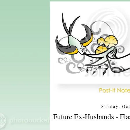
Sunday, Oc
Future Ex-Husbands - Fla