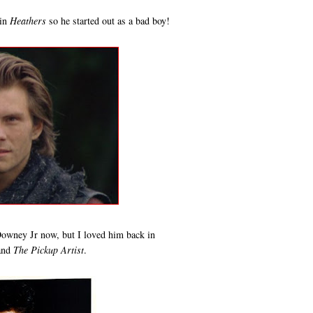
 in
Heathers
so he started out as a bad boy!
owney Jr now, but I loved him back in
and
The Pickup Artist
.