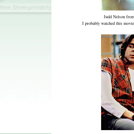
Judd Nelson fro
I probably watched this movie 