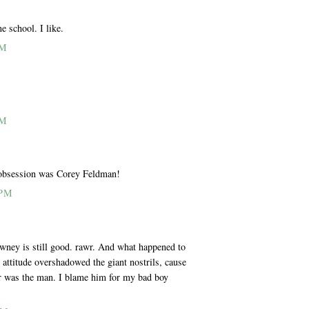
e school. I like.
PM
PM
t obsession was Corey Feldman!
 PM
wney is still good. rawr. And what happened to
attitude overshadowed the giant nostrils, cause
r was the man. I blame him for my bad boy