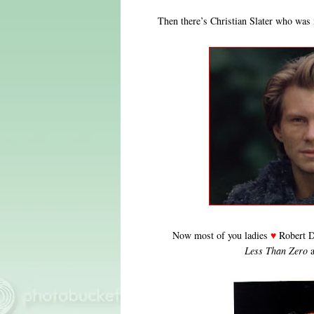
Then there’s Christian Slater who was
Now most of you ladies
♥
Robert D
Less Than Zero