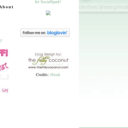
About
Credits:
iStock