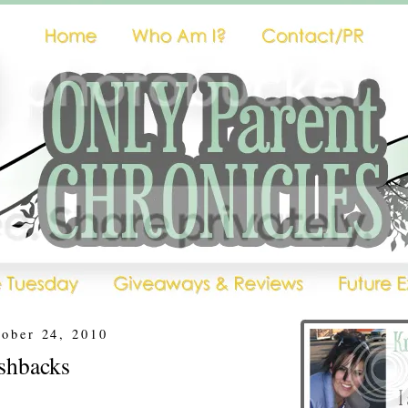
tober 24, 2010
shbacks