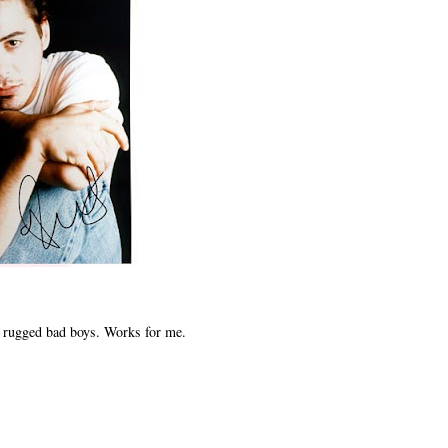
r rugged bad boys. Works for me.