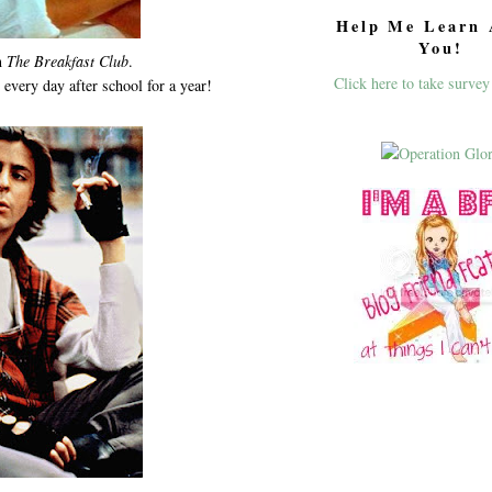
Help Me Learn 
You!
m
The Breakfast Club
.
Click here to take survey
every day after school for a year!