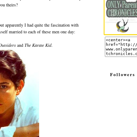
ou theirs?
but apparently I had quite the fascination with
self married to each of these men one day:
Outsiders
and
The Karate Kid
.
Followers