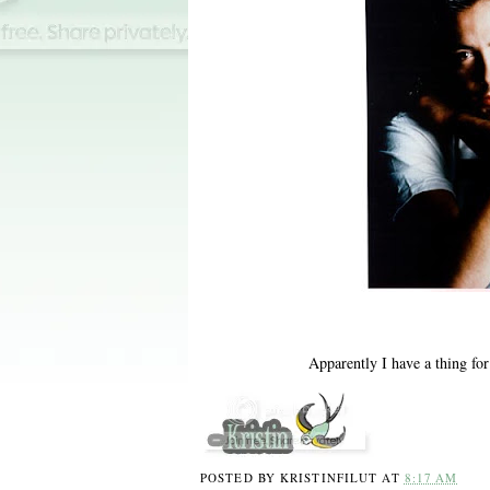
Apparently I have a thing fo
POSTED BY
KRISTINFILUT
AT
8:17 AM