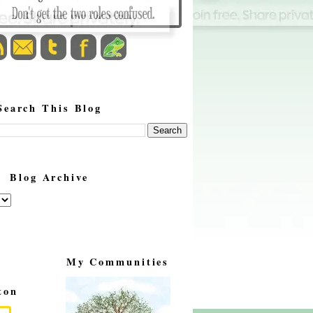
Search This Blog
Blog Archive
My Communities
ton