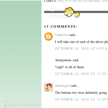
LABELS:
FEX
,
FUTURE EX-HUSBANDS
,
GUE
13 COMMENTS:
Unknown
said...
I will take one of each of the above pl
OCTOBER 24, 2010 AT 8:55 
Anonymous said...
*sigh* to all of them.
OCTOBER 24, 2010 AT 11:55
adrienzgirl
said...
The bottom two were definitely going
OCTOBER 24, 2010 AT 12:49