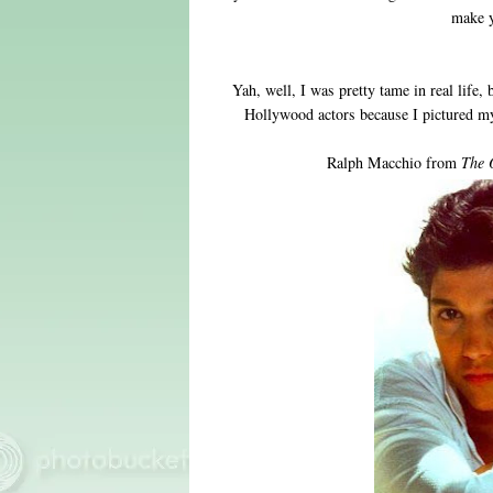
make y
Yah, well, I was pretty tame in real life, 
Hollywood actors because I pictured my
Ralph Macchio from
The 