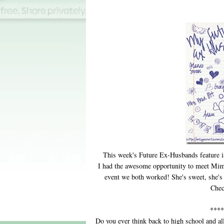
This week's Future Ex-Husbands feature 
I had the awesome opportunity to meet Mi
event we both worked! She's sweet, she's 
Chec
****
Do you ever think back to high school and al