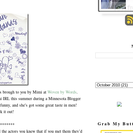
is brough to you by Mimi at
Woven by Words
.
mi IRL this summer during a Minnesota Blogger
funny, and she's got some great taste in men!
k it out!
Grab My But
*******
l the actors you knew that if you met them they’d