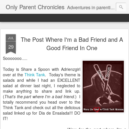
Only Parent Chronicles
Adventures in parenting alone, working, dating, and trying to manage mom life and single woman life. Exhausting!
The Post Where I'm a Bad Friend and A
JUL
29
Good Friend In One
Sooooooo.....
Today is Share a Spoon with Adrienzgirl
over at the
Think Tank
. Today's theme is
salads and while I had an EXCELLENT
salad at dinner last night, I neglected to
make anything to share and link up.
(
That's the part where I'm a bad friend.
) I
totally recommend you head over to the
Think Tank and check out all the delicious
salad linked up for Dia de Ensalada!!! DO
IT!