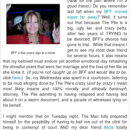
(
Now for the part where I'm a
good friend.)
Do you remember
last fall when my
BFF moved
super far away
? Well, it turns
out that because The Pile is a
big, ugly liar and crazy petty,
after two years of TRYING to
be divorced, BFF's divorce has
gone to trial. While that means I
get to see my most dear friend
BFF a few years ago at a show
for several hours, it also means
that my beloved must endure yet another emotional day rehashing
the dreadful years that were her marriage and the loss of her life as
she knew it. (
If you're not caught up on BFF and would like to be,
click
here
.
) So, my Wednesday was spent in a courtroom, listening
to bs mud slinging done by The Pile's crazy (
and by crazy I mean
most likely insane and 100% morally and ethically bankrupt
)
attorney, The Pile admitting to having relapsed and having lied
about it on a sworn document, and a parade of witnesses lying on
his behalf.
I might mention that on Tuesday night, The Man fully prepared
himself for the possibility of having to bail me out of the clink for
being in contempt of court AND my dear friend
Alicia
totally