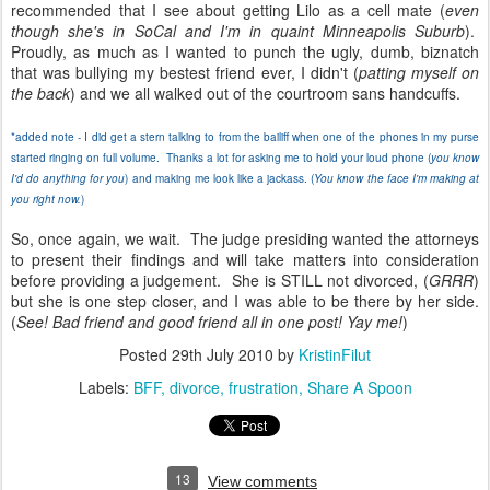
recommended that I see about getting Lilo as a cell mate (
even
though she's in SoCal and I'm in quaint Minneapolis Suburb
).
Proudly, as much as I wanted to punch the ugly, dumb, biznatch
that was bullying my bestest friend ever, I didn't (
patting myself on
the back
) and we all walked out of the courtroom sans handcuffs.
*added note - I did get a stern talking to from the bailiff when one of the phones in my purse
started ringing on full volume. Thanks a lot for asking me to hold your loud phone (
you know
I'd do anything for you
) and making me look like a jackass. (
You know the face I'm making at
you right now.
)
So, once again, we wait. The judge presiding wanted the attorneys
to present their findings and will take matters into consideration
before providing a judgement. She is STILL not divorced, (
GRRR
)
but she is one step closer, and I was able to be there by her side.
(
See! Bad friend and good friend all in one post! Yay me!
)
Posted
29th July 2010
by
KristinFilut
Labels:
BFF
divorce
frustration
Share A Spoon
13
View comments