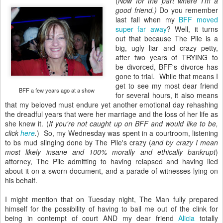
(
Now for the part where I'm a
good friend.)
Do you remember
last fall when my
BFF moved
super far away
? Well, it turns
out that because The Pile is a
big, ugly liar and crazy petty,
after two years of TRYING to
be divorced, BFF's divorce has
gone to trial. While that means I
get to see my most dear friend
BFF a few years ago at a show
for several hours, it also means
that my beloved must endure yet another emotional day rehashing
the dreadful years that were her marriage and the loss of her life as
she knew it. (
If you're not caught up on BFF and would like to be,
click
here
.
) So, my Wednesday was spent in a courtroom, listening
to bs mud slinging done by The Pile's crazy (
and by crazy I mean
most likely insane and 100% morally and ethically bankrupt
)
attorney, The Pile admitting to having relapsed and having lied
about it on a sworn document, and a parade of witnesses lying on
his behalf.
I might mention that on Tuesday night, The Man fully prepared
himself for the possibility of having to bail me out of the clink for
being in contempt of court AND my dear friend
Alicia
totally