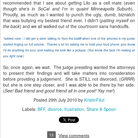
recommended that I see about getting Lilo as a cell mate (
even
though she's in SoCal and I'm in quaint Minneapolis Suburb
).
Proudly, as much as I wanted to punch the ugly, dumb, biznatch
that was bullying my bestest friend ever, I didn't (
patting myself on
the back
) and we all walked out of the courtroom sans handcuffs.
*added note - I did get a stern talking to from the bailiff when one of the phones in my purse
started ringing on full volume. Thanks a lot for asking me to hold your loud phone (
you know
I'd do anything for you
) and making me look like a jackass. (
You know the face I'm making at
you right now.
)
So, once again, we wait. The judge presiding wanted the attorneys
to present their findings and will take matters into consideration
before providing a judgement. She is STILL not divorced, (
GRRR
)
but she is one step closer, and I was able to be there by her side.
(
See! Bad friend and good friend all in one post! Yay me!
)
Posted
29th July 2010
by
KristinFilut
Labels:
BFF
divorce
frustration
Share A Spoon
13
View comments