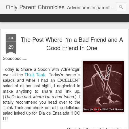
Only Parent Chronicles
Adventures in parenting alone, working, dating, and trying to manage mom life and single woman life. Exhausting!
The Post Where I'm a Bad Friend and A
JUL
29
Good Friend In One
Sooooooo.....
Today is Share a Spoon with Adrienzgirl
over at the
Think Tank
. Today's theme is
salads and while I had an EXCELLENT
salad at dinner last night, I neglected to
make anything to share and link up.
(
That's the part where I'm a bad friend.
) I
totally recommend you head over to the
Think Tank and check out all the delicious
salad linked up for Dia de Ensalada!!! DO
IT!