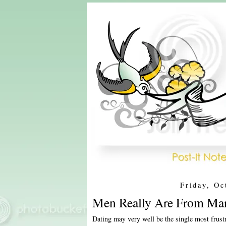
Friday, Oc
Men Really Are From Mar
Dating may very well be the single most frust