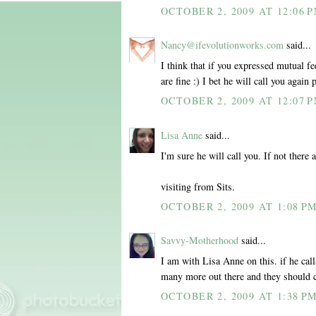
OCTOBER 2, 2009 AT 12:06 
Nancy@ifevolutionworks.com
said...
I think that if you expressed mutual f
are fine :) I bet he will call you again 
OCTOBER 2, 2009 AT 12:07 
Lisa Anne
said...
I'm sure he will call you. If not there
visiting from Sits.
OCTOBER 2, 2009 AT 1:08 P
Savvy-Motherhood
said...
I am with Lisa Anne on this. if he call
many more out there and they should 
OCTOBER 2, 2009 AT 1:38 P