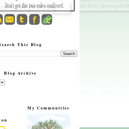
Search This Blog
Blog Archive
My Communities
ton