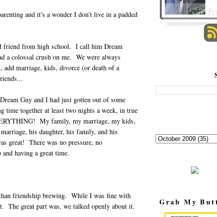
arenting and it's a wonder I don't live in a padded
d friend from high school. I call him Dream
d a colossal crush on me. We were always
, add marriage, kids, divorce (or death of a
riends...
 Dream Guy and I had just gotten out of some
 time together at least two nights a week, in true
 EVERYTHING! My family, my marriage, my kids,
 marriage, his daughter, his family, and his
was great! There was no pressure, no
 and having a great time.
 than friendship brewing. While I was fine with
Grab My But
t. The great part was, we talked openly about it.