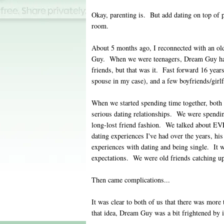
Okay, parenting is. But add dating on top of p
room.
About 5 months ago, I reconnected with an ol
Guy. When we were teenagers, Dream Guy ha
friends, but that was it. Fast forward 16 years
spouse in my case), and a few boyfriends/girlf
When we started spending time together, both
serious dating relationships. We were spending
long-lost friend fashion. We talked about
dating experiences I've had over the years, his
experiences with dating and being single. It 
expectations. We were old friends catching up
Then came complications...
It was clear to both of us that there was more
that idea, Dream Guy was a bit frightened by i