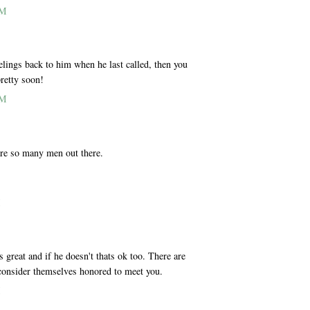
PM
eelings back to him when he last called, then you
pretty soon!
PM
 are so many men out there.
M
s great and if he doesn't thats ok too. There are
consider themselves honored to meet you.
M