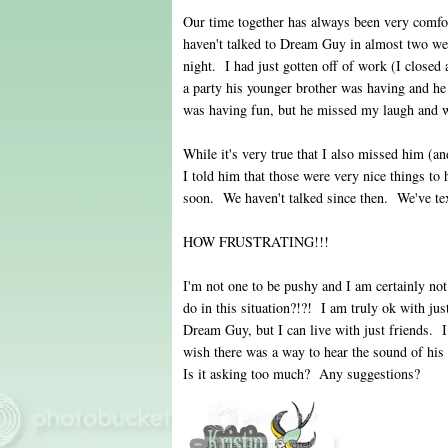
Our time together has always been very comfort
haven't talked to Dream Guy in almost two we
night. I had just gotten off of work (I close
a party his younger brother was having and he
was having fun, but he missed my laugh and 
While it's very true that I also missed him (
I told him that those were very nice things to
soon. We haven't talked since then. We've tex
HOW FRUSTRATING!!!
I'm not one to be pushy and I am certainly no
do in this situation?!?! I am truly ok with jus
Dream Guy, but I can live with just friends. I 
wish there was a way to hear the sound of his
Is it asking too much? Any suggestions?