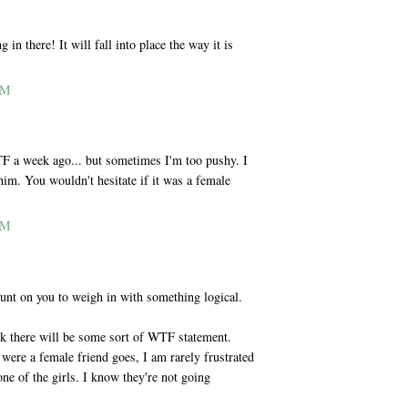
 in there! It will fall into place the way it is
AM
F a week ago... but sometimes I'm too pushy. I
 him. You wouldn't hesitate if it was a female
AM
nt on you to weigh in with something logical.
k there will be some sort of WTF statement.
t were a female friend goes, I am rarely frustrated
ne of the girls. I know they're not going