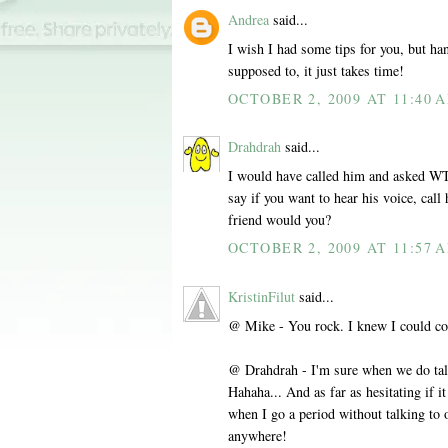
Andrea
said...
I wish I had some tips for you, but hang
supposed to, it just takes time!
OCTOBER 2, 2009 AT 11:40 
Drahdrah
said...
I would have called him and asked WT
say if you want to hear his voice, call
friend would you?
OCTOBER 2, 2009 AT 11:57 
KristinFilut
said...
@ Mike - You rock. I knew I could cou
@ Drahdrah - I'm sure when we do tal
Hahaha... And as far as hesitating if i
when I go a period without talking to o
anywhere!