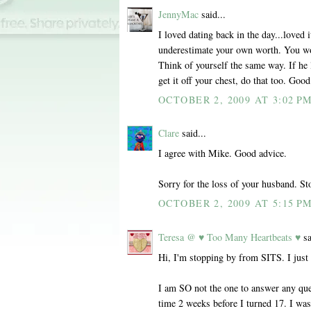
JennyMac
said...
I loved dating back in the day...loved i
underestimate your own worth. You wo
Think of yourself the same way. If he l
get it off your chest, do that too. Good
OCTOBER 2, 2009 AT 3:02 P
Clare
said...
I agree with Mike. Good advice.
Sorry for the loss of your husband. 
OCTOBER 2, 2009 AT 5:15 P
Teresa @ ♥ Too Many Heartbeats ♥
sa
Hi, I'm stopping by from SITS. I just
I am SO not the one to answer any ques
time 2 weeks before I turned 17. I was