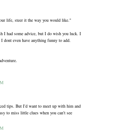
our life, steer it the way you would like."
I had some advice, but I do wish you luck. I
 I dont even have anything funny to add.
adventure.
AM
nced tips. But I'd want to meet up with him and
asy to miss little clues when you can't see
AM