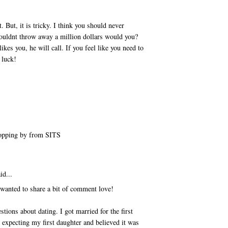
t. But, it is tricky. I think you should never
uldnt throw away a million dollars would you?
ikes you, he will call. If you feel like you need to
 luck!
M
Stopping by from SITS
M
id...
 wanted to share a bit of comment love!
tions about dating. I got married for the first
 expecting my first daughter and believed it was