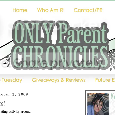
tober 2, 2009
s!
rating activity around.