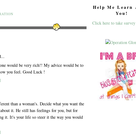
Help Me Learn 
You!
RATION
Click here to take survey
...
eone would be very rich!! My advice would be to
how you feel. Good Luck !
M
ferent than a woman's. Decide what you want the
about it. He still has feelings for you, but for
 it. It's your life so steer it the way you would
M