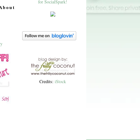
About
Credits:
iStock