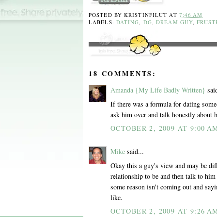
POSTED BY
KRISTINFILUT
AT
7:46 AM
LABELS:
DATING
,
DG
,
DREAM GUY
,
FRUST
18 COMMENTS:
Amanda {My Life Badly Written}
said
If there was a formula for dating som
ask him over and talk honestly about 
OCTOBER 2, 2009 AT 9:00 A
Mike
said...
Okay this a guy's view and may be dif
relationship to be and then talk to him 
some reason isn't coming out and saying
like.
OCTOBER 2, 2009 AT 9:26 A