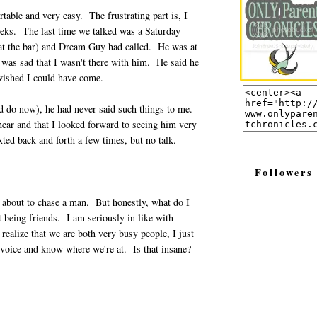
able and very easy. The frustrating part is, I
eks. The last time we talked was a Saturday
d at the bar) and Dream Guy had called. He was at
 was sad that I wasn't there with him. He said he
wished I could have come.
and do now), he had never said such things to me.
 hear and that I looked forward to seeing him very
ted back and forth a few times, but no talk.
Followers
t about to chase a man. But honestly, what do I
t being friends. I am seriously in like with
realize that we are both very busy people, I just
 voice and know where we're at. Is that insane?