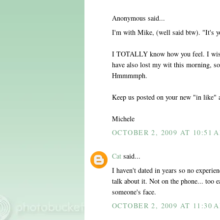
Anonymous said...
I'm with Mike, (well said btw). "It's y
I TOTALLY know how you feel. I wish 
have also lost my wit this morning, so
Hmmmmph.
Keep us posted on your new "in like" 
Michele
OCTOBER 2, 2009 AT 10:51 
Cat
said...
I haven't dated in years so no experie
talk about it. Not on the phone... too e
someone's face.
OCTOBER 2, 2009 AT 11:30 