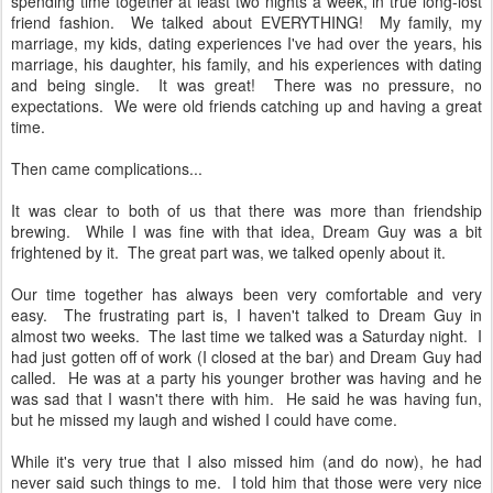
spending time together at least two nights a week, in true long-lost
friend fashion. We talked about EVERYTHING! My family, my
marriage, my kids, dating experiences I've had over the years, his
marriage, his daughter, his family, and his experiences with dating
and being single. It was great! There was no pressure, no
expectations. We were old friends catching up and having a great
time.
Then came complications...
It was clear to both of us that there was more than friendship
brewing. While I was fine with that idea, Dream Guy was a bit
frightened by it. The great part was, we talked openly about it.
Our time together has always been very comfortable and very
easy. The frustrating part is, I haven't talked to Dream Guy in
almost two weeks. The last time we talked was a Saturday night. I
had just gotten off of work (I closed at the bar) and Dream Guy had
called. He was at a party his younger brother was having and he
was sad that I wasn't there with him. He said he was having fun,
but he missed my laugh and wished I could have come.
While it's very true that I also missed him (and do now), he had
never said such things to me. I told him that those were very nice