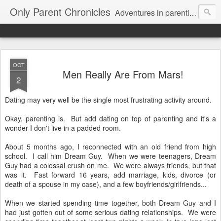
Only Parent Chronicles
Adventures in parenting alone, working, dating, and trying to manage mom life and single woman life. Exhausting!
OCT
Men Really Are From Mars!
2
Dating may very well be the single most frustrating activity around.
Okay, parenting is. But add dating on top of parenting and it's a
wonder I don't live in a padded room.
About 5 months ago, I reconnected with an old friend from high
school. I call him Dream Guy. When we were teenagers, Dream
Guy had a colossal crush on me. We were always friends, but that
was it. Fast forward 16 years, add marriage, kids, divorce (or
death of a spouse in my case), and a few boyfriends/girlfriends...
When we started spending time together, both Dream Guy and I
had just gotten out of some serious dating relationships. We were