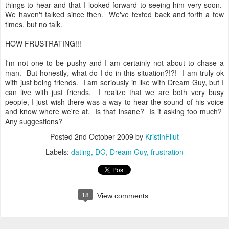
things to hear and that I looked forward to seeing him very soon.
We haven't talked since then. We've texted back and forth a few
times, but no talk.
HOW FRUSTRATING!!!
I'm not one to be pushy and I am certainly not about to chase a
man. But honestly, what do I do in this situation?!?! I am truly ok
with just being friends. I am seriously in like with Dream Guy, but I
can live with just friends. I realize that we are both very busy
people, I just wish there was a way to hear the sound of his voice
and know where we're at. Is that insane? Is it asking too much?
Any suggestions?
Posted
2nd October 2009
by
KristinFilut
Labels:
dating
DG
Dream Guy
frustration
18
View comments