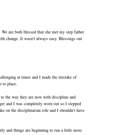
M
We are both blessed that she met my step father
th change. It wasn't always easy. Blessings out
allenging at times and I made the mistake of
n to place.
se to the way they are now with discipline and
er and I was completely worn out so I stepped
ke on the disciplinarian role and I shouldn't have
y and things are beginning to run a little more