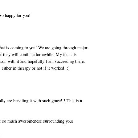
.So happy for you!
hat is coming to you! We are going through major
t they will continue for awhile. My focus is
son with it and hopefully I am succeeding there.
 either in therapy or not if it worked! :)
y are handling it with such grace!!! This is a
e is so much awesomeness surrounding your
M