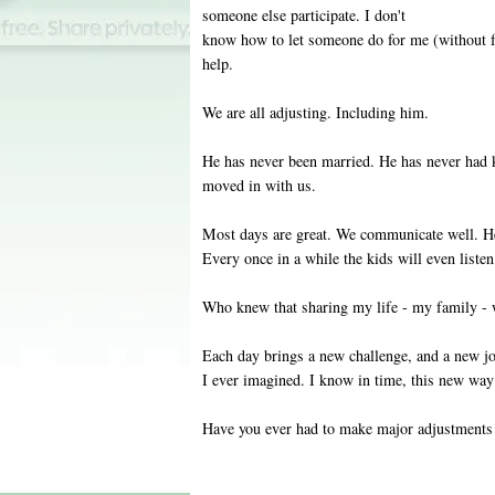
someone else participate. I don't
know how to let someone do for me (without f
help.
We are all adjusting. Including him.
He has never been married. He has never had k
moved in with us.
Most days are great. We communicate well. He 
Every once in a while the kids will even list
Who knew that sharing my life - my family - 
Each day brings a new challenge, and a new jo
I ever imagined. I know in time, this new way 
Have you ever had to make major adjustments 