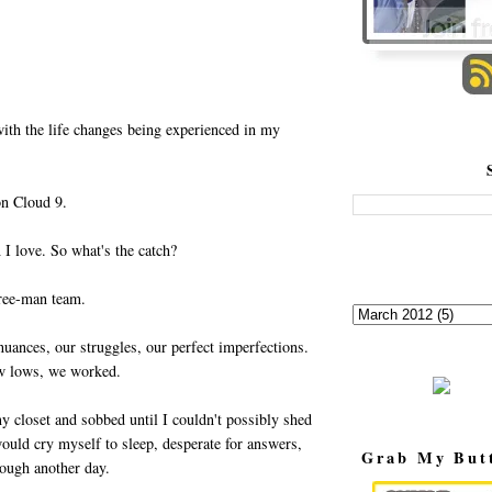
with the life changes being experienced in my
on Cloud 9.
 I love. So what's the catch?
hree-man team.
uances, our struggles, our perfect imperfections.
ow lows, we worked.
y closet and sobbed until I couldn't possibly shed
 would cry myself to sleep, desperate for answers,
Grab My But
rough another day.