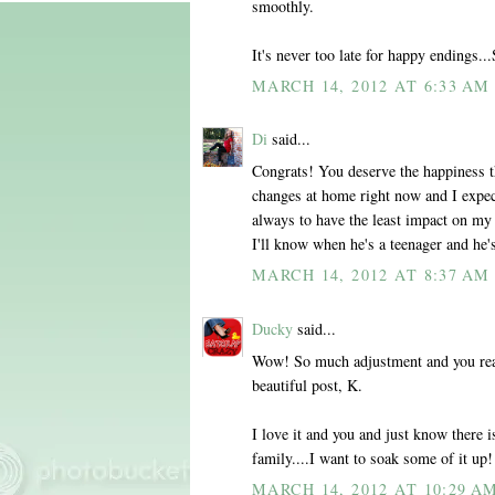
smoothly.
It's never too late for happy endings..
MARCH 14, 2012 AT 6:33 AM
Di
said...
Congrats! You deserve the happiness t
changes at home right now and I expec
always to have the least impact on my 
I'll know when he's a teenager and he's
MARCH 14, 2012 AT 8:37 AM
Ducky
said...
Wow! So much adjustment and you reall
beautiful post, K.
I love it and you and just know ther
family....I want to soak some of it up!
MARCH 14, 2012 AT 10:29 A