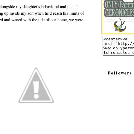
 alongside my daughter's behavioral and mental
ing up inside my son when he'd reach his limits of
xed and waned with the tide of our home, we were
Followers