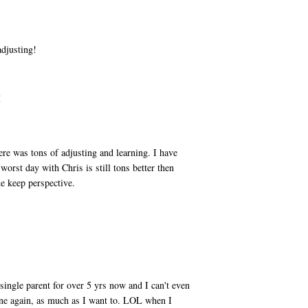
adjusting!
M
ere was tons of adjusting and learning. I have
worst day with Chris is still tons better then
e keep perspective.
M
 single parent for over 5 yrs now and I can't even
one again, as much as I want to. LOL when I