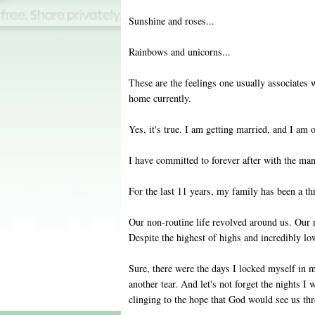
Sunshine and roses...
Rainbows and unicorns...
These are the feelings one usually associates 
home currently.
Yes, it's true. I am getting married, and I am 
I have committed to forever after with the man
For the last 11 years, my family has been a t
Our non-routine life revolved around us. Our n
Despite the highest of highs and incredibly l
Sure, there were the days I locked myself in m
another tear. And let's not forget the nights I
clinging to the hope that God would see us th