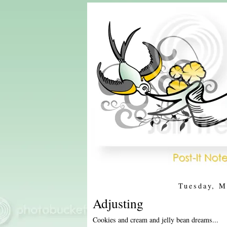
Tuesday, M
Adjusting
Cookies and cream and jelly bean dreams...