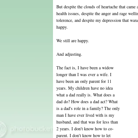
But despite the clouds of heartache that came
health issues, despite the anger and rage well
tolerence, and despite my depression that wa
happy.
We still are happy.
And adjusting.
The fact is, I have been a widow
longer than I was ever a wife. I
have been an only parent for 11
years. My children have no idea
what a dad really is. What does a
dad do? How does a dad act? What
is a dad's role in a family? The only
man I have ever lived with is my
husband, and that was for less than
2 years. I don't know how to co-
parent. I don't know how to let