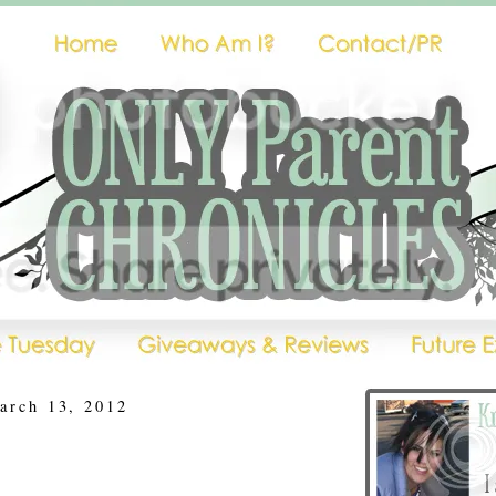
arch 13, 2012