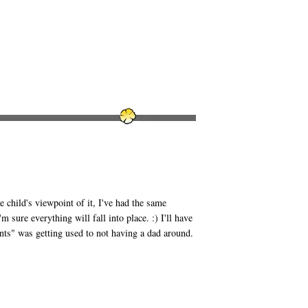
child's viewpoint of it, I've had the same
 sure everything will fall into place. :) I'll have
nts" was getting used to not having a dad around.