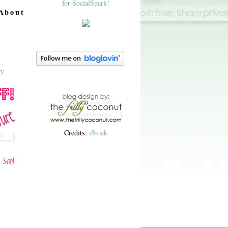
About
Credits:
iStock