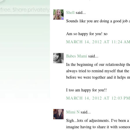
Shell
said...
Sounds like you are doing a good job 
Am so happy for you! xo
MARCH 14, 2012 AT 11:24 A
Babes Mami
said...
In the beginning of our relationship th
always tried to remind myself that the 
before we were together and it helps m
I too am happy for you!!
MARCH 14, 2012 AT 12:03 P
Mimi N
said...
Sigh...lots of adjustments. I've been a
imagine having to share it with some