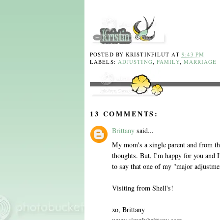
POSTED BY
KRISTINFILUT
AT
9:43 PM
LABELS:
ADJUSTING
,
FAMILY
,
MARRIAGE
13 COMMENTS:
Brittany
said...
My mom's a single parent and from the 
thoughts. But, I'm happy for you and I'm
to say that one of my "major adjustme
Visiting from Shell's!
xo, Brittany