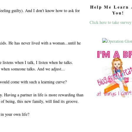
Help Me Learn 
eeling guilty). And I don't know how to ask for
You!
Click here to take survey
ids. He has never lived with a woman...until he
listens when I talk, I listen when he talks.
en when someone talks. And we adjust...
would come with such a learning curve?
y. Having a partner in life is more rewarding than
of being, this new family, will find its groove.
in your own life?