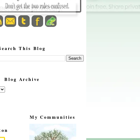
Search This Blog
Blog Archive
My Communities
ton