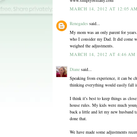
www.simplybrittany.com
MARCH 14, 2012 AT 12:05 A
Renegades
said...
My mom was an only parent for years. 
who I consider my Dad. It did come wi
weighed the adjustments.
MARCH 14, 2012 AT 4:46 AM
Diane
said...
Speaking from experience, it can be ch
thinking everything would easily fall i
I think it's best to keep things as clo
house rules. My kids were much young
back a little and let my new husband ta
done that.
We have made some adjustments recentl