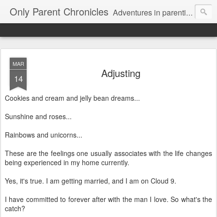
Only Parent Chronicles
Adventures in parenting alone, working, dating, and trying to manage mom life and single woman life. Exhausting!
MAR
Adjusting
14
Cookies and cream and jelly bean dreams...
Sunshine and roses...
Rainbows and unicorns...
These are the feelings one usually associates with the life changes
being experienced in my home currently.
Yes, it's true. I am getting married, and I am on Cloud 9.
I have committed to forever after with the man I love. So what's the
catch?