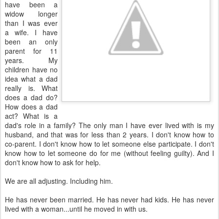
have been a
widow longer
than I was ever
a wife. I have
been an only
parent for 11
years. My
children have no
idea what a dad
really is. What
does a dad do?
How does a dad
act? What is a
dad's role in a family? The only man I have ever lived with is my
husband, and that was for less than 2 years. I don't know how to
co-parent. I don't know how to let someone else participate. I don't
know how to let someone do for me (without feeling guilty). And I
don't know how to ask for help.
We are all adjusting. Including him.
He has never been married. He has never had kids. He has never
lived with a woman...until he moved in with us.