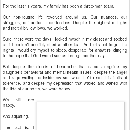
For the last 11 years, my family has been a three-man team.
Our non-routine life revolved around us. Our nuances, our
struggles, our perfect imperfections. Despite the highest of highs
and incredibly low lows, we worked.
Sure, there were the days I locked myself in my closet and sobbed
until I couldn't possibly shed another tear. And let's not forget the
nights I would cry myself to sleep, desperate for answers, clinging
to the hope that God would see us through another day.
But despite the clouds of heartache that came alongside my
daughter's behavioral and mental health issues, despite the anger
and rage welling up inside my son when he'd reach his limits of
tolerence, and despite my depression that waxed and waned with
the tide of our home, we were happy.
We still are
happy.
And adjusting.
The fact is, I