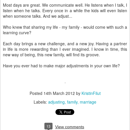
Most days are great. We communicate well. He listens when I talk, I
listen when he talks. Every once in a while the kids will even listen
when someone talks. And we adjust...
Who knew that sharing my life - my family - would come with such a
learning curve?
Each day brings a new challenge, and a new joy. Having a partner
in life is more rewarding than I ever imagined. I know in time, this
new way of being, this new family, will find its groove.
Have you ever had to make major adjustments in your own life?
Posted
14th March 2012
by
KristinFilut
Labels:
adjusting
family
marriage
13
View comments