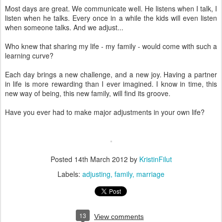
Most days are great. We communicate well. He listens when I talk, I
listen when he talks. Every once in a while the kids will even listen
when someone talks. And we adjust...
Who knew that sharing my life - my family - would come with such a
learning curve?
Each day brings a new challenge, and a new joy. Having a partner
in life is more rewarding than I ever imagined. I know in time, this
new way of being, this new family, will find its groove.
Have you ever had to make major adjustments in your own life?
Posted
14th March 2012
by
KristinFilut
Labels:
adjusting
family
marriage
13
View comments