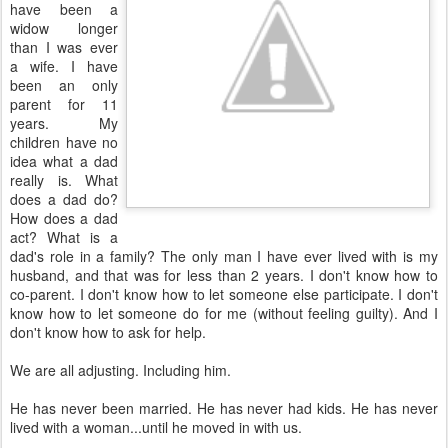
have been a
widow longer
than I was ever
a wife. I have
been an only
parent for 11
years. My
children have no
idea what a dad
really is. What
does a dad do?
How does a dad
act? What is a
dad's role in a family? The only man I have ever lived with is my
husband, and that was for less than 2 years. I don't know how to
co-parent. I don't know how to let someone else participate. I don't
know how to let someone do for me (without feeling guilty). And I
don't know how to ask for help.
We are all adjusting. Including him.
He has never been married. He has never had kids. He has never
lived with a woman...until he moved in with us.