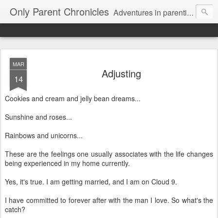
Only Parent Chronicles
Adventures in parenting alone, working, dating, and trying to manage mom life and single woman life. Exhausting!
MAR
Adjusting
14
Cookies and cream and jelly bean dreams...
Sunshine and roses...
Rainbows and unicorns...
These are the feelings one usually associates with the life changes
being experienced in my home currently.
Yes, it's true. I am getting married, and I am on Cloud 9.
I have committed to forever after with the man I love. So what's the
catch?