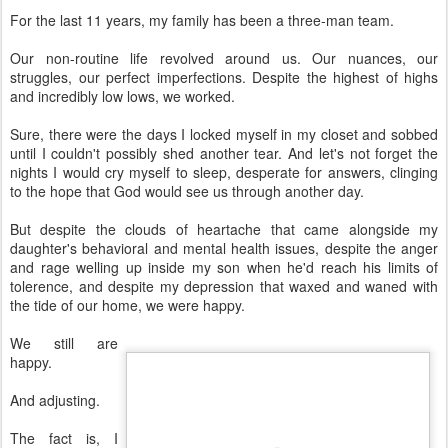
For the last 11 years, my family has been a three-man team.
Our non-routine life revolved around us. Our nuances, our
struggles, our perfect imperfections. Despite the highest of highs
and incredibly low lows, we worked.
Sure, there were the days I locked myself in my closet and sobbed
until I couldn't possibly shed another tear. And let's not forget the
nights I would cry myself to sleep, desperate for answers, clinging
to the hope that God would see us through another day.
But despite the clouds of heartache that came alongside my
daughter's behavioral and mental health issues, despite the anger
and rage welling up inside my son when he'd reach his limits of
tolerence, and despite my depression that waxed and waned with
the tide of our home, we were happy.
We still are
happy.
And adjusting.
The fact is, I