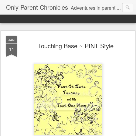
Only Parent Chronicles
Adventures in parenting alone, working, dating, and trying to manage mom life and single woman life. Exhausting!
JAN
Touching Base ~ PINT Style
11