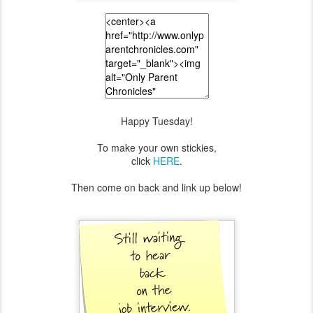
Happy Tuesday!
To make your own stickies,
click
HERE
.
Then come on back and link up below!