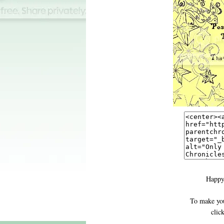
Happy
To make you
clic