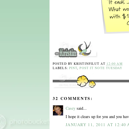
POSTED BY
KRISTINFILUT
AT
12:00 AM
LABELS:
PINT
,
POST IT NOTE TUESDAY
32 COMMENTS:
Casey
said...
I hope it clears up for you and you hav
JANUARY 11, 2011 AT 12:40