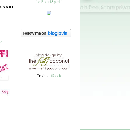
About
Credits:
iStock