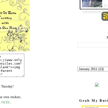
 Tuesday!
r own stickies,
Grab My But
k
HERE
.