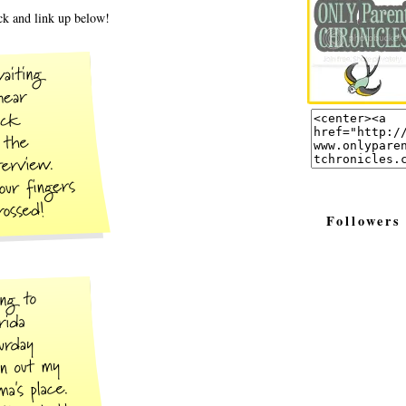
k and link up below!
Followers