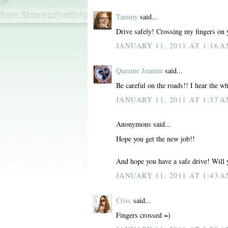
Tammy
said...
Drive safely! Crossing my fingers on y
JANUARY 11, 2011 AT 1:16 
Queenie Jeannie
said...
Be careful on the roads!! I hear the wh
JANUARY 11, 2011 AT 1:37 
Anonymous said...
Hope you get the new job!!
And hope you have a safe drive! Will 
JANUARY 11, 2011 AT 1:43 
Crisc
said...
Fingers crossed =)