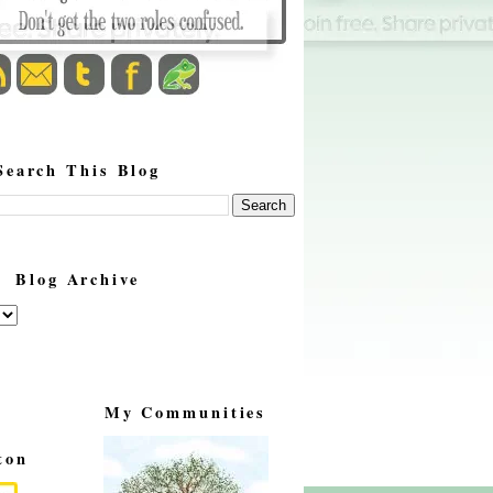
Search This Blog
Blog Archive
My Communities
ton