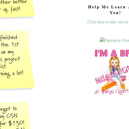
Help Me Learn 
You!
Click here to take survey