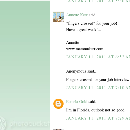
JANUARY 11, 2011 AT 5:30 
Annette Kerr
said...
*fingers crossed* for your job!!
Have a great week!...
Annette
www.mammakerr.com
JANUARY 11, 2011 AT 6:52 
Anonymous said...
Fingers crossed for your job interview
JANUARY 11, 2011 AT 7:10 
Pamela Gold
said...
I'm in Florida, outlook not so good.
JANUARY 11, 2011 AT 7:29 