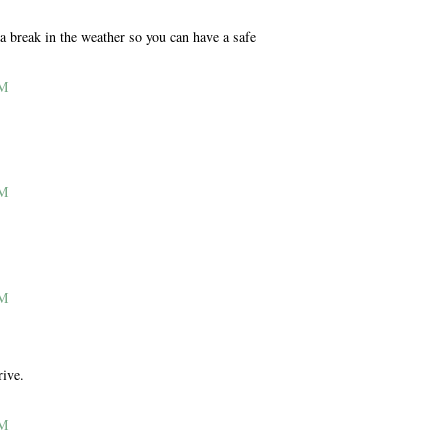
 a break in the weather so you can have a safe
AM
AM
AM
rive.
AM