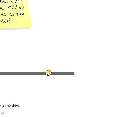
e a safe drive
 AM