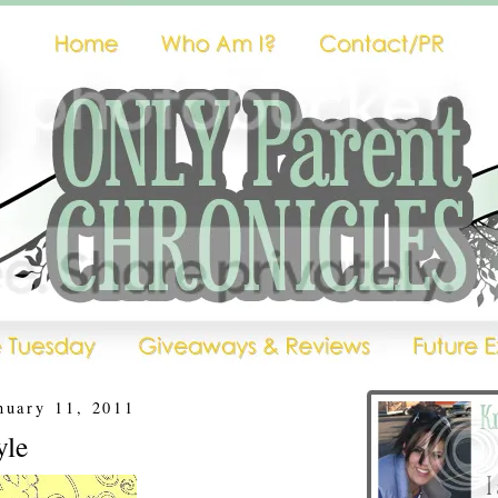
nuary 11, 2011
yle