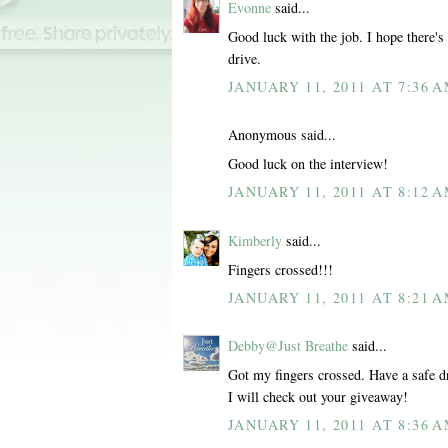
Evonne
said...
Good luck with the job. I hope there's
drive.
JANUARY 11, 2011 AT 7:36 
Anonymous said...
Good luck on the interview!
JANUARY 11, 2011 AT 8:12 
Kimberly
said...
Fingers crossed!!!
JANUARY 11, 2011 AT 8:21 
Debby@Just Breathe
said...
Got my fingers crossed. Have a safe d
I will check out your giveaway!
JANUARY 11, 2011 AT 8:36 