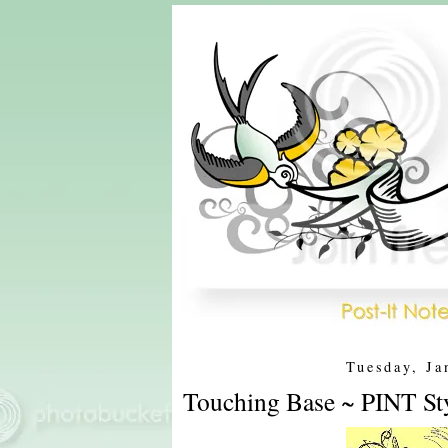
Tuesday, Ja
Touching Base ~ PINT St