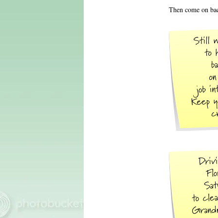
Then come on bac