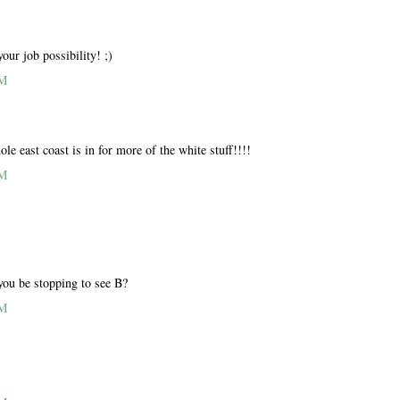
our job possibility! ;)
AM
ole east coast is in for more of the white stuff!!!!
AM
you be stopping to see B?
AM