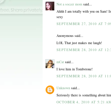
Not a soccer mom
said...
Ahhh I am totally with you on Sam! In
sexy
SEPTEMBER 27, 2010 AT 7:0
Anonymous said...
LOL That just makes me laugh!
SEPTEMBER 28, 2010 AT 12:
mCat
said...
I love him in Tombstone!
SEPTEMBER 28, 2010 AT 11:
Unknown
said...
Seriously there is something about hi
OCTOBER 4, 2010 AT 5:21 A