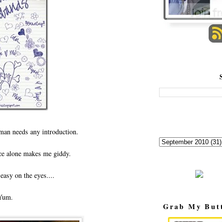
s man needs any introduction.
ce alone makes me giddy.
easy on the eyes....
Yum.
Grab My But