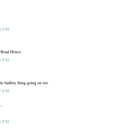
4 PM
d Road House.
2 PM
hole badboy thing going on too
5 PM
..
6 PM