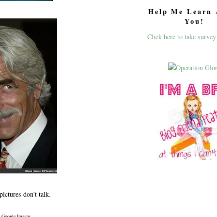
Help Me Learn 
You!
Click here to take survey
ictures don't talk.
a Google Images