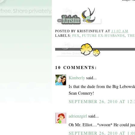
POSTED BY
KRISTINFILUT
AT
11:02 AM
LABELS:
FEX
,
FUTURE EX-HUSBANDS
,
THE
10 COMMENTS:
Kimberly
said...
Is that the dude from the Big Lebowsk
Sean Connery!
SEPTEMBER 26, 2010 AT 12:
adrienzgirl
said...
Oh Mr. Elliot....*swoon* He could just
SEPTEMBER 26, 2010 AT 1:0