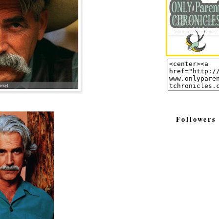
Followers