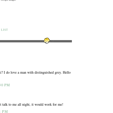
 LIST
i? I do love a man with distinguished grey. Hello
30 PM
 talk to me all night, it would work for me!
1 PM