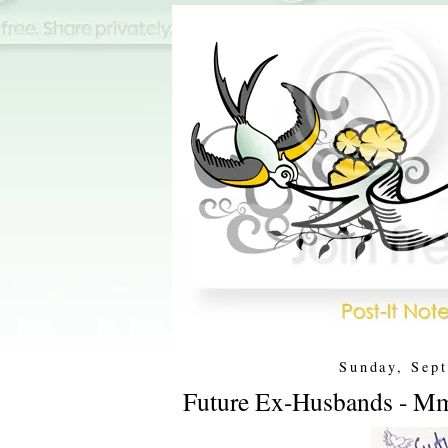
Sunday, Sep
Future Ex-Husbands - Mm