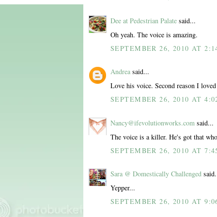
Dee at Pedestrian Palate
said...
Oh yeah. The voice is amazing.
SEPTEMBER 26, 2010 AT 2:1
Andrea
said...
Love his voice. Second reason I love
SEPTEMBER 26, 2010 AT 4:0
Nancy@ifevolutionworks.com
said...
The voice is a killer. He's got that w
SEPTEMBER 26, 2010 AT 7:4
Sara @ Domestically Challenged
said.
Yepper...
SEPTEMBER 26, 2010 AT 9:0