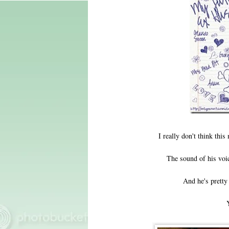
I really don't think thi
The sound of his voi
And he's pretty 