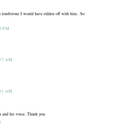
 tombstone I would have ridden off with him.. So
9 PM
37 AM
01 AM
m and his voice. Thank you.
M