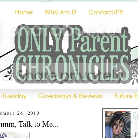
tember 26, 2010
mm, Talk to Me...