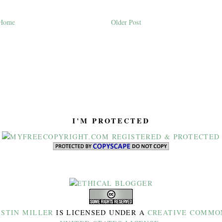
Home
Older Post
I'M PROTECTED
ISTIN MILLER
IS LICENSED UNDER A
CREATIVE COMMON