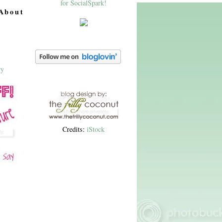
About
Credits:
iStock