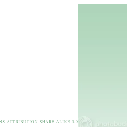
S ATTRIBUTION-SHARE ALIKE 3.0