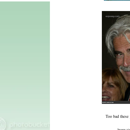
Too bad these p
Images vi