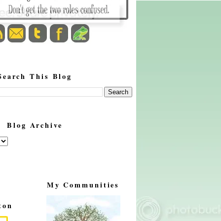
Search This Blog
Blog Archive
My Communities
ton