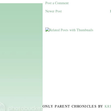
Post a Comment
Newer Post
ONLY PARENT CHRONICLES
BY
KR