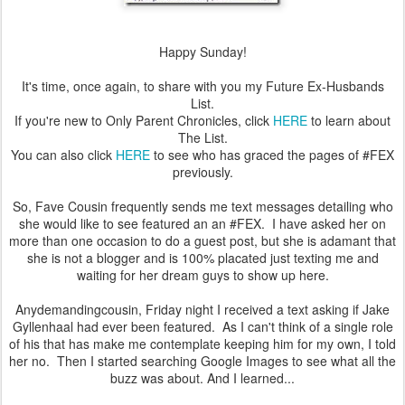
Happy Sunday!
It's time, once again, to share with you my Future Ex-Husbands
List.
If you're new to Only Parent Chronicles, click
HERE
to learn about
The List.
You can also click
HERE
to see who has graced the pages of #FEX
previously.
So, Fave Cousin frequently sends me text messages detailing who
she would like to see featured an an #FEX. I have asked her on
more than one occasion to do a guest post, but she is adamant that
she is not a blogger and is 100% placated just texting me and
waiting for her dream guys to show up here.
Anydemandingcousin, Friday night I received a text asking if Jake
Gyllenhaal had ever been featured. As I can't think of a single role
of his that has make me contemplate keeping him for my own, I told
her no. Then I started searching Google Images to see what all the
buzz was about. And I learned...