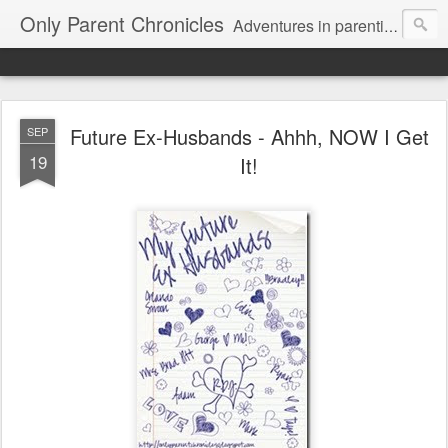
Only Parent Chronicles
Adventures in parenting alone, working, dating, and trying to manage mom life and single woman life. Exhausting!
Future Ex-Husbands - Ahhh, NOW I Get
SEP
19
It!