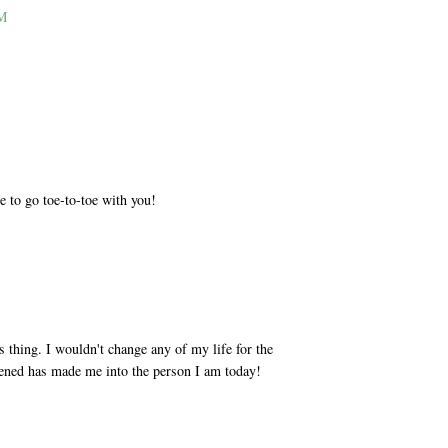
PM
M
e to go toe-to-toe with you!
M
s thing. I wouldn't change any of my life for the
ppened has made me into the person I am today!
M