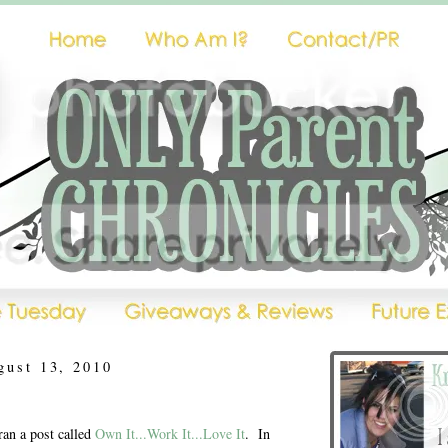
gust 13, 2010
ran a post called
Own It...Work It...Love It
. In