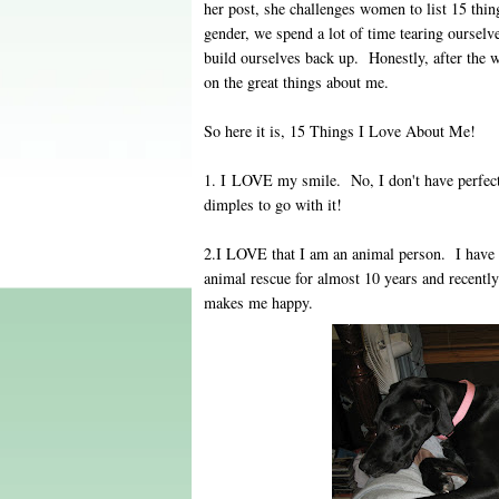
her post, she challenges women to list 15 th
gender, we spend a lot of time tearing oursel
build ourselves back up. Honestly, after the w
on the great things about me.
So here it is, 15 Things I Love About Me!
1. I LOVE my smile. No, I don't have perfect 
dimples to go with it!
2.I LOVE that I am an animal person. I have b
animal rescue for almost 10 years and recent
makes me happy.