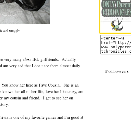
ute and snuggly.
have very many
close
IRL girlfriends. Actually,
nd am very sad that I don't see them almost daily
Followers
. You know her here as Fave Cousin. She is an
nown her all of her life, love her like crazy, am
er my cousin and friend. I get to see her on
story.
Trivia is one of my favorite games and I'm good at