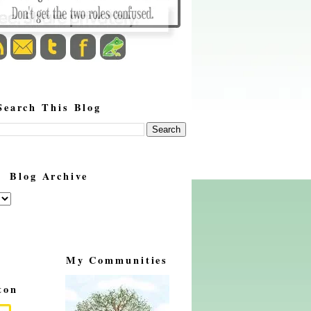
Search This Blog
Blog Archive
My Communities
ton