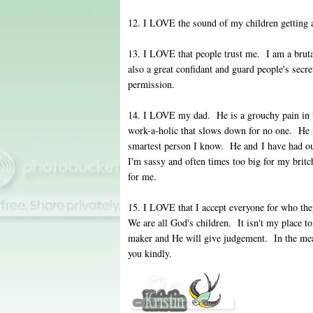
12. I LOVE the sound of my children getting a
13. I LOVE that people trust me. I am a bruta
also a great confidant and guard people's secre
permission.
14. I LOVE my dad. He is a grouchy pain in t
work-a-holic that slows down for no one. He i
smartest person I know. He and I have had ou
I'm sassy and often times too big for my britc
for me.
15. I LOVE that I accept everyone for who th
We are all God's children. It isn't my place 
maker and He will give judgement. In the meant
you kindly.