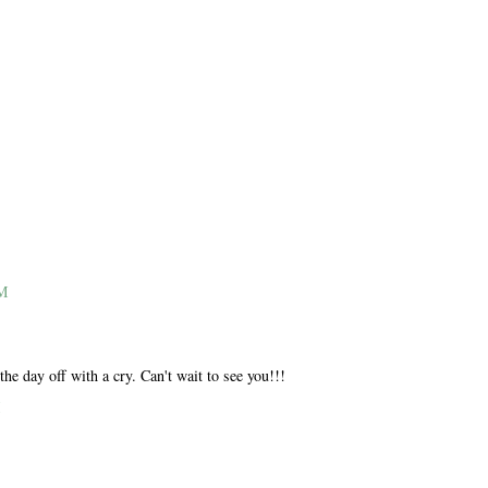
M
M
PM
he day off with a cry. Can't wait to see you!!!
M