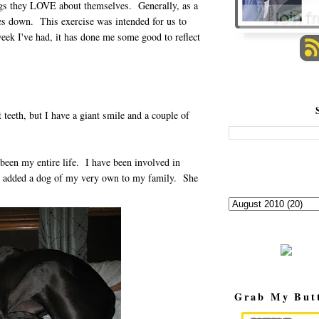
ings they LOVE about themselves. Generally, as a
ves down. This exercise was intended for us to
eek I've had, it has done me some good to reflect
teeth, but I have a giant smile and a couple of
een my entire life. I have been involved in
ly added a dog of my very own to my family. She
Grab My But