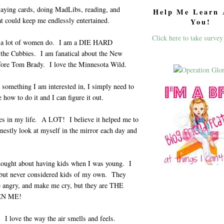
laying cards, doing MadLibs, reading, and
Help Me Learn 
at could keep me endlessly entertained.
You!
Click here to take survey
ot a lot of women do. I am a DIE HARD
 the Cubbies. I am fanatical about the New
efore Tom Brady. I love the Minnesota Wild.
s something I am interested in, I simply need to
ow to do it and I can figure it out.
s in my life. A LOT! I believe it helped me to
nestly look at myself in the mirror each day and
ought about having kids when I was young. I
but never considered kids of my own. They
 angry, and make me cry, but they are THE
EN ME!
I love the way the air smells and feels.