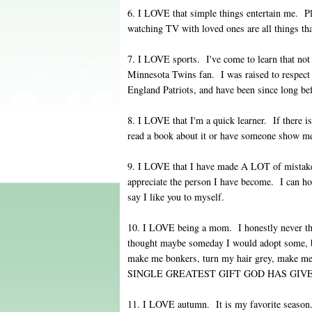
6. I LOVE that simple things entertain me. P
watching TV with loved ones are all things th
7. I LOVE sports. I've come to learn that n
Minnesota Twins fan. I was raised to respect
England Patriots, and have been since long b
8. I LOVE that I'm a quick learner. If there i
read a book about it or have someone show me h
9. I LOVE that I have made A LOT of mistake
appreciate the person I have become. I can ho
say I like you to myself.
10. I LOVE being a mom. I honestly never th
thought maybe someday I would adopt some, 
make me bonkers, turn my hair grey, make me
SINGLE GREATEST GIFT GOD HAS GIV
11. I LOVE autumn. It is my favorite season. 