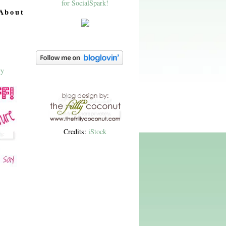
About
Credits:
iStock