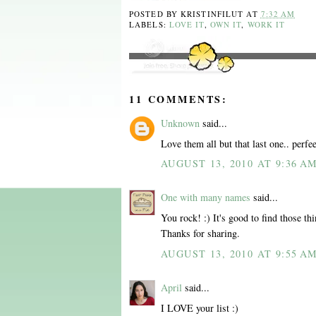
POSTED BY
KRISTINFILUT
AT
7:32 AM
LABELS:
LOVE IT
,
OWN IT
,
WORK IT
11 COMMENTS:
Unknown
said...
Love them all but that last one.. perfee
AUGUST 13, 2010 AT 9:36 A
One with many names
said...
You rock! :) It's good to find those thi
Thanks for sharing.
AUGUST 13, 2010 AT 9:55 A
April
said...
I LOVE your list :)