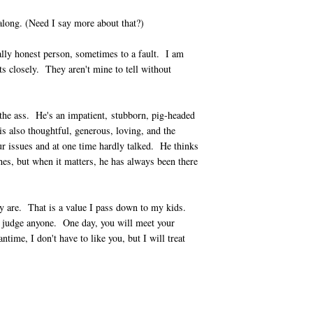
long. (Need I say more about that?)
lly honest person, sometimes to a fault. I am
ts closely. They aren't mine to tell without
he ass. He's an impatient, stubborn, pig-headed
s also thoughtful, generous, loving, and the
r issues and at one time hardly talked. He thinks
hes, but when it matters, he has always been there
ey are. That is a value I pass down to my kids.
to judge anyone. One day, you will meet your
ime, I don't have to like you, but I will treat