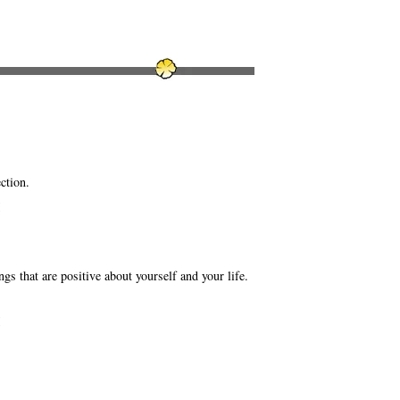
ction.
M
ngs that are positive about yourself and your life.
M