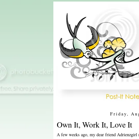
Friday, Au
Own It, Work It, Love It
A few weeks ago, my dear friend Adrienzgirl 