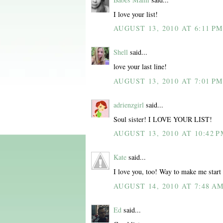
I love your list!
AUGUST 13, 2010 AT 6:11 P
Shell
said...
love your last line!
AUGUST 13, 2010 AT 7:01 P
adrienzgirl
said...
Soul sister! I LOVE YOUR LIST!
AUGUST 13, 2010 AT 10:42 
Kate
said...
I love you, too! Way to make me start t
AUGUST 14, 2010 AT 7:48 A
Ed
said...