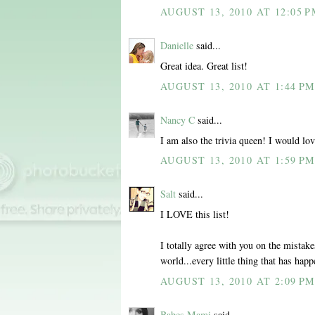
AUGUST 13, 2010 AT 12:05 
Danielle
said...
Great idea. Great list!
AUGUST 13, 2010 AT 1:44 P
Nancy C
said...
I am also the trivia queen! I would lov
AUGUST 13, 2010 AT 1:59 P
Salt
said...
I LOVE this list!
I totally agree with you on the mistake
world...every little thing that has ha
AUGUST 13, 2010 AT 2:09 P
Babes Mami
said...