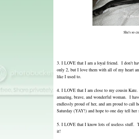
She's so c
3. I LOVE that I am a loyal friend. I don't 
only 2, but I love them with all of my heart a
like I used to.
4. I LOVE that I am close to my cousin Kate
amazing, brave, and wonderful woman. I have k
endlessly proud of her, and am proud to call h
Saturday (YAY!) and hope to one day tell her 
5. I LOVE that I know lots of useless stuff. 
it!