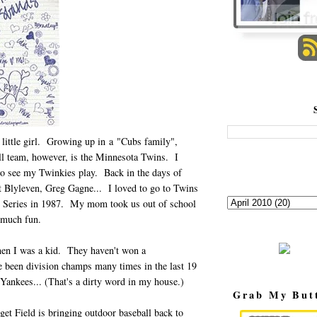
 little girl. Growing up in a "Cubs family",
ll team, however, is the Minnesota Twins. I
o see my Twinkies play. Back in the days of
 Blyleven, Greg Gagne... I loved to go to Twins
Series in 1987. My mom took us out of school
o much fun.
when I was a kid. They haven't won a
 been division champs many times in the last 19
 Yankees... (That's a dirty word in my house.)
Grab My But
et Field is bringing outdoor baseball back to