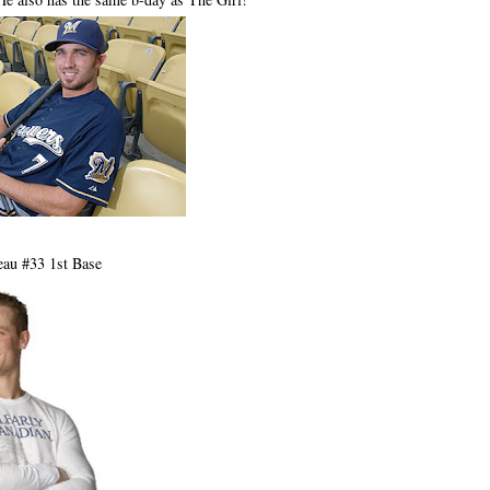
eau #33 1st Base