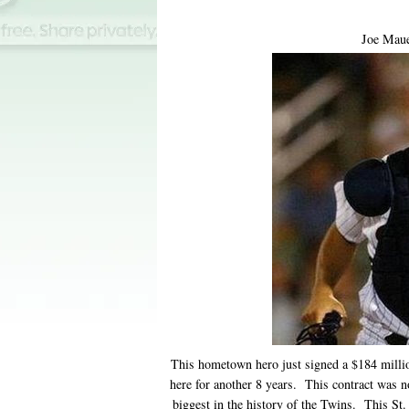
Joe Maue
This hometown hero just signed a $184 million 
here for another 8 years. This contract was not
biggest in the history of the Twins. This St.