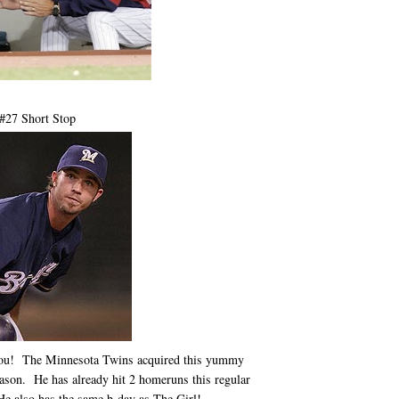
 #27 Short Stop
ol you! The Minnesota Twins acquired this yummy
eason. He has already hit 2 homeruns this regular
He also has the same b-day as The Girl!