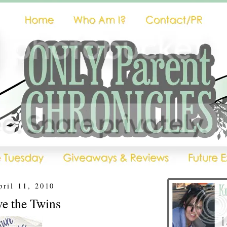
pril 11, 2010
ve the Twins