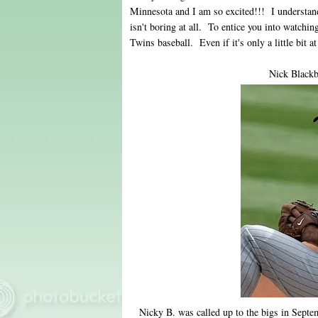
Minnesota and I am so excited!!! I understan
isn't boring at all. To entice you into watchi
Twins baseball. Even if it's only a little bit at
Nick Blackb
Nicky B. was called up to the bigs in Septem