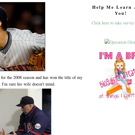
Help Me Learn 
You!
Click here to take survey
 for the 2008 season and has won the title of my
. I'm sure his wife doesn't mind.