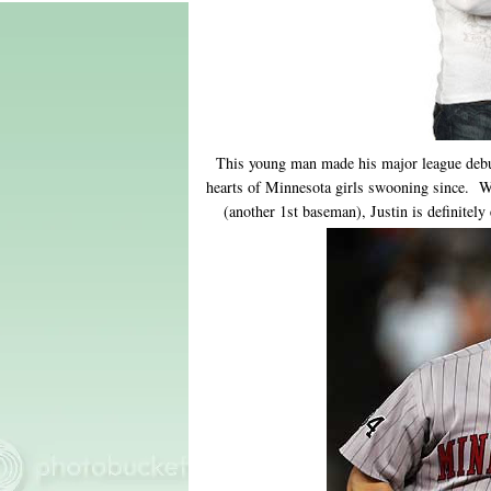
This young man made his major league debu
hearts of Minnesota girls swooning since. 
(another 1st baseman), Justin is definitel