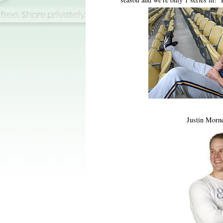
Justin Morn