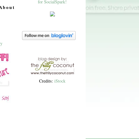
About
Credits:
iStock