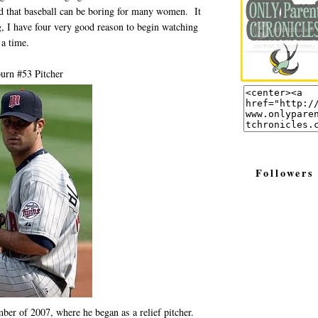
d that baseball can be boring for many women. It
ng, I have four very good reason to begin watching
 a time.
urn #53 Pitcher
Followers
ber of 2007, where he began as a relief pitcher.