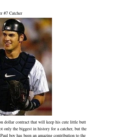
r #7 Catcher
dollar contract that will keep his cute little butt
 only the biggest in history for a catcher, but the
 Paul boy has been an amazing contribution to the