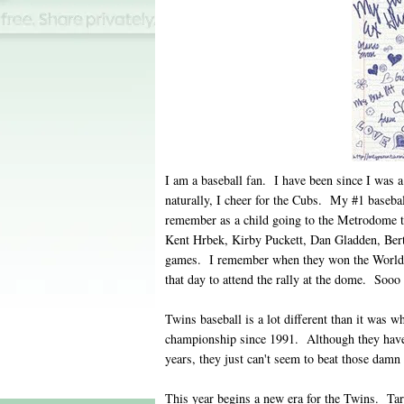
I am a baseball fan. I have been since I was a
naturally, I cheer for the Cubs. My #1 baseba
remember as a child going to the Metrodome t
Kent Hrbek, Kirby Puckett, Dan Gladden, Bert
games. I remember when they won the World 
that day to attend the rally at the dome. Soo
Twins baseball is a lot different than it was 
championship since 1991. Although they have
years, they just can't seem to beat those damn
This year begins a new era for the Twins. Targ