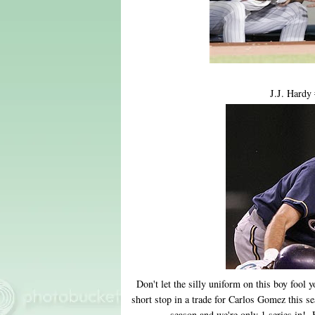
J.J. Hardy
Don't let the silly uniform on this boy fo
short stop in a trade for Carlos Gomez this s
season and we're only 1 series in! 