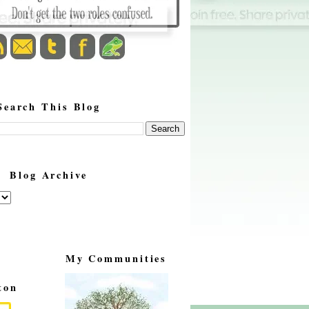
Search This Blog
Blog Archive
My Communities
ton