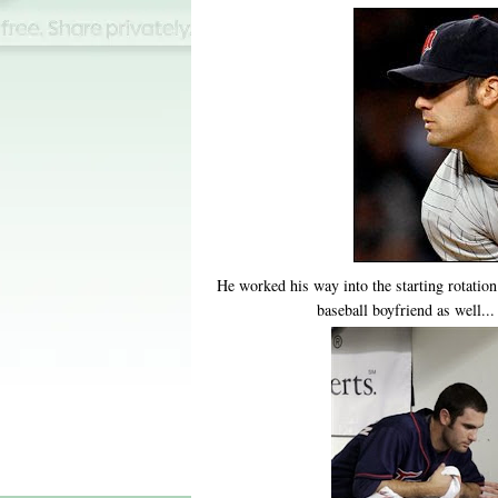
He worked his way into the starting rotation
baseball boyfriend as well..