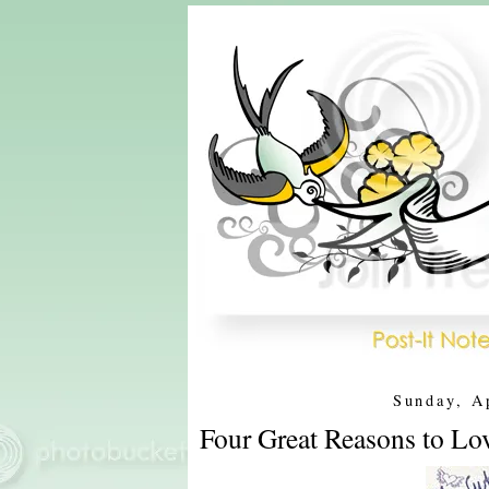
Sunday, A
Four Great Reasons to Lo