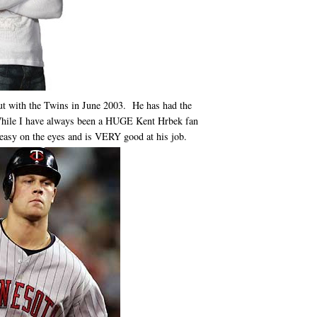
t with the Twins in June 2003. He has had the
While I have always been a HUGE Kent Hrbek fan
y easy on the eyes and is VERY good at his job.