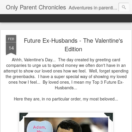
Only Parent Chronicles
Adventures in parenting alone, working, dating, and trying to manage mom life and single woman life. Exhausting!
Future Ex-Husbands - The Valentine's
FEB
14
Edition
Ahhh, Valentine's Day... The day created by greeting card
companies to urge us to spend money we often don't have in an
attempt to show our loved ones how we feel. Well, forget spending
the greenbacks. I have a super special way of showing my loved
ones how I feel... By loved ones, I mean my Top 3 Future Ex-
Husbands...
Here they are, in no particular order, my most beloved...