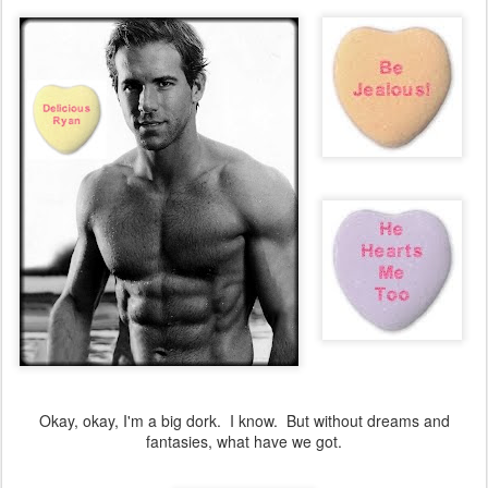
Okay, okay, I'm a big dork. I know. But without dreams and
fantasies, what have we got.