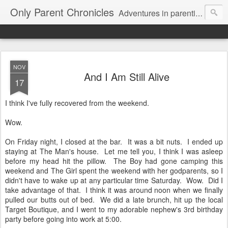
Only Parent Chronicles
Adventures in parenting alone, working, dating, and trying to manage mom life and single woman life. Exhausting!
NOV
And I Am Still Alive
17
I think I've fully recovered from the weekend.
Wow.
On Friday night, I closed at the bar. It was a bit nuts. I ended up
staying at The Man's house. Let me tell you, I think I was asleep
before my head hit the pillow. The Boy had gone camping this
weekend and The Girl spent the weekend with her godparents, so I
didn't have to wake up at any particular time Saturday. Wow. Did I
take advantage of that. I think it was around noon when we finally
pulled our butts out of bed. We did a late brunch, hit up the local
Target Boutique, and I went to my adorable nephew's 3rd birthday
party before going into work at 5:00.