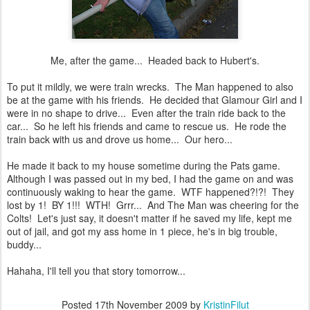
Me, after the game... Headed back to Hubert's.
To put it mildly, we were train wrecks. The Man happened to also
be at the game with his friends. He decided that Glamour Girl and I
were in no shape to drive... Even after the train ride back to the
car... So he left his friends and came to rescue us. He rode the
train back with us and drove us home... Our hero...
He made it back to my house sometime during the Pats game.
Although I was passed out in my bed, I had the game on and was
continuously waking to hear the game. WTF happened?!?! They
lost by 1! BY 1!!! WTH! Grrr... And The Man was cheering for the
Colts! Let's just say, it doesn't matter if he saved my life, kept me
out of jail, and got my ass home in 1 piece, he's in big trouble,
buddy...
Hahaha, I'll tell you that story tomorrow...
Posted
17th November 2009
by
KristinFilut