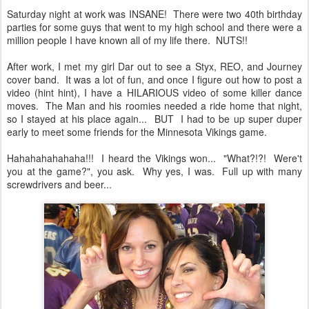
Saturday night at work was INSANE! There were two 40th birthday
parties for some guys that went to my high school and there were a
million people I have known all of my life there. NUTS!!
After work, I met my girl Dar out to see a Styx, REO, and Journey
cover band. It was a lot of fun, and once I figure out how to post a
video (hint hint), I have a HILARIOUS video of some killer dance
moves. The Man and his roomies needed a ride home that night,
so I stayed at his place again... BUT I had to be up super duper
early to meet some friends for the Minnesota Vikings game.
Hahahahahahaha!!! I heard the Vikings won... "What?!?! Were't
you at the game?", you ask. Why yes, I was. Full up with many
screwdrivers and beer...