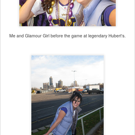
Me and Glamour Girl before the game at legendary Hubert's.