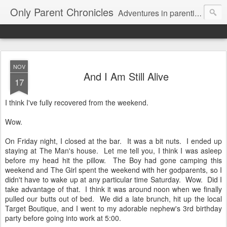
Only Parent Chronicles
Adventures in parenting alone, working, dating, and trying to manage mom life and single woman life. Exhausting!
NOV
And I Am Still Alive
17
I think I've fully recovered from the weekend.
Wow.
On Friday night, I closed at the bar. It was a bit nuts. I ended up
staying at The Man's house. Let me tell you, I think I was asleep
before my head hit the pillow. The Boy had gone camping this
weekend and The Girl spent the weekend with her godparents, so I
didn't have to wake up at any particular time Saturday. Wow. Did I
take advantage of that. I think it was around noon when we finally
pulled our butts out of bed. We did a late brunch, hit up the local
Target Boutique, and I went to my adorable nephew's 3rd birthday
party before going into work at 5:00.