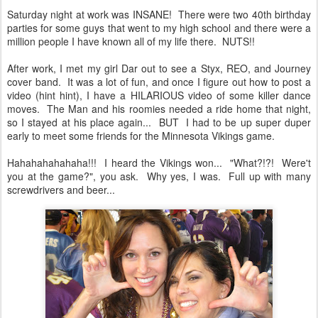
Saturday night at work was INSANE! There were two 40th birthday
parties for some guys that went to my high school and there were a
million people I have known all of my life there. NUTS!!
After work, I met my girl Dar out to see a Styx, REO, and Journey
cover band. It was a lot of fun, and once I figure out how to post a
video (hint hint), I have a HILARIOUS video of some killer dance
moves. The Man and his roomies needed a ride home that night,
so I stayed at his place again... BUT I had to be up super duper
early to meet some friends for the Minnesota Vikings game.
Hahahahahahaha!!! I heard the Vikings won... "What?!?! Were't
you at the game?", you ask. Why yes, I was. Full up with many
screwdrivers and beer...