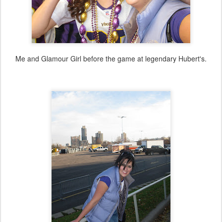
Me and Glamour Girl before the game at legendary Hubert's.