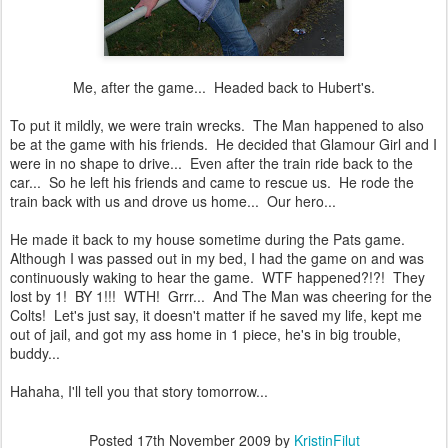
Me, after the game... Headed back to Hubert's.
To put it mildly, we were train wrecks. The Man happened to also
be at the game with his friends. He decided that Glamour Girl and I
were in no shape to drive... Even after the train ride back to the
car... So he left his friends and came to rescue us. He rode the
train back with us and drove us home... Our hero...
He made it back to my house sometime during the Pats game.
Although I was passed out in my bed, I had the game on and was
continuously waking to hear the game. WTF happened?!?! They
lost by 1! BY 1!!! WTH! Grrr... And The Man was cheering for the
Colts! Let's just say, it doesn't matter if he saved my life, kept me
out of jail, and got my ass home in 1 piece, he's in big trouble,
buddy...
Hahaha, I'll tell you that story tomorrow...
Posted
17th November 2009
by
KristinFilut