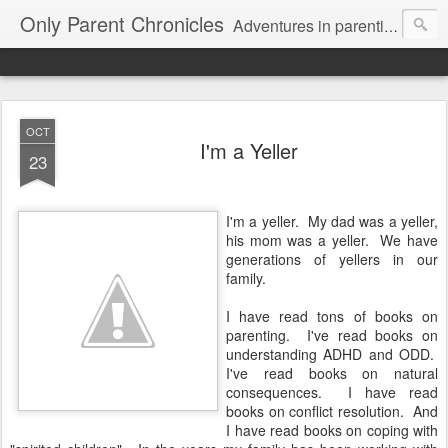
Only Parent Chronicles
Adventures in parenting alone, working, dating, and trying to manage mom life and single woman life. Exhausting!
OCT
I'm a Yeller
23
I'm a yeller. My dad was a yeller,
his mom was a yeller. We have
generations of yellers in our
family.
I have read tons of books on
parenting. I've read books on
understanding ADHD and ODD.
I've read books on natural
consequences. I have read
books on conflict resolution. And
I have read books on coping with