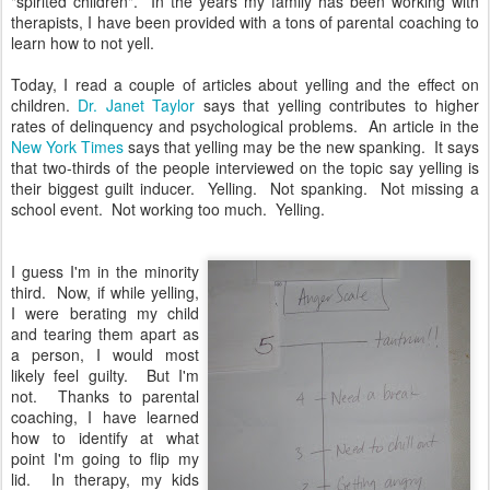
"spirited children". In the years my family has been working with
therapists, I have been provided with a tons of parental coaching to
learn how to not yell.
Today, I read a couple of articles about yelling and the effect on
children.
Dr. Janet Taylor
says that yelling contributes to higher
rates of delinquency and psychological problems. An article in the
New York Times
says that yelling may be the new spanking. It says
that two-thirds of the people interviewed on the topic say yelling is
their biggest guilt inducer. Yelling. Not spanking. Not missing a
school event. Not working too much. Yelling.
I guess I'm in the minority
third. Now, if while yelling,
I were berating my child
and tearing them apart as
a person, I would most
likely feel guilty. But I'm
not. Thanks to parental
coaching, I have learned
how to identify at what
point I'm going to flip my
lid. In therapy, my kids