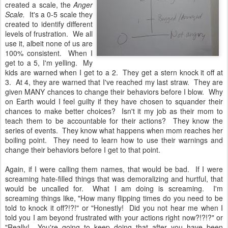
created a scale, the
Anger
Scale.
It's a 0-5 scale they
created to identify different
levels of frustration. We all
use it, albeit none of us are
100% consistent. When I
get to a 5, I'm yelling. My
kids are warned when I get to a 2. They get a stern knock it off at
3. At 4, they are warned that I've reached my last straw. They are
given MANY chances to change their behaviors before I blow. Why
on Earth would I feel guilty if they have chosen to squander their
chances to make better choices? Isn't it my job as their mom to
teach them to be accountable for their actions? They know the
series of events. They know what happens when mom reaches her
boiling point. They need to learn how to use their warnings and
change their behaviors before I get to that point.
Again, if I were calling them names, that would be bad. If I were
screaming hate-filled things that was demoralizing and hurtful, that
would be uncalled for. What I am doing is screaming. I'm
screaming things like, "How many flipping times do you need to be
told to knock it off?!?!" or "Honestly! Did you not hear me when I
told you I am beyond frustrated with your actions right now?!?!?" or
"Really! You're going to keep doing that after you have been