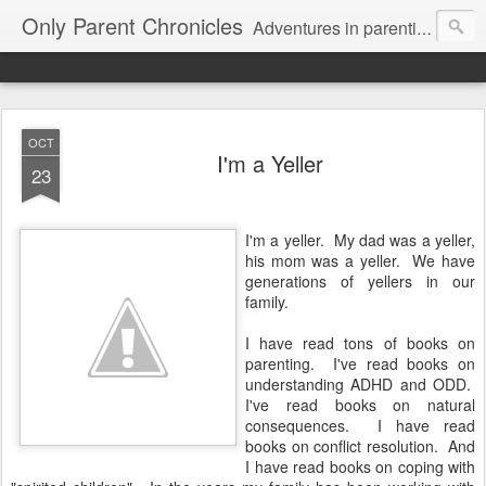
Only Parent Chronicles
Adventures in parenting alone, working, dating, and trying to manage mom life and single woman life. Exhausting!
OCT
I'm a Yeller
23
I'm a yeller. My dad was a yeller,
his mom was a yeller. We have
generations of yellers in our
family.
I have read tons of books on
parenting. I've read books on
understanding ADHD and ODD.
I've read books on natural
consequences. I have read
books on conflict resolution. And
I have read books on coping with