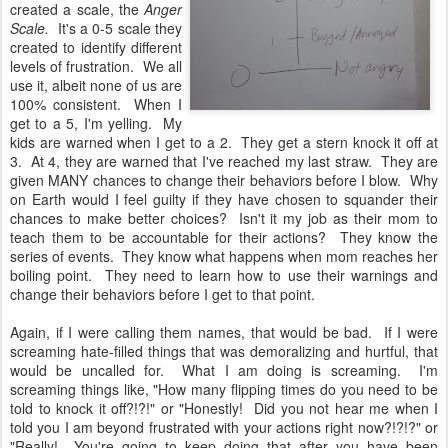
created a scale, the
Anger
Scale.
It's a 0-5 scale they
created to identify different
levels of frustration. We all
use it, albeit none of us are
100% consistent. When I
get to a 5, I'm yelling. My
kids are warned when I get to a 2. They get a stern knock it off at
3. At 4, they are warned that I've reached my last straw. They are
given MANY chances to change their behaviors before I blow. Why
on Earth would I feel guilty if they have chosen to squander their
chances to make better choices? Isn't it my job as their mom to
teach them to be accountable for their actions? They know the
series of events. They know what happens when mom reaches her
boiling point. They need to learn how to use their warnings and
change their behaviors before I get to that point.
Again, if I were calling them names, that would be bad. If I were
screaming hate-filled things that was demoralizing and hurtful, that
would be uncalled for. What I am doing is screaming. I'm
screaming things like, "How many flipping times do you need to be
told to knock it off?!?!" or "Honestly! Did you not hear me when I
told you I am beyond frustrated with your actions right now?!?!?" or
"Really! You're going to keep doing that after you have been