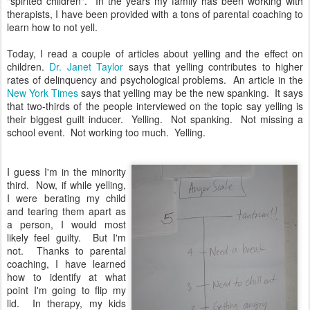
"spirited children". In the years my family has been working with
therapists, I have been provided with a tons of parental coaching to
learn how to not yell.
Today, I read a couple of articles about yelling and the effect on
children.
Dr. Janet Taylor
says that yelling contributes to higher
rates of delinquency and psychological problems. An article in the
New York Times
says that yelling may be the new spanking. It says
that two-thirds of the people interviewed on the topic say yelling is
their biggest guilt inducer. Yelling. Not spanking. Not missing a
school event. Not working too much. Yelling.
I guess I'm in the minority
third. Now, if while yelling,
I were berating my child
and tearing them apart as
a person, I would most
likely feel guilty. But I'm
not. Thanks to parental
coaching, I have learned
how to identify at what
point I'm going to flip my
lid. In therapy, my kids