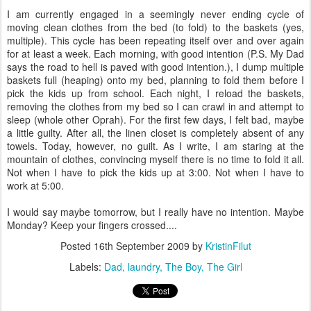
I am currently engaged in a seemingly never ending cycle of
moving clean clothes from the bed (to fold) to the baskets (yes,
multiple). This cycle has been repeating itself over and over again
for at least a week. Each morning, with good intention (P.S. My Dad
says the road to hell is paved with good intention.), I dump multiple
baskets full (heaping) onto my bed, planning to fold them before I
pick the kids up from school. Each night, I reload the baskets,
removing the clothes from my bed so I can crawl in and attempt to
sleep (whole other Oprah). For the first few days, I felt bad, maybe
a little guilty. After all, the linen closet is completely absent of any
towels. Today, however, no guilt. As I write, I am staring at the
mountain of clothes, convincing myself there is no time to fold it all.
Not when I have to pick the kids up at 3:00. Not when I have to
work at 5:00.
I would say maybe tomorrow, but I really have no intention. Maybe
Monday? Keep your fingers crossed....
Posted
16th September 2009
by
KristinFilut
Labels:
Dad
laundry
The Boy
The Girl