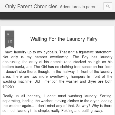
Only Parent Chronicles
Adventures in parenting alone, working, dating, and trying to manage mom life and single woman life. Exhausting!
SEP
Waiting For the Laundry Fairy
16
I have laundry up to my eyeballs. That isn't a figurative statement.
Not only is my hamper overflowing, The Boy has laundry
obstructing the entry of his domain (and stacked as high as his
bottom bunk), and The Girl has no clothing-free space on her floor.
It doesn't stop there, though. In the hallway, in front of the laundry
area, there are two more overflowing hampers in front of the
washing machine. Did I mention the washer and dryer are both
empty?
Really, in all honesty, I don't mind washing laundry. Sorting,
separating, loading the washer, moving clothes to the dryer, loading
the washer again... I don't mind any of that. So why? Why is there
so much laundry? It's simple, really. Folding and putting away.