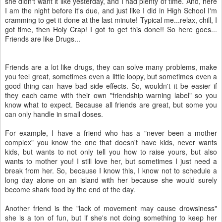
she didn't want it like yesterday, and I had plenty of time. And, here
I am the night before it's due, and just like I did in High School I'm
cramming to get it done at the last minute! Typical me...relax, chill, I
got time, then Holy Crap! I got to get this done!! So here goes...
Friends are like Drugs...
Friends are a lot like drugs, they can solve many problems, make
you feel great, sometimes even a little loopy, but sometimes even a
good thing can have bad side effects. So, wouldn't it be easier if
they each came with their own "friendship warning label" so you
know what to expect. Because all friends are great, but some you
can only handle in small doses.
For example, I have a friend who has a "never been a mother
complex" you know the one that doesn't have kids, never wants
kids, but wants to not only tell you how to raise yours, but also
wants to mother you! I still love her, but sometimes I just need a
break from her. So, because I know this, I know not to schedule a
long day alone on an island with her because she would surely
become shark food by the end of the day.
Another friend is the "lack of movement may cause drowsiness"
she is a ton of fun, but if she's not doing something to keep her