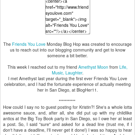
The
Friends You Love
Monday Blog Hop was created to encourage
us to reach out into our blogging community and get to know
someone a bit better.
This week I reached out to my friend
Amethyst Moon
from
Life,
Music, Laughter
.
I met Amethyst last year during the first ever Friends You Love
celebration, and I had the fortunate experience of actually meeting
her in San Diego, at BlogHer11.
***********
How could I say no to guest posting for Kristin?! She's a whole lotta
awesome sauce, and, after all, she did put up with my childlike
antics at the Big Toy Book party in San Diego, so I owe her at least
a post. So, I said "sure" and asked for a dead line (trust me, if I
don't have a deadline, I'll never get it done!) I was so happy to hear