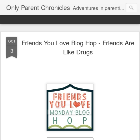
Only Parent Chronicles
Adventures in parenting alone, working, dating, and trying to manage mom life and single woman life. Exhausting!
Friends You Love Blog Hop - Friends Are
OCT
3
Like Drugs