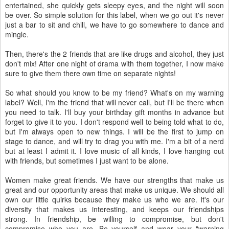
entertained, she quickly gets sleepy eyes, and the night will soon
be over. So simple solution for this label, when we go out it's never
just a bar to sit and chill, we have to go somewhere to dance and
mingle.
Then, there's the 2 friends that are like drugs and alcohol, they just
don't mix! After one night of drama with them together, I now make
sure to give them there own time on separate nights!
So what should you know to be my friend? What's on my warning
label? Well, I'm the friend that will never call, but I'll be there when
you need to talk. I'll buy your birthday gift months in advance but
forget to give it to you. I don't respond well to being told what to do,
but I'm always open to new things. I will be the first to jump on
stage to dance, and will try to drag you with me. I'm a bit of a nerd
but at least I admit it. I love music of all kinds, I love hanging out
with friends, but sometimes I just want to be alone.
Women make great friends. We have our strengths that make us
great and our opportunity areas that make us unique. We should all
own our little quirks because they make us who we are. It's our
diversity that makes us interesting, and keeps our friendships
strong. In friendship, be willing to compromise, but don't
compromise who you are. Be yourself and wear your "warning