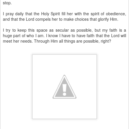
stop.
I pray daily that the Holy Spirit fill her with the spirit of obedience,
and that the Lord compels her to make choices that glorify Him.
I try to keep this space as secular as possible, but my faith is a
huge part of who I am. I know I have to have faith that the Lord will
meet her needs. Through Him all things are possible, right?