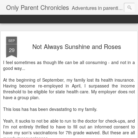
Only Parent Chronicles
Adventures in parenting alone, working, dating, and trying to manage mom life and single woman life. Exhausting!
SEP
Not Always Sunshine and Roses
29
I feel sometimes as though life can be all consuming - and not in a
good way...
At the beginning of September, my family lost its health insurance.
Having become re-employed in April, I surpassed the income
threshold to be eligible for state health care. My employer does not
have a group plan.
This loss has has been devastating to my family.
Yeah, it sucks to not be able to run to the doctor for check-ups, and
I'm not entirely thrilled to have to fill out an informed consent to
have my son's vaccinations for 7th grade waived. But these are all