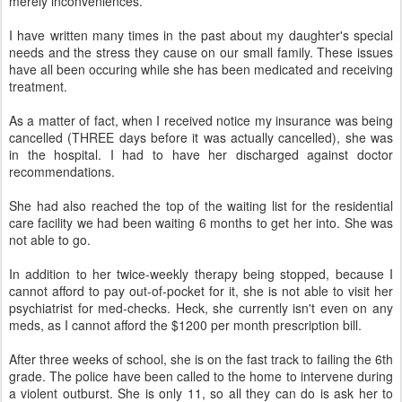
merely inconveniences.
I have written many times in the past about my daughter's special
needs and the stress they cause on our small family. These issues
have all been occuring while she has been medicated and receiving
treatment.
As a matter of fact, when I received notice my insurance was being
cancelled (THREE days before it was actually cancelled), she was
in the hospital. I had to have her discharged against doctor
recommendations.
She had also reached the top of the waiting list for the residential
care facility we had been waiting 6 months to get her into. She was
not able to go.
In addition to her twice-weekly therapy being stopped, because I
cannot afford to pay out-of-pocket for it, she is not able to visit her
psychiatrist for med-checks. Heck, she currently isn't even on any
meds, as I cannot afford the $1200 per month prescription bill.
After three weeks of school, she is on the fast track to failing the 6th
grade. The police have been called to the home to intervene during
a violent outburst. She is only 11, so all they can do is ask her to